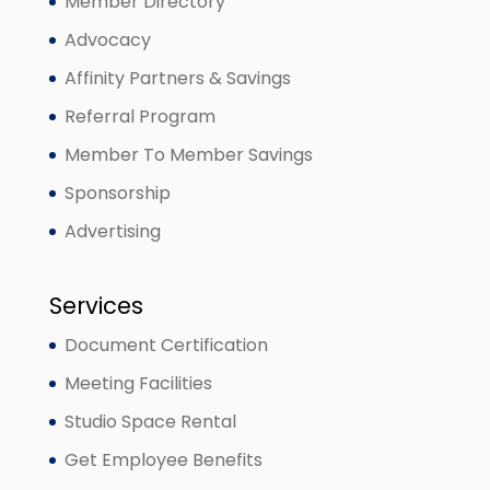
Member Directory
Advocacy
Affinity Partners & Savings
Referral Program
Member To Member Savings
Sponsorship
Advertising
Services
Document Certification
Meeting Facilities
Studio Space Rental
Get Employee Benefits