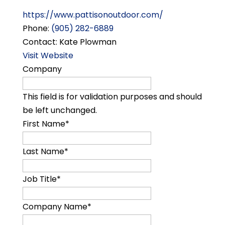
https://www.pattisonoutdoor.com/
Phone:
(905) 282-6889
Contact: Kate Plowman
Visit Website
Company
This field is for validation purposes and should
be left unchanged.
First Name
*
Last Name
*
Job Title
*
Company Name
*