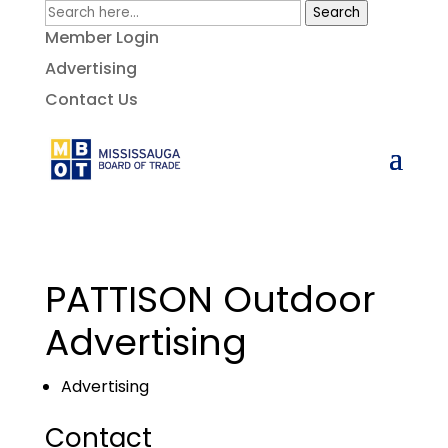
Search
Member Login
Advertising
Contact Us
PATTISON Outdoor
Advertising
Advertising
Contact