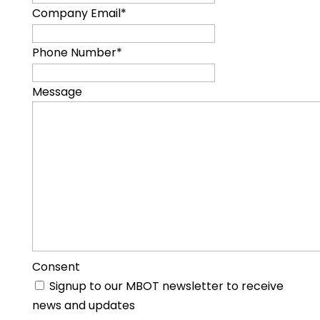
Company Email
*
Phone Number
*
Message
Consent
Signup to our MBOT newsletter to receive
news and updates