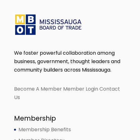
We foster powerful collaboration among
business, government, thought leaders and
community builders across Mississauga.
Become A Member
Member Login
Contact
Us
Membership
Membership Benefits