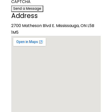
CAPTCHA
Address
2700 Matheson Blvd E. Mississauga, ON L5B
1M5