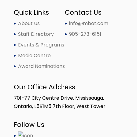
Quick Links
Contact Us
About Us
info@mbot.com
Staff Directory
905-273-6151
Events & Programs
Media Centre
Award Nominations
Our Office Address
701-77 City Centre Drive, Mississauga,
Ontario, L5B1M5 7th Floor, West Tower
Follow Us