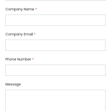
Company Name
*
Company Email
*
Phone Number
*
Message