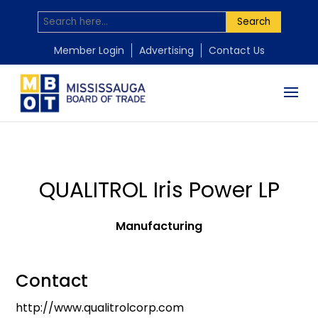
Search
Member Login
Advertising
Contact Us
QUALITROL Iris Power LP
Manufacturing
Contact
http://www.qualitrolcorp.com