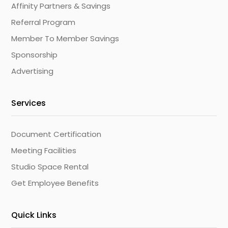
Affinity Partners & Savings
Referral Program
Member To Member Savings
Sponsorship
Advertising
Services
Document Certification
Meeting Facilities
Studio Space Rental
Get Employee Benefits
Quick Links