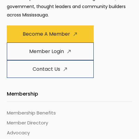
government, thought leaders and community builders
across Mississauga.
Become A Member
Member Login
Contact Us
Membership
Membership Benefits
Member Directory
Advocacy