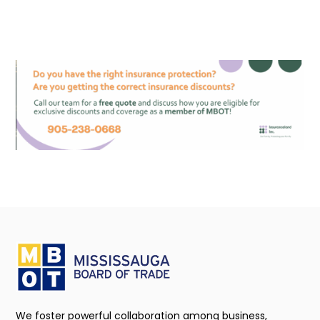
We foster powerful collaboration among business,