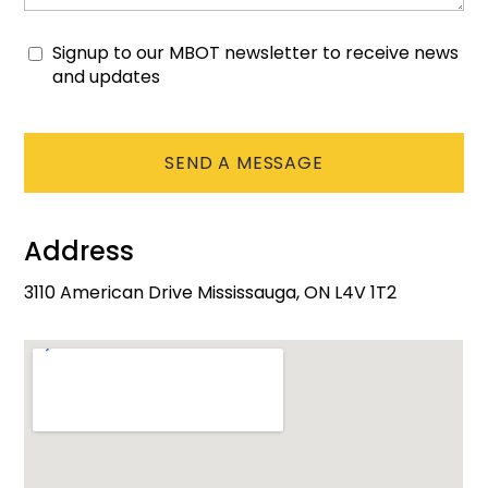
Signup to our MBOT newsletter to receive news
Consent
and updates
CAPTCHA
Address
3110 American Drive Mississauga, ON L4V 1T2