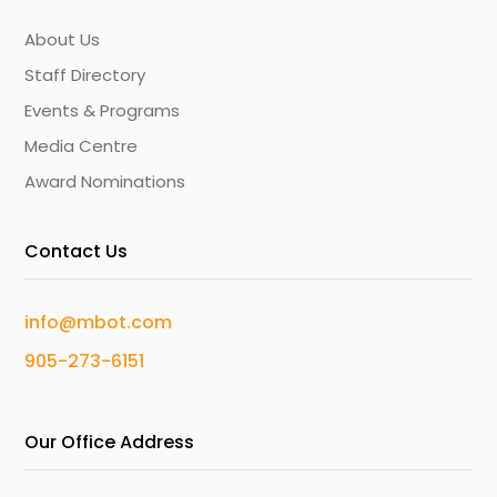
About Us
Staff Directory
Events & Programs
Media Centre
Award Nominations
Contact Us
info@mbot.com
905-273-6151
Our Office Address