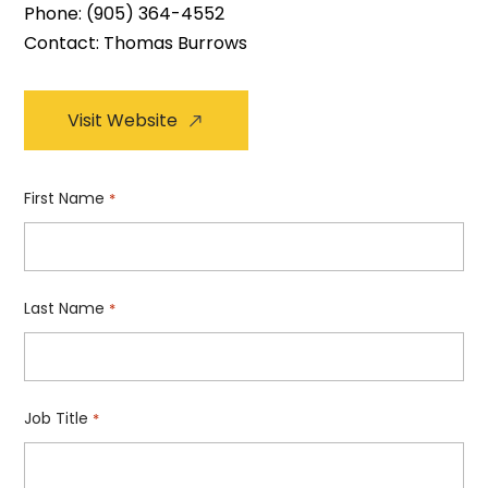
Phone:
(905) 364-4552
Contact: Thomas Burrows
Visit Website
First Name
*
Last Name
*
Job Title
*