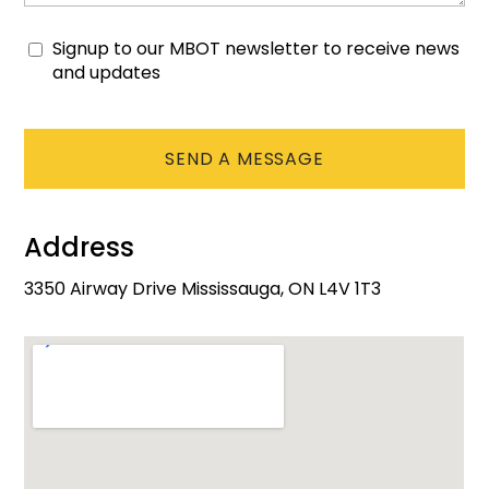
Signup to our MBOT newsletter to receive news
Consent
and updates
CAPTCHA
Address
3350 Airway Drive Mississauga, ON L4V 1T3