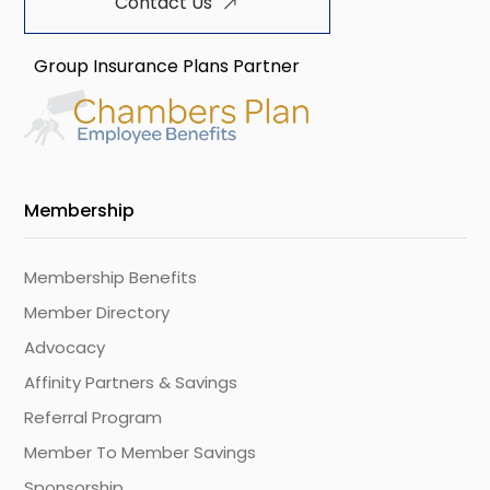
Contact Us
Group Insurance Plans Partner
Membership
Membership Benefits
Member Directory
Advocacy
Affinity Partners & Savings
Referral Program
Member To Member Savings
Sponsorship