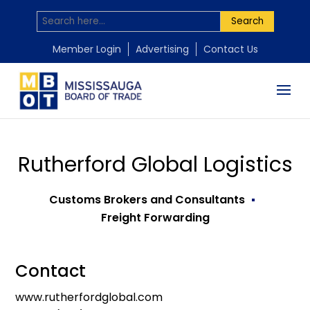
Search
Member Login
Advertising
Contact Us
Rutherford Global Logistics
Customs Brokers and Consultants
Freight Forwarding
Contact
www.rutherfordglobal.com