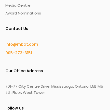
Media Centre
Award Nominations
Contact Us
info@mbot.com
905-273-6151
Our Office Address
701-77 City Centre Drive, Mississauga, Ontario, L5B1M5
7th Floor, West Tower
Follow Us