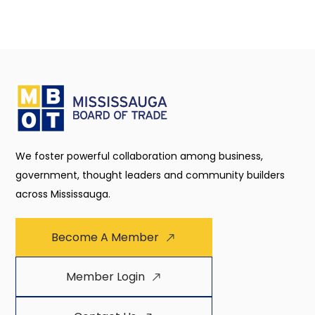
We foster powerful collaboration among business,
government, thought leaders and community builders
across Mississauga.
Become A Member
Member Login