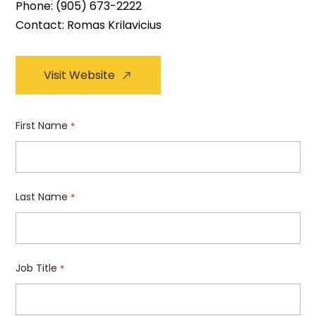
Phone:
(905) 673-2222
Contact: Romas Krilavicius
Visit Website
First Name
*
Last Name
*
Job Title
*