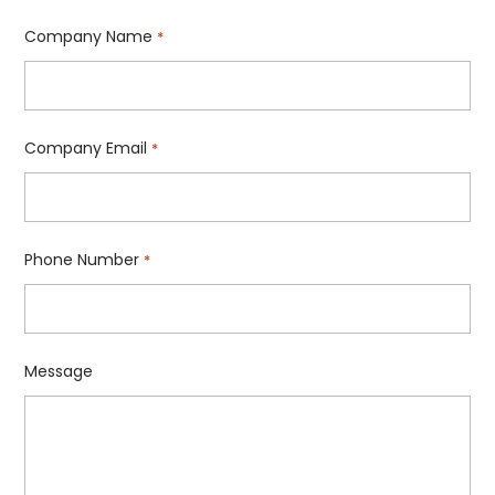
Company Name
*
Company Email
*
Phone Number
*
Message