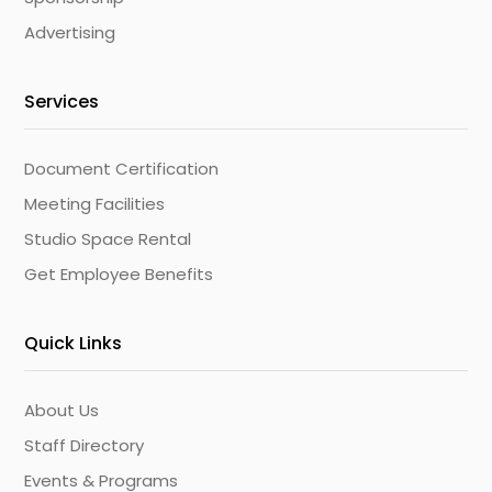
Advertising
Services
Document Certification
Meeting Facilities
Studio Space Rental
Get Employee Benefits
Quick Links
About Us
Staff Directory
Events & Programs