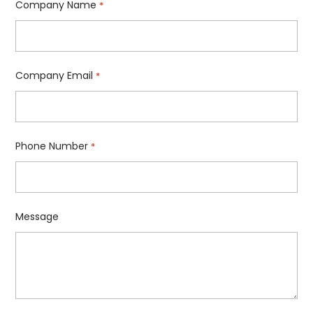
Company Name
*
Company Email
*
Phone Number
*
Message