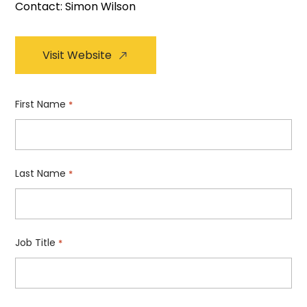
Contact: Simon Wilson
Visit Website
First Name
*
Last Name
*
Job Title
*