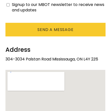
Signup to our MBOT newsletter to receive news
Consent
and updates
CAPTCHA
Address
304-3034 Palstan Road Mississauga, ON L4Y 2Z6