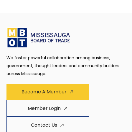
We foster powerful collaboration among business,
government, thought leaders and community builders
across Mississauga.
Become A Member
Member Login
Contact Us