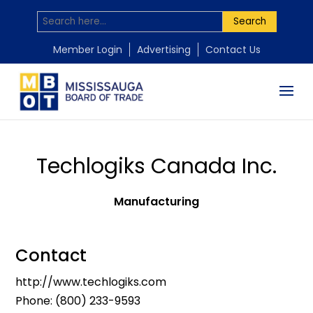
Search
Member Login
Advertising
Contact Us
Techlogiks Canada Inc.
Manufacturing
Contact
http://www.techlogiks.com
Phone:
(800) 233-9593