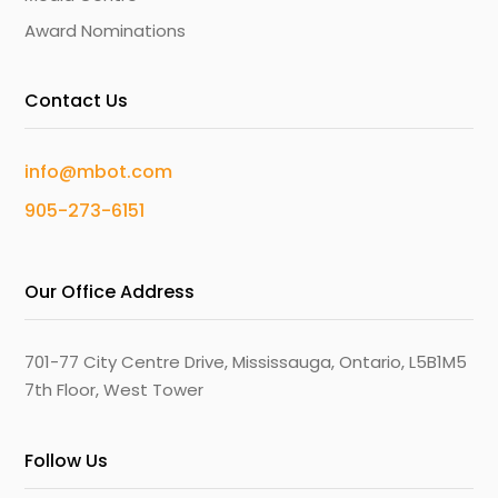
Award Nominations
Contact Us
info@mbot.com
905-273-6151
Our Office Address
701-77 City Centre Drive, Mississauga, Ontario, L5B1M5
7th Floor, West Tower
Follow Us