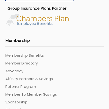
Group Insurance Plans Partner
Membership
Membership Benefits
Member Directory
Advocacy
Affinity Partners & Savings
Referral Program
Member To Member Savings
Sponsorship