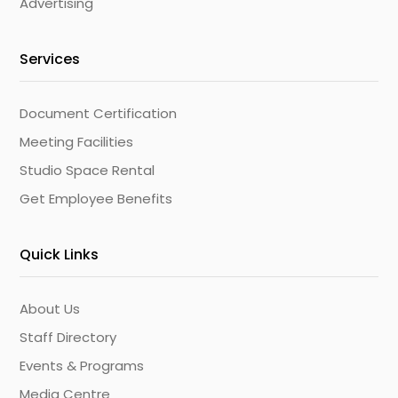
Advertising
Services
Document Certification
Meeting Facilities
Studio Space Rental
Get Employee Benefits
Quick Links
About Us
Staff Directory
Events & Programs
Media Centre