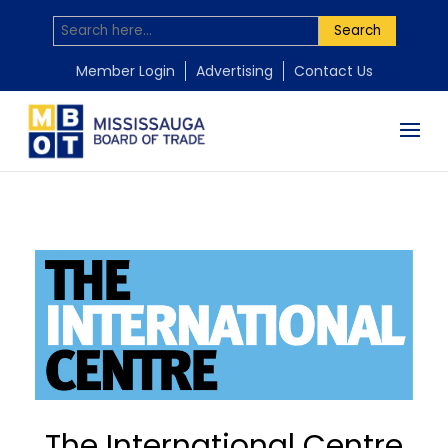
Search
Member Login
Advertising
Contact Us
The International Centre