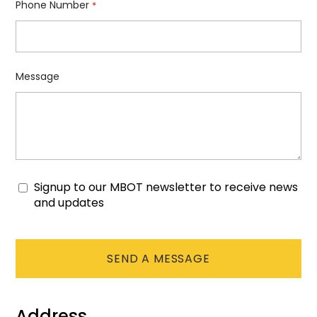
Phone Number
*
Message
Signup to our MBOT newsletter to receive news
Consent
and updates
CAPTCHA
Address