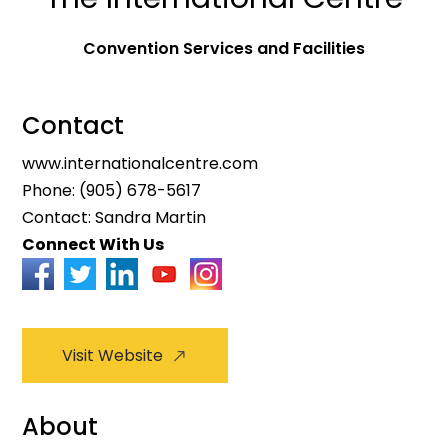
Convention Services and Facilities
Contact
www.internationalcentre.com
Phone:
(905) 678-5617
Contact: Sandra Martin
Connect With Us
Visit Website
About