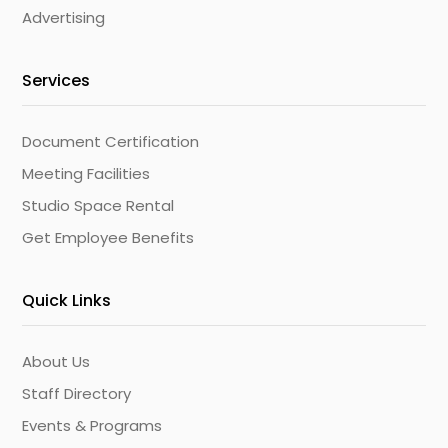
Advertising
Services
Document Certification
Meeting Facilities
Studio Space Rental
Get Employee Benefits
Quick Links
About Us
Staff Directory
Events & Programs