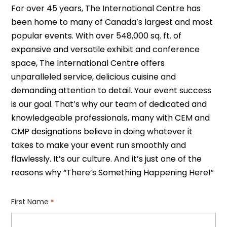
For over 45 years, The International Centre has
been home to many of Canada’s largest and most
popular events. With over 548,000 sq. ft. of
expansive and versatile exhibit and conference
space, The International Centre offers
unparalleled service, delicious cuisine and
demanding attention to detail. Your event success
is our goal. That’s why our team of dedicated and
knowledgeable professionals, many with CEM and
CMP designations believe in doing whatever it
takes to make your event run smoothly and
flawlessly. It’s our culture. And it’s just one of the
reasons why “There’s Something Happening Here!”
First Name
*