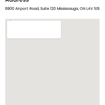
6900 Airport Road, Suite 120 Mississauga, ON L4V 1E8