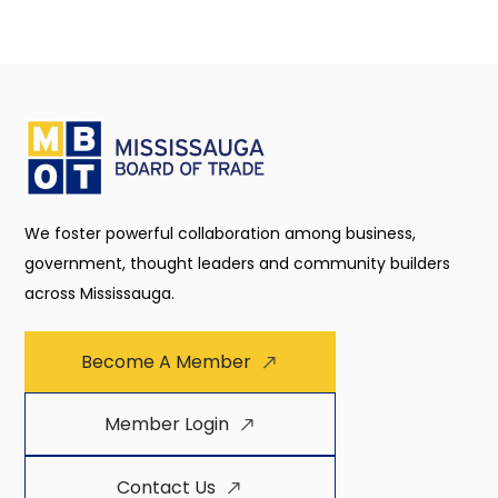
We foster powerful collaboration among business,
government, thought leaders and community builders
across Mississauga.
Become A Member
Member Login
Contact Us