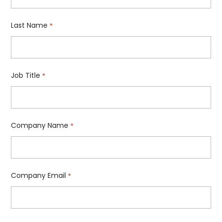
Last Name
*
Job Title
*
Company Name
*
Company Email
*