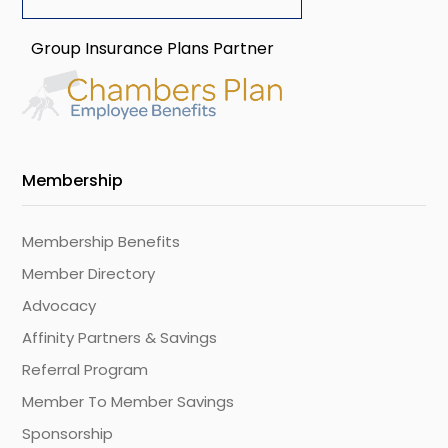
Group Insurance Plans Partner
Membership
Membership Benefits
Member Directory
Advocacy
Affinity Partners & Savings
Referral Program
Member To Member Savings
Sponsorship