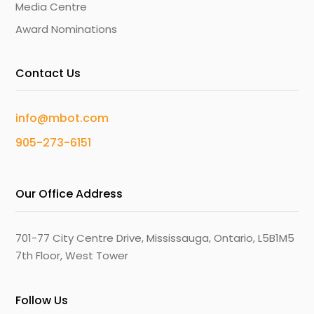
Media Centre
Award Nominations
Contact Us
info@mbot.com
905-273-6151
Our Office Address
701-77 City Centre Drive, Mississauga, Ontario, L5B1M5
7th Floor, West Tower
Follow Us