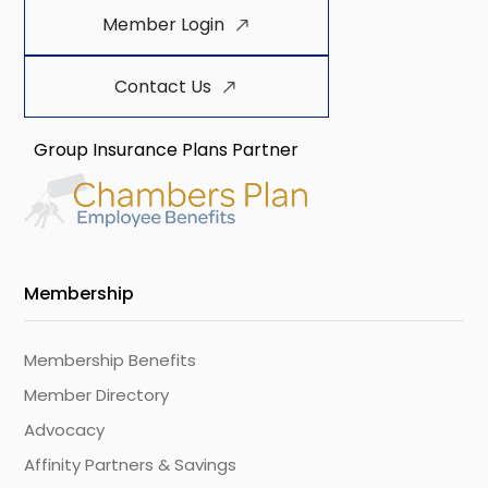
Member Login
Contact Us
Group Insurance Plans Partner
Membership
Membership Benefits
Member Directory
Advocacy
Affinity Partners & Savings