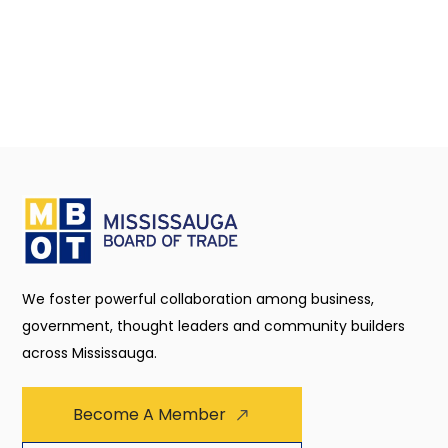
We foster powerful collaboration among business,
government, thought leaders and community builders
across Mississauga.
Become A Member