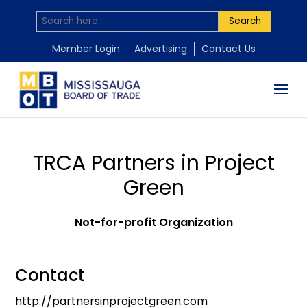
Search
Member Login
Advertising
Contact Us
TRCA Partners in Project
Green
Not-for-profit Organization
Contact
http://partnersinprojectgreen.com