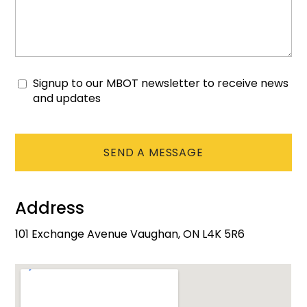
Signup to our MBOT newsletter to receive news
Consent
and updates
CAPTCHA
Address
101 Exchange Avenue Vaughan, ON L4K 5R6