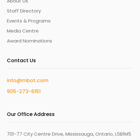
About Us
Staff Directory
Events & Programs
Media Centre
Award Nominations
Contact Us
info@mbot.com
905-273-6151
Our Office Address
701-77 City Centre Drive, Mississauga, Ontario, L5B1M5