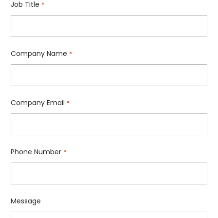
Job Title
*
Company Name
*
Company Email
*
Phone Number
*
Message