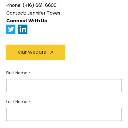
Phone:
(416) 661-6600
Contact: Jennifer Taves
Connect With Us
Visit Website
First Name
*
Last Name
*