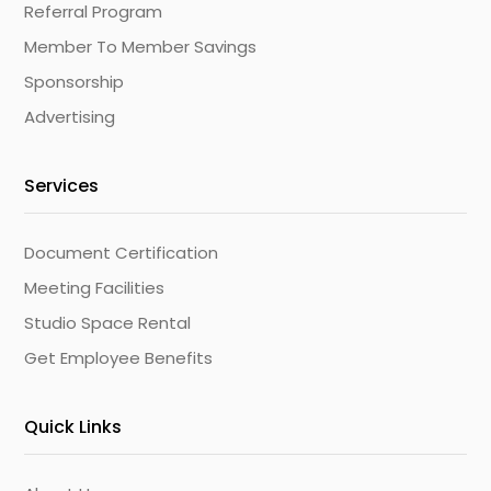
Referral Program
Member To Member Savings
Sponsorship
Advertising
Services
Document Certification
Meeting Facilities
Studio Space Rental
Get Employee Benefits
Quick Links