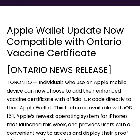
Apple Wallet Update Now
Compatible with Ontario
Vaccine Certificate
[ONTARIO NEWS RELEASE]
TORONTO — Individuals who use an Apple mobile
device can now choose to add their enhanced
vaccine certificate with official QR code directly to
their Apple Wallet. This feature is available with iOS
15.1, Apple’s newest operating system for iPhones
that launched this week, and provides users with a
convenient way to access and display their proof