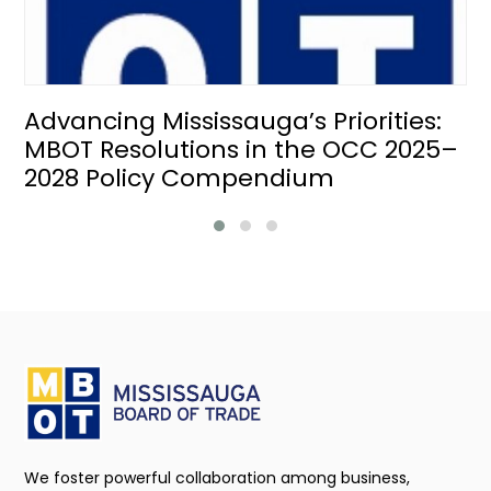
Advancing Mississauga’s Priorities:
MBOT Resolutions in the OCC 2025–
2028 Policy Compendium
We foster powerful collaboration among business,