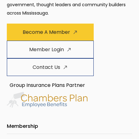
government, thought leaders and community builders
across Mississauga.
Become A Member
Member Login
Contact Us
Group Insurance Plans Partner
Membership