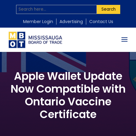
Search
Member Login
Advertising
Contact Us
Apple Wallet Update
Now Compatible with
Ontario Vaccine
Certificate