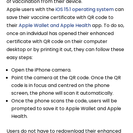
of vaccination from their device.
Apple users with the
iOS 15.1 operating system
can
save their vaccine certificate with QR code to
their
Apple Wallet and Apple Health
app. To do so,
once an individual has opened their enhanced
certificate with QR code on their computer
desktop or by printing it out, they can follow these
easy steps:
Open the iPhone camera.
Point the camera at the QR code. Once the QR
code is in focus and centred on the phone
screen, the phone will scan it automatically.
Once the phone scans the code, users will be
prompted to save it to Apple Wallet and Apple
Health.
Users do not have to redownload their enhanced