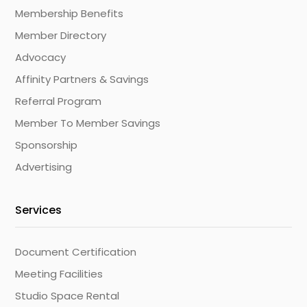
Membership Benefits
Member Directory
Advocacy
Affinity Partners & Savings
Referral Program
Member To Member Savings
Sponsorship
Advertising
Services
Document Certification
Meeting Facilities
Studio Space Rental