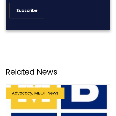
Related News
Advocacy, MBOT News