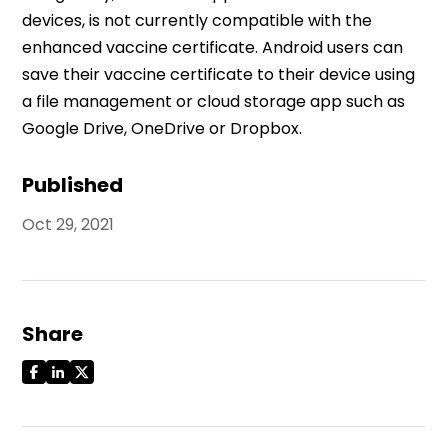
devices, is not currently compatible with the
enhanced vaccine certificate. Android users can
save their vaccine certificate to their device using
a file management or cloud storage app such as
Google Drive, OneDrive or Dropbox.
Published
Oct 29, 2021
Share