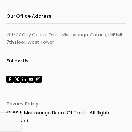
Our Office Address
701-77 City Centre Drive, Mississauga, Ontario, L5B1M5
7th Floor, West Tower
Follow Us
Privacy Policy
© 2025 Mississauga Board Of Trade, All Rights
Reserved