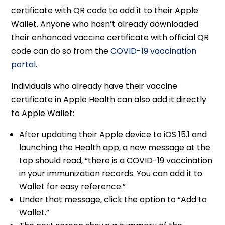
certificate with QR code to add it to their Apple
Wallet. Anyone who hasn’t already downloaded
their enhanced vaccine certificate with official QR
code can do so from the
COVID-19 vaccination
portal
.
Individuals who already have their vaccine
certificate in Apple Health can also add it directly
to Apple Wallet:
After updating their Apple device to iOS 15.1 and
launching the Health app, a new message at the
top should read, “there is a COVID-19 vaccination
in your immunization records. You can add it to
Wallet for easy reference.”
Under that message, click the option to “Add to
Wallet.”