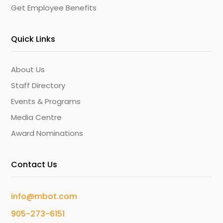
Get Employee Benefits
Quick Links
About Us
Staff Directory
Events & Programs
Media Centre
Award Nominations
Contact Us
info@mbot.com
905-273-6151