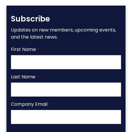
Subscribe
Updates on new members, upcoming events,
and the latest news.
First Name
*
Last Name
*
Company Email
*
CAPTCHA