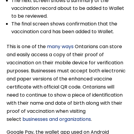
The next screen shows a summary of the
vaccination record about to be added to Wallet
to be reviewed.
The final screen shows confirmation that the
vaccination card has been added to Wallet.
This is one of the
many ways
Ontarians can store
and easily access a copy of their proof of
vaccination on their mobile device for verification
purposes. Businesses must accept both electronic
and paper versions of the enhanced vaccine
certificate with official QR code. Ontarians will
need to continue to show a piece of identification
with their name and date of birth along with their
proof of vaccination when visiting
select
businesses and organizations
.
Google Pay, the wallet app used on Android