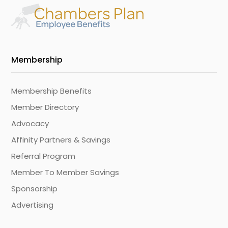
Membership
Membership Benefits
Member Directory
Advocacy
Affinity Partners & Savings
Referral Program
Member To Member Savings
Sponsorship
Advertising