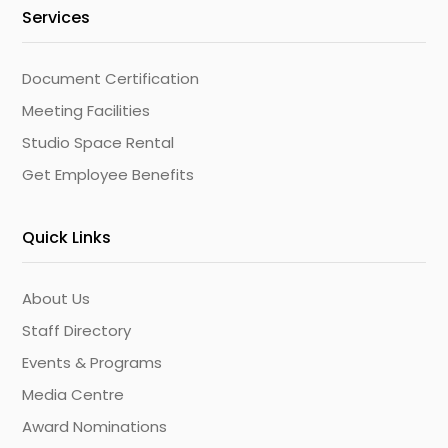
Services
Document Certification
Meeting Facilities
Studio Space Rental
Get Employee Benefits
Quick Links
About Us
Staff Directory
Events & Programs
Media Centre
Award Nominations