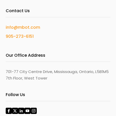
Contact Us
info@mbot.com
905-273-6151
Our Office Address
701-77 City Centre Drive, Mississauga, Ontario, L5B1M5
7th Floor, West Tower
Follow Us