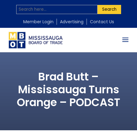
Search
Member Login
Advertising
Contact Us
Brad Butt –
Mississauga Turns
Orange – PODCAST