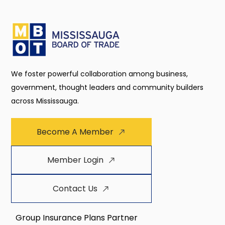
We foster powerful collaboration among business,
government, thought leaders and community builders
across Mississauga.
Become A Member
Member Login
Contact Us
Group Insurance Plans Partner