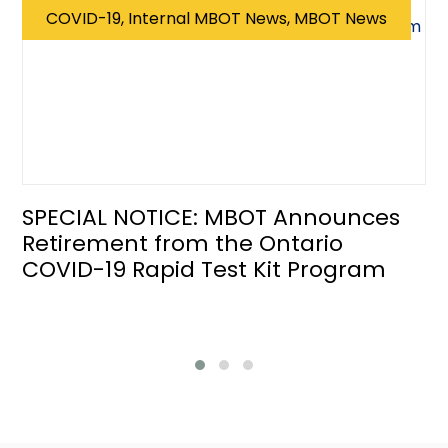
COVID-19, Internal MBOT News, MBOT News
SPECIAL NOTICE: MBOT Announces
Retirement from the Ontario
COVID-19 Rapid Test Kit Program