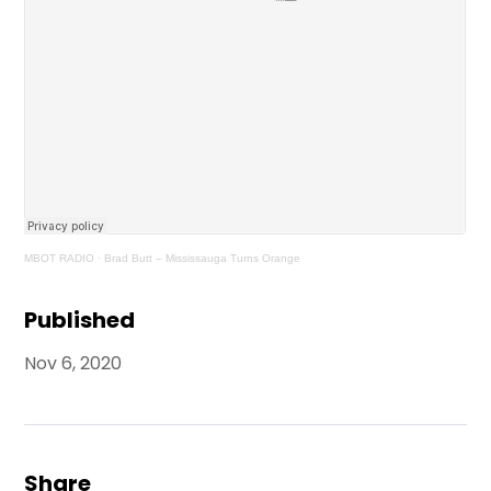
MBOT RADIO
·
Brad Butt – Mississauga Turns Orange
Published
Nov 6, 2020
Share