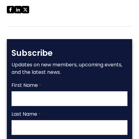
Subscribe
Updates on new members, upcoming events,
and the latest news.
First Name
*
Last Name
*