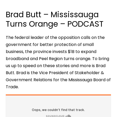
Brad Butt – Mississauga
Turns Orange – PODCAST
The federal leader of the opposition calls on the
government for better protection of small
business, the province invests $1B to expand
broadband and Peel Region turns orange. To bring
us up to speed on these stories and more is Brad
Butt. Brad is the Vice President of Stakeholder &
Government Relations for the Mississauga Board of
Trade.