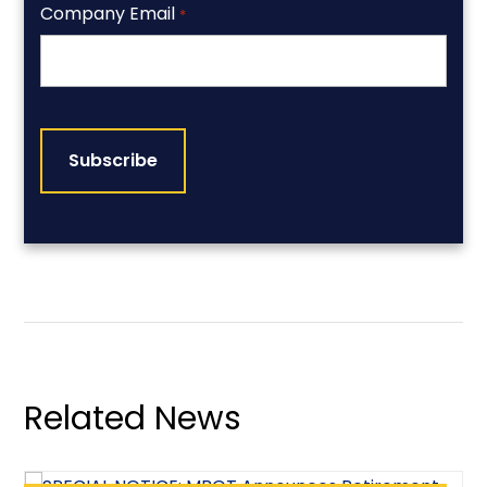
Company Email
*
CAPTCHA
Related News