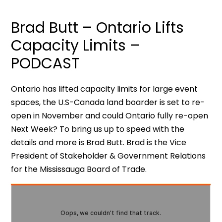
Brad Butt – Ontario Lifts
Capacity Limits –
PODCAST
Ontario has lifted capacity limits for large event
spaces, the U.S-Canada land boarder is set to re-
open in November and could Ontario fully re-open
Next Week? To bring us up to speed with the
details and more is Brad Butt. Brad is the Vice
President of Stakeholder & Government Relations
for the Mississauga Board of Trade.