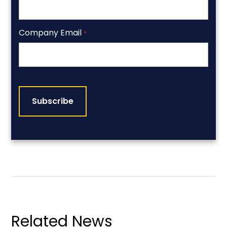
Company Email
*
CAPTCHA
Related News