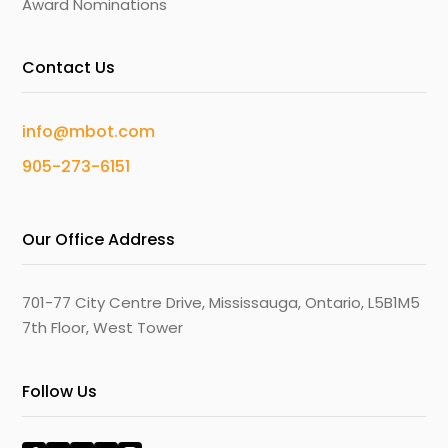
Award Nominations
Contact Us
info@mbot.com
905-273-6151
Our Office Address
701-77 City Centre Drive, Mississauga, Ontario, L5B1M5
7th Floor, West Tower
Follow Us