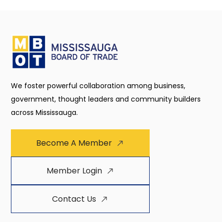
We foster powerful collaboration among business,
government, thought leaders and community builders
across Mississauga.
Become A Member
Member Login
Contact Us