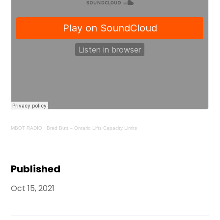
MBOT RADIO
·
Brad Butt – Ontario Lifts Capacity Limits
Published
Oct 15, 2021