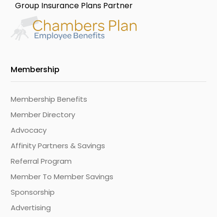
Group Insurance Plans Partner
Membership
Membership Benefits
Member Directory
Advocacy
Affinity Partners & Savings
Referral Program
Member To Member Savings
Sponsorship
Advertising