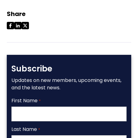
Share
Subscribe
Updates on new members, upcoming events,
and the latest news.
First Name
*
Last Name
*