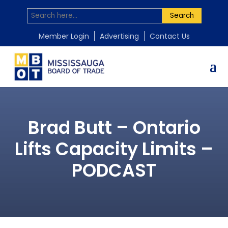
Search
Member Login
Advertising
Contact Us
Brad Butt – Ontario
Lifts Capacity Limits –
PODCAST