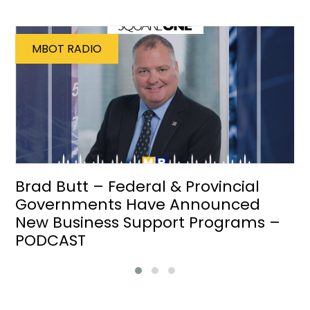
MBOT RADIO
Brad Butt – Federal & Provincial
Governments Have Announced
New Business Support Programs –
PODCAST