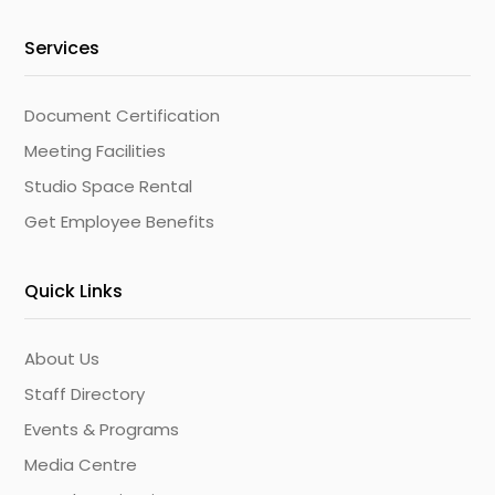
Services
Document Certification
Meeting Facilities
Studio Space Rental
Get Employee Benefits
Quick Links
About Us
Staff Directory
Events & Programs
Media Centre