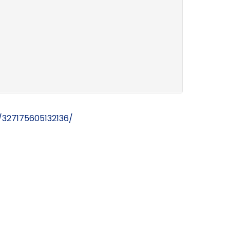
327175605132136/