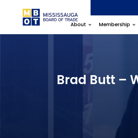
About
Membership
Brad Butt – 