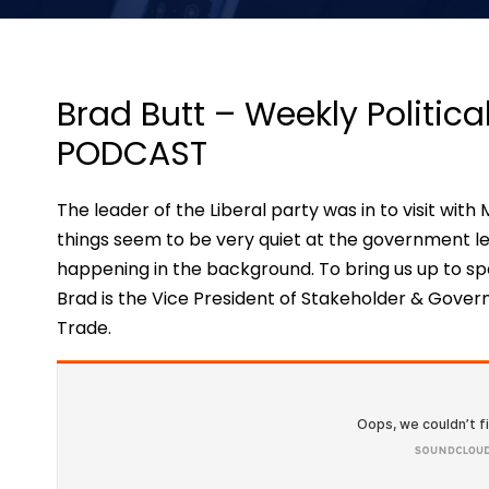
Brad Butt – Weekly Politic
PODCAST
The leader of the Liberal party was in to visit wi
things seem to be very quiet at the government l
happening in the background. To bring us up to sp
Brad is the Vice President of Stakeholder & Gover
Trade.