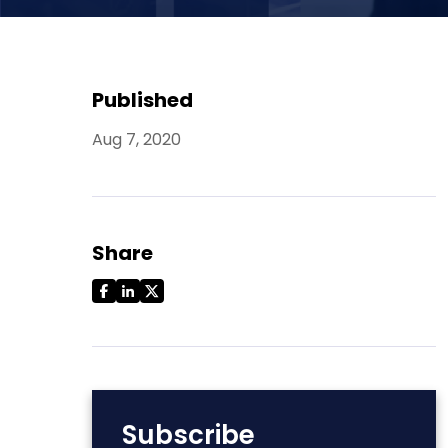
Published
Aug 7, 2020
Share
Subscribe