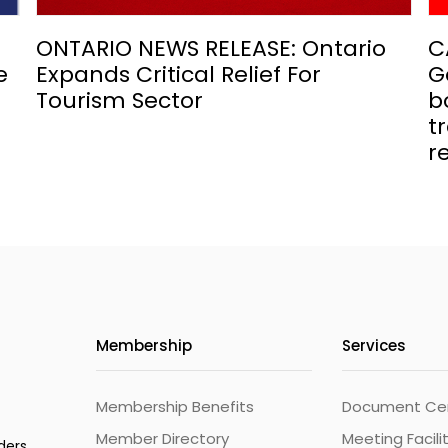
ONTARIO NEWS RELEASE: Ontario
C
e
Expands Critical Relief For
G
Tourism Sector
b
t
r
Membership
Services
Membership Benefits
Document Cert
Member Directory
Meeting Facili
ders