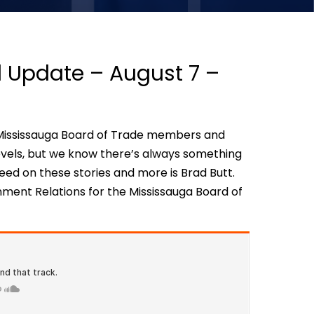
al Update – August 7 –
th Mississauga Board of Trade members and
evels, but we know there’s always something
eed on these stories and more is Brad Butt.
nment Relations for the Mississauga Board of