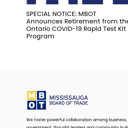
SPECIAL NOTICE: MBOT
Announces Retirement from th
Ontario COVID-19 Rapid Test Kit
Program
We foster powerful collaboration among business,
government, thought leaders and community buil