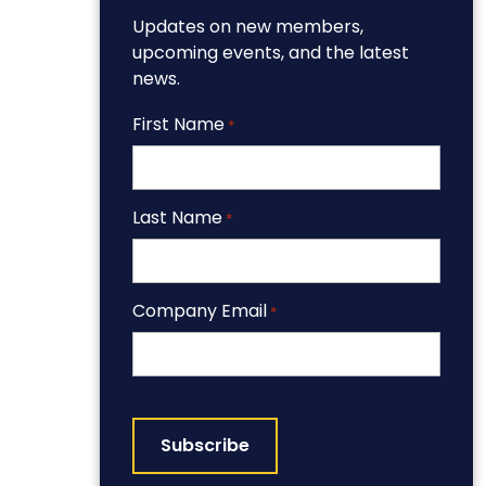
Updates on new members,
upcoming events, and the latest
news.
First Name
*
Last Name
*
Company Email
*
CAPTCHA