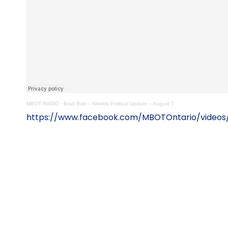
MBOT RADIO
·
Brad Butt – Weekly Political Update – August 7
https://www.facebook.com/MBOTOntario/videos/