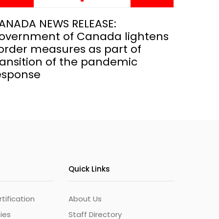
ANADA NEWS RELEASE:
overnment of Canada lightens
order measures as part of
ransition of the pandemic
esponse
Quick Links
ification
About Us
ties
Staff Directory