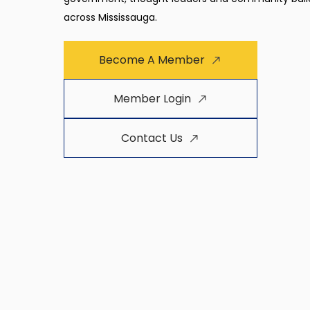
across Mississauga.
Become A Member
Member Login
Contact Us