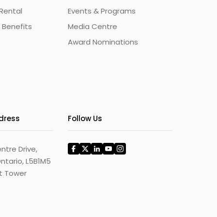
Rental
Events & Programs
 Benefits
Media Centre
Award Nominations
ddress
Follow Us
ntre Drive,
ntario, L5B1M5
st Tower