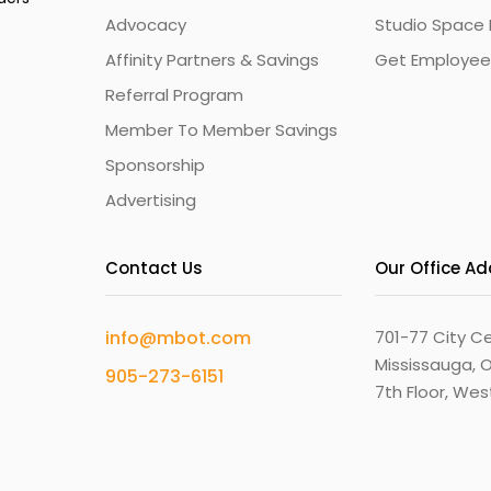
Advocacy
Studio Space 
Affinity Partners & Savings
Get Employee
Referral Program
Member To Member Savings
Sponsorship
Advertising
Contact Us
Our Office A
info@mbot.com
701-77 City Ce
Mississauga, O
905-273-6151
7th Floor, We