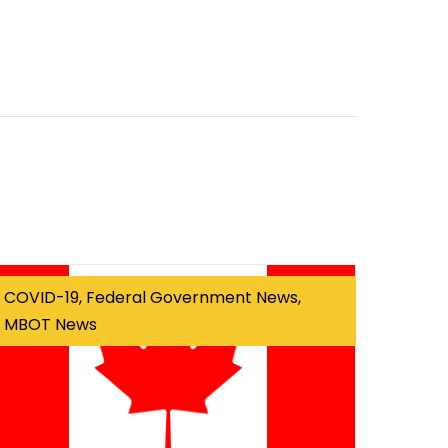
COVID-19, Federal Government News,
MBOT News