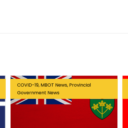
COVID-19, MBOT News, Provincial
Government News