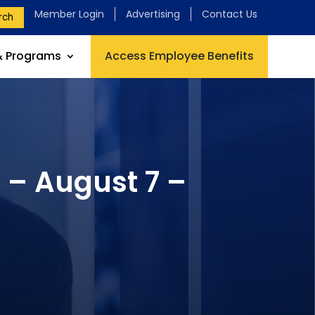
Member Login
Advertising
Contact Us
rch
& Programs
Access Employee Benefits
 – August 7 –