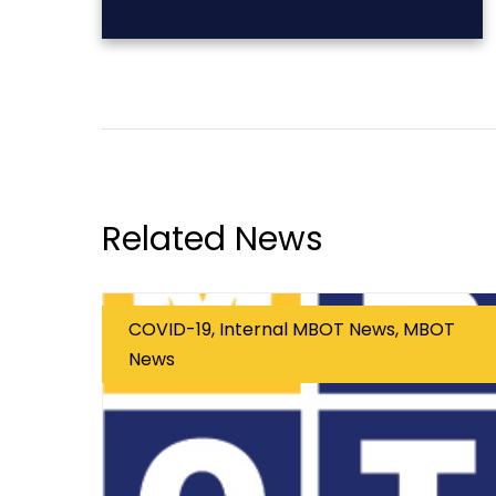
Related News
COVID-19, Internal MBOT News, MBOT
News