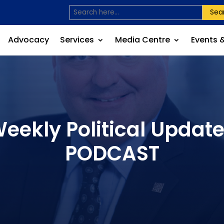
Sea
Advocacy
Services
Media Centre
Events 
Weekly Political Update
PODCAST