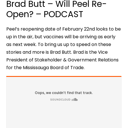
Brad Butt – Will Peel Re-
Open? – PODCAST
Peel’s reopening date of February 22nd looks to be
up in the air, but vaccines will be arriving as early
as next week. To bring us up to speed on these
stories and more is Brad Butt. Brad is the Vice
President of Stakeholder & Government Relations
for the Mississauga Board of Trade.