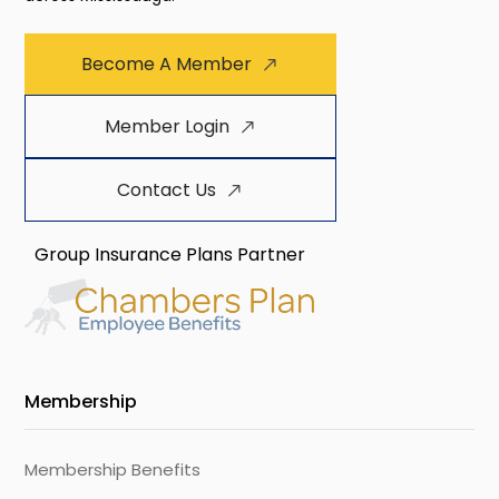
Become A Member
Member Login
Contact Us
Group Insurance Plans Partner
Membership
Membership Benefits