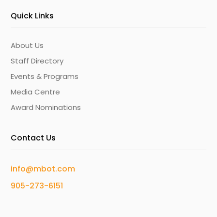
Quick Links
About Us
Staff Directory
Events & Programs
Media Centre
Award Nominations
Contact Us
info@mbot.com
905-273-6151