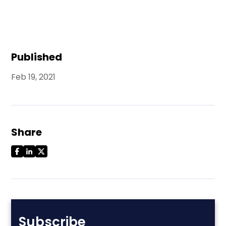
Published
Feb 19, 2021
Share
Subscribe