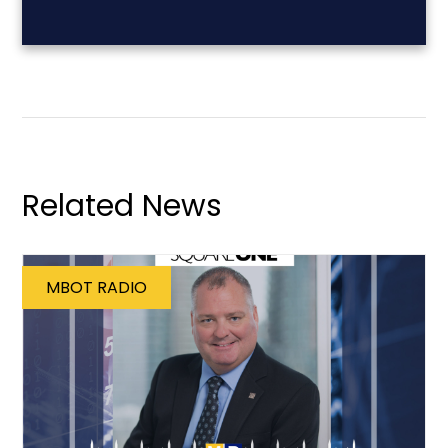
Related News
MBOT RADIO