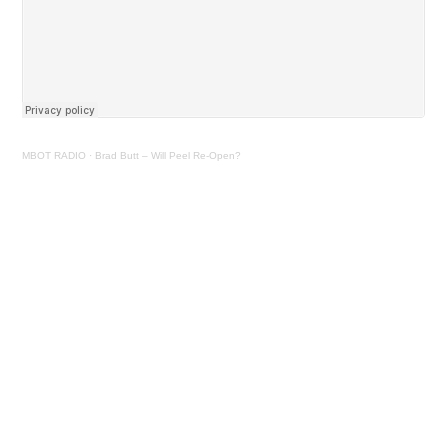
MBOT RADIO
·
Brad Butt – Will Peel Re-Open?