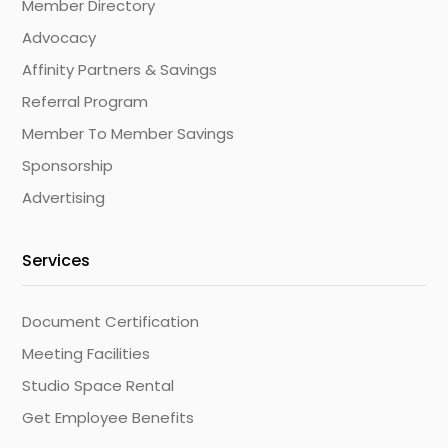
Member Directory
Advocacy
Affinity Partners & Savings
Referral Program
Member To Member Savings
Sponsorship
Advertising
Services
Document Certification
Meeting Facilities
Studio Space Rental
Get Employee Benefits