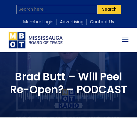
Search
Member Login
Advertising
Contact Us
Brad Butt – Will Peel
Re-Open? – PODCAST