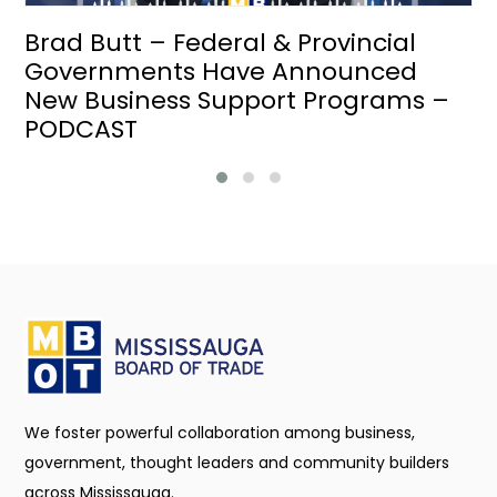
Brad Butt – Federal & Provincial
Governments Have Announced
New Business Support Programs –
PODCAST
We foster powerful collaboration among business,
government, thought leaders and community builders
across Mississauga.