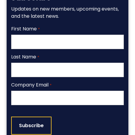
Updates on new members, upcoming events,
and the latest news.
First Name
*
Last Name
*
Company Email
*
CAPTCHA