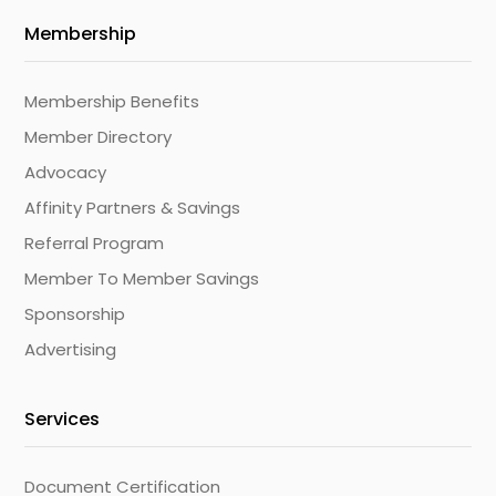
Membership
Membership Benefits
Member Directory
Advocacy
Affinity Partners & Savings
Referral Program
Member To Member Savings
Sponsorship
Advertising
Services
Document Certification