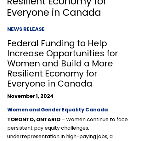
Resilient Economy for
Everyone in Canada
NEWS RELEASE
Federal Funding to Help
Increase Opportunities for
Women and Build a More
Resilient Economy for
Everyone in Canada
November 1, 2024
Women and Gender Equality Canada
TORONTO, ONTARIO
– Women continue to face
persistent pay equity challenges,
underrepresentation in high-paying jobs, a