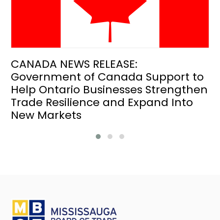
CANADA NEWS RELEASE:
Government of Canada Support to
Help Ontario Businesses Strengthen
Trade Resilience and Expand Into
New Markets