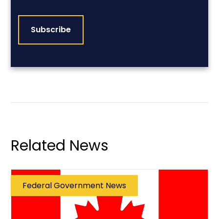
CAPTCHA
Related News
Federal Government News