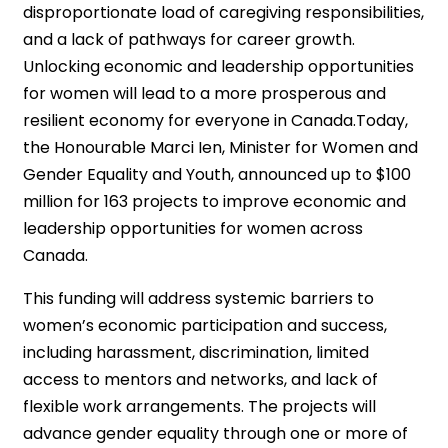
disproportionate load of caregiving responsibilities,
and a lack of pathways for career growth.
Unlocking economic and leadership opportunities
for women will lead to a more prosperous and
resilient economy for everyone in Canada.Today,
the Honourable Marci Ien, Minister for Women and
Gender Equality and Youth, announced up to $100
million for 163 projects to improve economic and
leadership opportunities for women across
Canada.
This funding will address systemic barriers to
women’s economic participation and success,
including harassment, discrimination, limited
access to mentors and networks, and lack of
flexible work arrangements. The projects will
advance gender equality through one or more of