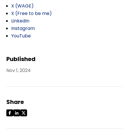
X (WAGE)
X (Free to be me)
LinkedIn
Instagram
YouTube
Published
Nov 1, 2024
Share