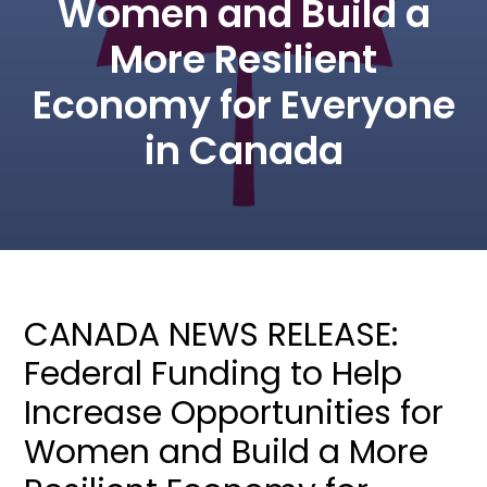
Women and Build a
More Resilient
Economy for Everyone
in Canada
CANADA NEWS RELEASE:
Federal Funding to Help
Increase Opportunities for
Women and Build a More