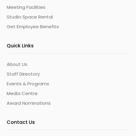
Meeting Facilities
Studio Space Rental
Get Employee Benefits
Quick Links
About Us
Staff Directory
Events & Programs
Media Centre
Award Nominations
Contact Us