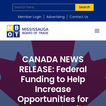
Search
Member Login
Advertising
Contact Us
CANADA NEWS
RELEASE: Federal
Funding to Help
Increase
Opportunities for