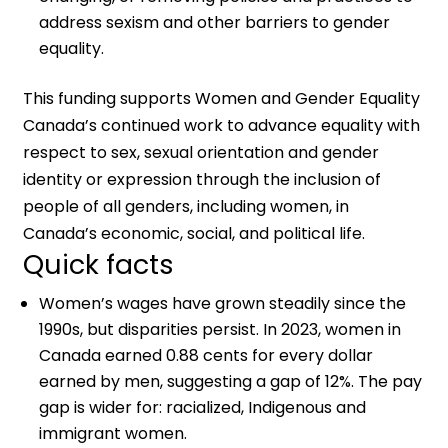
address sexism and other barriers to gender
equality.
This funding supports Women and Gender Equality
Canada’s continued work to advance equality with
respect to sex, sexual orientation and gender
identity or expression through the inclusion of
people of all genders, including women, in
Canada’s economic, social, and political life.
Quick facts
Women’s wages have grown steadily since the
1990s, but disparities persist. In 2023, women in
Canada earned 0.88 cents for every dollar
earned by men, suggesting a gap of 12%. The pay
gap is wider for: racialized, Indigenous and
immigrant women.