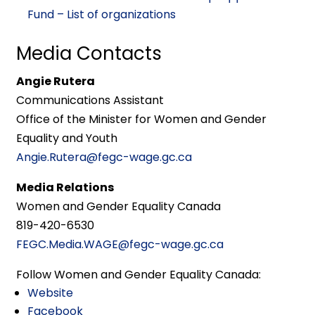
Fund – List of organizations
Media Contacts
Angie Rutera
Communications Assistant
Office of the Minister for Women and Gender
Equality and Youth
Angie.Rutera@fegc-wage.gc.ca
Media Relations
Women and Gender Equality Canada
819-420-6530
FEGC.Media.WAGE@fegc-wage.gc.ca
Follow Women and Gender Equality Canada:
Website
Facebook