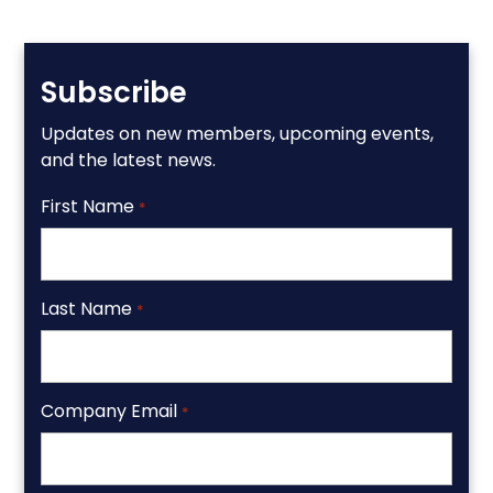
Subscribe
Updates on new members, upcoming events,
and the latest news.
First Name
*
Last Name
*
Company Email
*