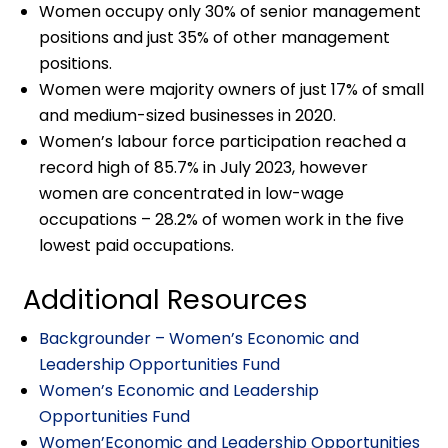
Women occupy only 30% of senior management
positions and just 35% of other management
positions.
Women were majority owners of just 17% of small
and medium-sized businesses in 2020.
Women’s labour force participation reached a
record high of 85.7% in July 2023, however
women are concentrated in low-wage
occupations – 28.2% of women work in the five
lowest paid occupations.
Additional Resources
Backgrounder – Women’s Economic and
Leadership Opportunities Fund
Women’s Economic and Leadership
Opportunities Fund
Women’Economic and Leadership Opportunities