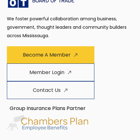
We foster powerful collaboration among business,
government, thought leaders and community builders
across Mississauga.
Become A Member
Member Login
Contact Us
Group Insurance Plans Partner