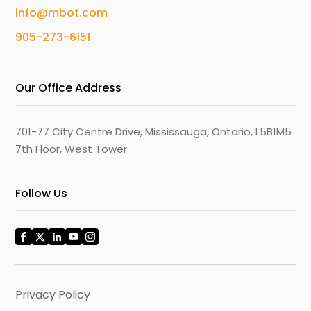
info@mbot.com
905-273-6151
Our Office Address
701-77 City Centre Drive, Mississauga, Ontario, L5B1M5
7th Floor, West Tower
Follow Us
Privacy Policy