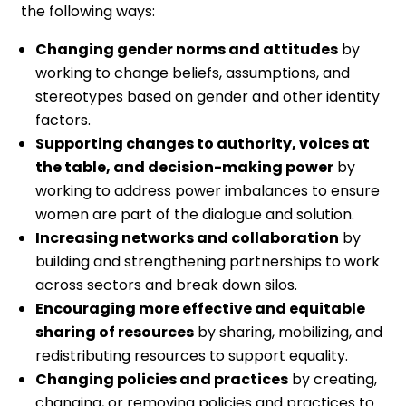
the following ways:
Changing gender norms and attitudes
by
working to change beliefs, assumptions, and
stereotypes based on gender and other identity
factors.
Supporting changes to authority, voices at
the table, and decision-making power
by
working to address power imbalances to ensure
women are part of the dialogue and solution.
Increasing networks and collaboration
by
building and strengthening partnerships to work
across sectors and break down silos.
Encouraging more effective and equitable
sharing of resources
by sharing, mobilizing, and
redistributing resources to support equality.
Changing policies and practices
by creating,
changing, or removing policies and practices to