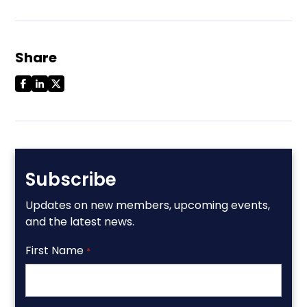
Share
Subscribe
Updates on new members, upcoming events,
and the latest news.
First Name
*