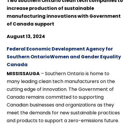
Two southern Ontario clean tech companies to
increase production of sustainable
manufacturing innovations with Government
of Canada support
August 13, 2024
Federal Economic Development Agency for
Southern Ontario
Women and Gender Equality
Canada
MISSISSAUGA
– Southern Ontario is home to
many leading clean tech manufacturers on the
cutting edge of innovation. The Government of
Canada remains committed to supporting
Canadian businesses and organizations as they
meet the demands for new sustainable practices
and products to support a zero-emissions future.