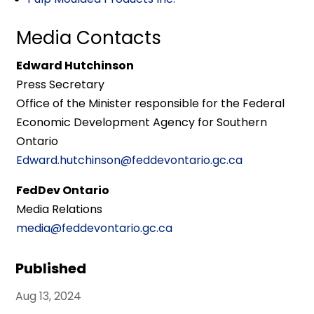
Media Contacts
Edward Hutchinson
Press Secretary
Office of the Minister responsible for the Federal
Economic Development Agency for Southern
Ontario
Edward.hutchinson@feddevontario.gc.ca
FedDev Ontario
Media Relations
media@feddevontario.gc.ca
Published
Aug 13, 2024