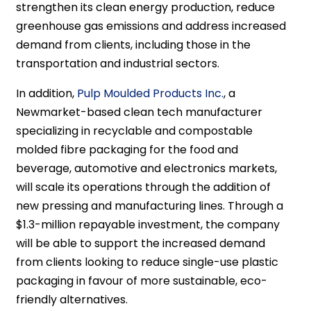
strengthen its clean energy production, reduce
greenhouse gas emissions and address increased
demand from clients, including those in the
transportation and industrial sectors.
In addition,
Pulp Moulded Products Inc.
, a
Newmarket-based clean tech manufacturer
specializing in recyclable and compostable
molded fibre packaging for the food and
beverage, automotive and electronics markets,
will scale its operations through the addition of
new pressing and manufacturing lines. Through a
$1.3-million repayable investment, the company
will be able to support the increased demand
from clients looking to reduce single-use plastic
packaging in favour of more sustainable, eco-
friendly alternatives.