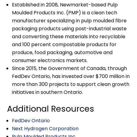
Established in 2008, Newmarket-based Pulp
Moulded Products Inc. (PMP) is a clean tech
manufacturer specializing in pulp moulded fibre
packaging products using post-industrial waste
and converting these materials into recyclable
and 100 percent compostable products for
produce, food packaging, automotive and
consumer electronics markets.
Since 2015, the Government of Canada, through
FedDev Ontario, has invested over $700 million in
more than 300 projects to support clean growth
initiatives in southern Ontario.
Additional Resources
FedDev Ontario
Next Hydrogen Corporation
Pulp Moulded Products Inc.