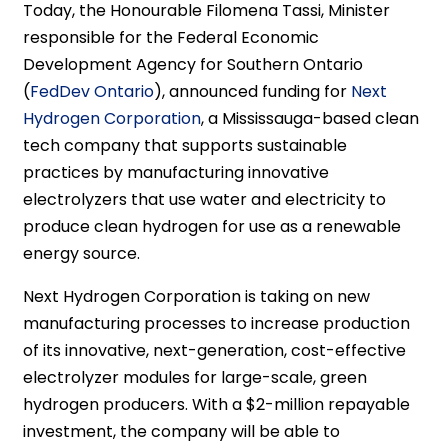
Today, the Honourable Filomena Tassi, Minister
responsible for the Federal Economic
Development Agency for Southern Ontario
(
FedDev Ontario
), announced funding for
Next
Hydrogen Corporation
, a Mississauga-based clean
tech company that supports sustainable
practices by manufacturing innovative
electrolyzers that use water and electricity to
produce clean hydrogen for use as a renewable
energy source.
Next Hydrogen Corporation is taking on new
manufacturing processes to increase production
of its innovative, next-generation, cost-effective
electrolyzer modules for large-scale, green
hydrogen producers. With a $2-million repayable
investment, the company will be able to