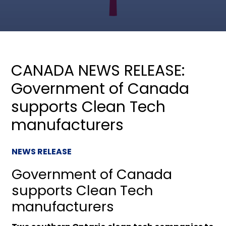
CANADA NEWS RELEASE:
Government of Canada
supports Clean Tech
manufacturers
NEWS RELEASE
Government of Canada
supports Clean Tech
manufacturers