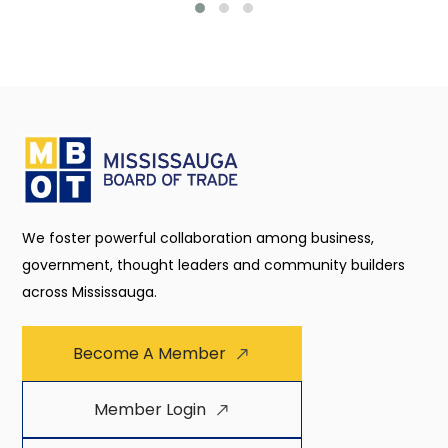
We foster powerful collaboration among business,
government, thought leaders and community builders
across Mississauga.
Become A Member
Member Login