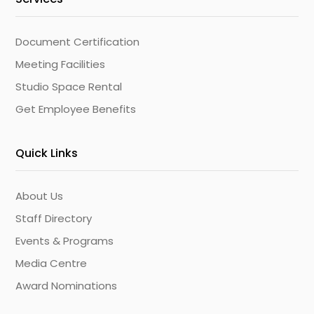
Document Certification
Meeting Facilities
Studio Space Rental
Get Employee Benefits
Quick Links
About Us
Staff Directory
Events & Programs
Media Centre
Award Nominations