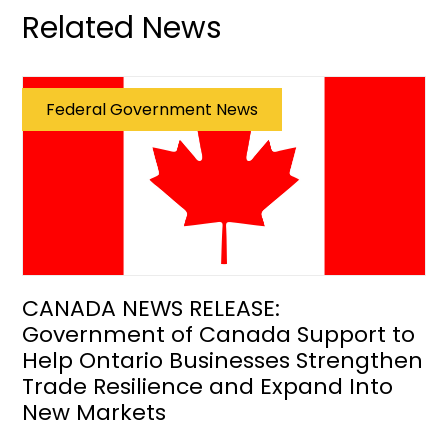
Related News
Federal Government News
CANADA NEWS RELEASE:
Government of Canada Support to
Help Ontario Businesses Strengthen
Trade Resilience and Expand Into
New Markets