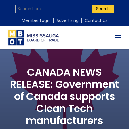
Search
Member Login
Advertising
Contact Us
CANADA NEWS
RELEASE: Government
of Canada supports
Clean Tech
manufacturers