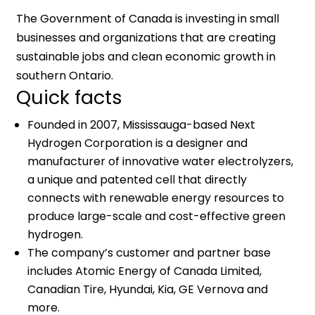
The Government of Canada is investing in small
businesses and organizations that are creating
sustainable jobs and clean economic growth in
southern Ontario.
Quick facts
Founded in 2007, Mississauga-based Next
Hydrogen Corporation is a designer and
manufacturer of innovative water electrolyzers,
a unique and patented cell that directly
connects with renewable energy resources to
produce large-scale and cost-effective green
hydrogen.
The company’s customer and partner base
includes Atomic Energy of Canada Limited,
Canadian Tire, Hyundai, Kia, GE Vernova and
more.