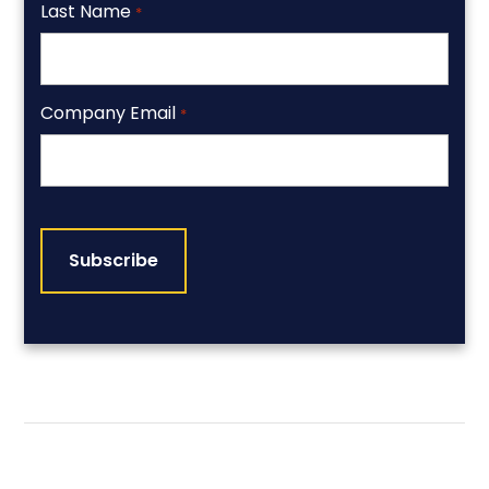
Last Name
*
Company Email
*
CAPTCHA