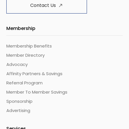
Contact Us
Membership
Membership Benefits
Member Directory
Advocacy
Affinity Partners & Savings
Referral Program
Member To Member Savings
Sponsorship
Advertising
Services