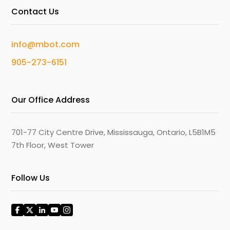
Contact Us
info@mbot.com
905-273-6151
Our Office Address
701-77 City Centre Drive, Mississauga, Ontario, L5B1M5
7th Floor, West Tower
Follow Us