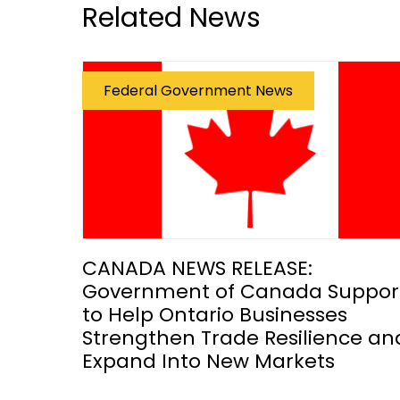
Related News
Federal Government News
CANADA NEWS RELEASE:
Government of Canada Suppor
to Help Ontario Businesses
Strengthen Trade Resilience an
Expand Into New Markets