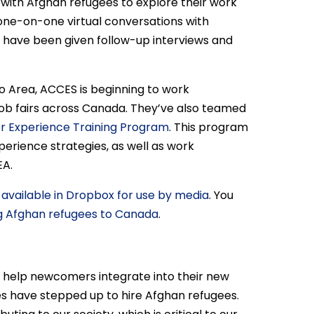
g with Afghan refugees to explore their work
one-on-one virtual conversations with
ave been given follow-up interviews and
 Area, ACCES is beginning to work
 job fairs across Canada. They’ve also teamed
 Experience Training Program
. This program
perience strategies, as well as work
EA.
e
available in Dropbox for use by media
. You
g Afghan refugees to Canada
.
to help newcomers integrate into their new
s have stepped up to hire Afghan refugees.