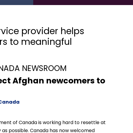
ice provider helps
s to meaningful
ANADA NEWSROOM
nect Afghan newcomers to
p Canada
ent of Canada is working hard to resettle at
ely as possible. Canada has now welcomed