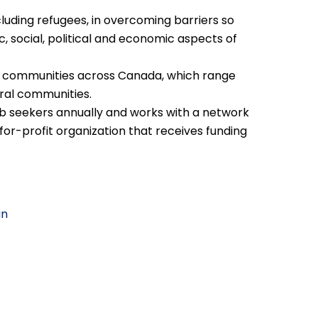
uding refugees, in overcoming barriers so
c, social, political and economic aspects of
0 communities across Canada, which range
ral communities.
 seekers annually and works with a network
-for-profit organization that receives funding
an