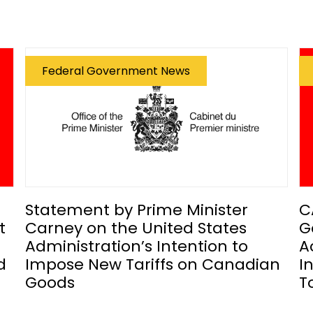
Federal Government News
Statement by Prime Minister
C
t
Carney on the United States
G
Administration’s Intention to
A
d
Impose New Tariffs on Canadian
I
Goods
T