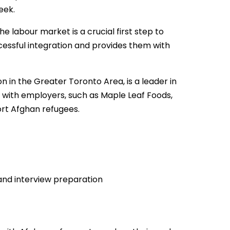
eek.
 labour market is a crucial first step to
uccessful integration and provides them with
on in the Greater Toronto Area, is a leader in
with employers, such as Maple Leaf Foods,
ort Afghan refugees.
and interview preparation