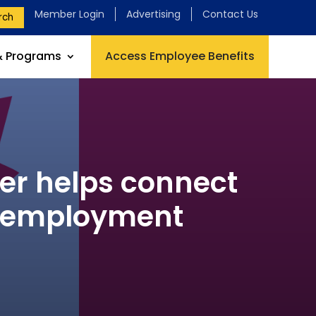
Member Login
Advertising
Contact Us
rch
& Programs
Access Employee Benefits
er helps connect
l employment