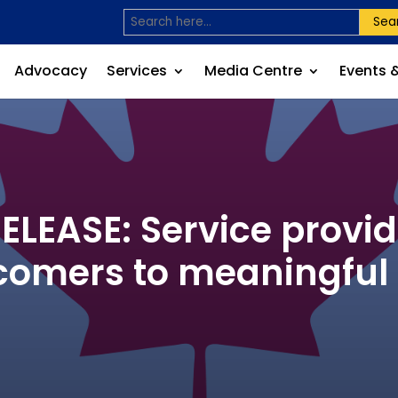
Sea
Advocacy
Services
Media Centre
Events 
EASE: Service provid
omers to meaningfu