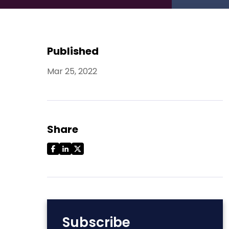
Published
Mar 25, 2022
Share
Subscribe