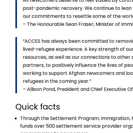
All newcomers deserve to feel valued by contribu
post-pandemic recovery. We continue to lean h
our commitments to resettle some of the world
– The Honourable Sean Fraser, Minister of Immi
“ACCES has always been committed to removin
lived-refugee experience. A key strength of ou
resources, as well as our connections to othe
partners, to positively influence the lives of 
working to support Afghan newcomers and loo
refugees in the coming year.”
– Allison Pond, President and Chief Executive
Quick facts
Through the Settlement Program, Immigration, 
funds over 500 settlement service provider orga