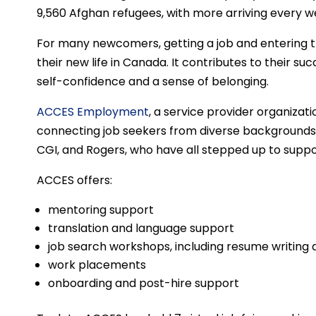
9,560 Afghan refugees, with more arriving every w
For many newcomers, getting a job and entering the
their new life in Canada. It contributes to their s
self-confidence and a sense of belonging.
ACCES Employment
, a service provider organizati
connecting job seekers from diverse backgrounds 
CGI, and Rogers, who have all stepped up to supp
ACCES offers:
mentoring support
translation and language support
job search workshops, including resume writing 
work placements
onboarding and post-hire support