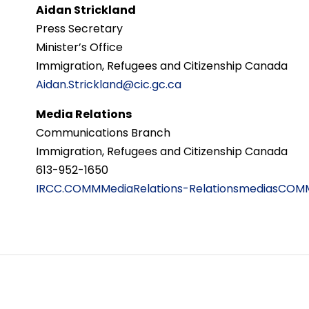
Aidan Strickland
Press Secretary
Minister’s Office
Immigration, Refugees and Citizenship Canada
Aidan.Strickland@cic.gc.ca
Media Relations
Communications Branch
Immigration, Refugees and Citizenship Canada
613-952-1650
IRCC.COMMMediaRelations-RelationsmediasCOMM