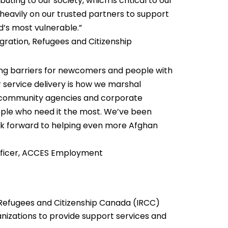
ting to our society, which is critical to our
eavily on our trusted partners to support
’s most vulnerable.”
gration, Refugees and Citizenship
g barriers for newcomers and people with
r service delivery is how we marshal
r community agencies and corporate
people who need it the most. We’ve been
k forward to helping even more Afghan
 Officer, ACCES Employment
Refugees and Citizenship Canada (IRCC)
nizations to provide support services and