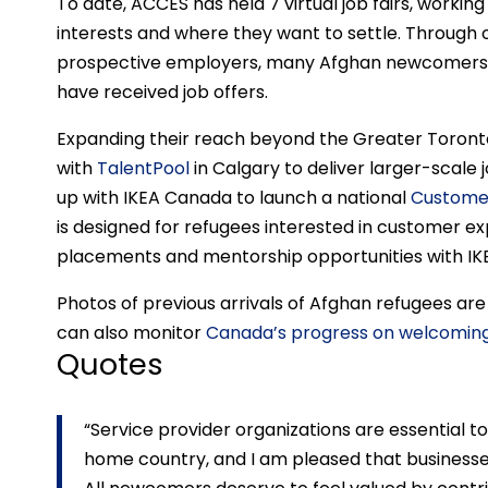
To date, ACCES has held 7 virtual job fairs, workin
interests and where they want to settle. Through 
prospective employers, many Afghan newcomers h
have received job offers.
Expanding their reach beyond the Greater Toronto
with
TalentPool
in Calgary to deliver larger-scale
up with IKEA Canada to launch a national
Customer
is designed for refugees interested in customer ex
placements and mentorship opportunities with IK
Photos of previous arrivals of Afghan refugees ar
can also monitor
Canada’s progress on welcomin
Quotes
“Service provider organizations are essential 
home country, and I am pleased that businesse