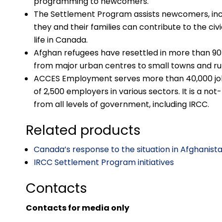
programming to newcomers.
The Settlement Program assists newcomers, incl
they and their families can contribute to the civi
life in Canada.
Afghan refugees have resettled in more than 9
from major urban centres to small towns and ru
ACCES Employment serves more than 40,000 job
of 2,500 employers in various sectors. It is a not
from all levels of government, including IRCC.
Related products
Canada’s response to the situation in Afghanist
IRCC Settlement Program initiatives
Contacts
Contacts for media only