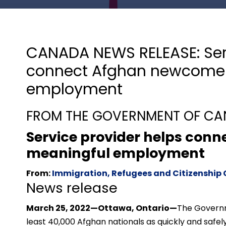
CANADA NEWS RELEASE: Serv
connect Afghan newcomer
employment
FROM THE GOVERNMENT OF C
Service provider helps con
meaningful employment
From:
Immigration, Refugees and Citizenshi
News release
March 25, 2022—Ottawa, Ontario—
The Governm
least 40,000 Afghan nationals as quickly and saf