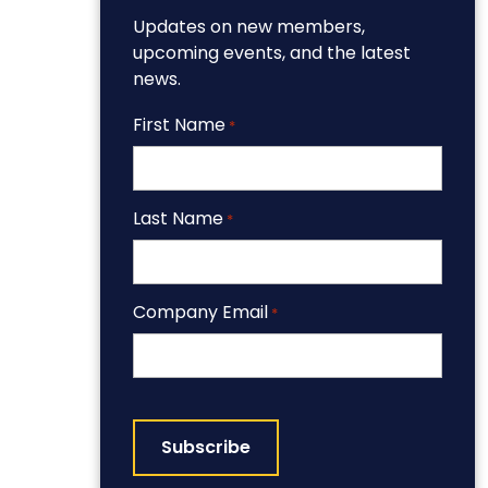
Updates on new members,
upcoming events, and the latest
news.
First Name
*
Last Name
*
Company Email
*
CAPTCHA