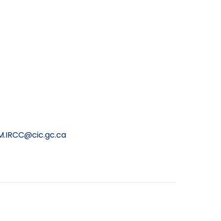
.IRCC@cic.gc.ca