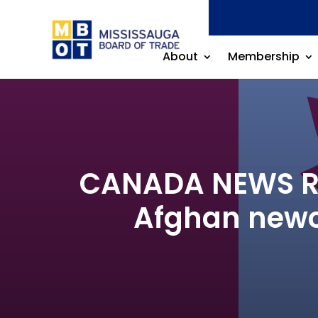
About
Membership
CANADA NEWS REL
Afghan newc