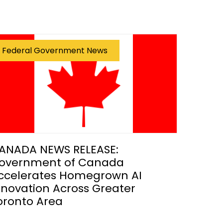
Federal Government News
ANADA NEWS RELEASE:
overnment of Canada
ccelerates Homegrown AI
nnovation Across Greater
oronto Area