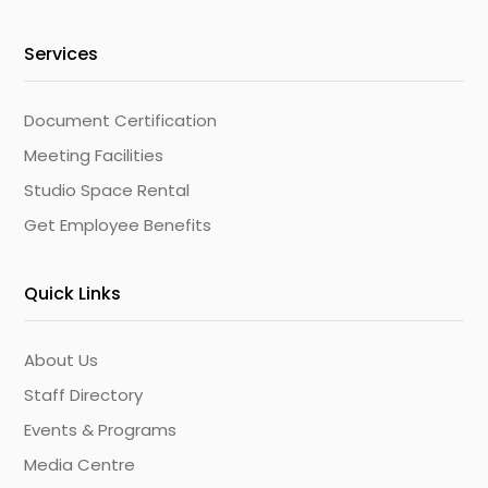
Services
Document Certification
Meeting Facilities
Studio Space Rental
Get Employee Benefits
Quick Links
About Us
Staff Directory
Events & Programs
Media Centre