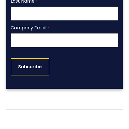
Last Name
*
Company Email
*
CAPTCHA