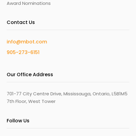
Award Nominations
Contact Us
info@mbot.com
905-273-6151
Our Office Address
701-77 City Centre Drive, Mississauga, Ontario, L5B1M5
7th Floor, West Tower
Follow Us