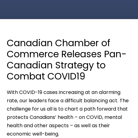
Canadian Chamber of
Commerce Releases Pan-
Canadian Strategy to
Combat COVID19
With COVID-19 cases increasing at an alarming
rate, our leaders face a difficult balancing act. The
challenge for us all is to chart a path forward that
protects Canadians’ health – on COVID, mental
health and other aspects – as well as their
economic well-being.