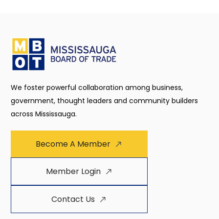
We foster powerful collaboration among business,
government, thought leaders and community builders
across Mississauga.
Become A Member
Member Login
Contact Us