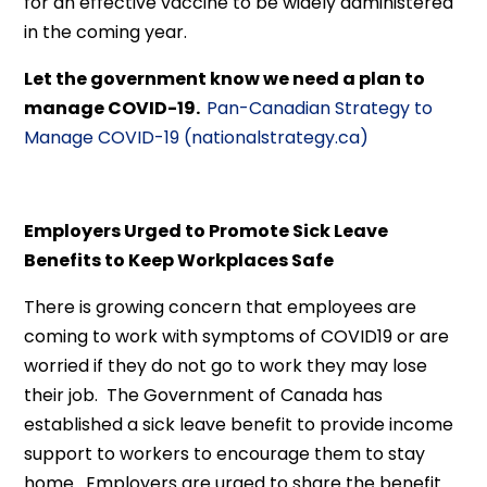
for an effective vaccine to be widely administered
in the coming year.
Let the government know we need a plan to
manage COVID-19.
Pan-Canadian Strategy to
Manage COVID-19 (nationalstrategy.ca)
Employers Urged to Promote Sick Leave
Benefits to Keep Workplaces Safe
There is growing concern that employees are
coming to work with symptoms of COVID19 or are
worried if they do not go to work they may lose
their job. The Government of Canada has
established a sick leave benefit to provide income
support to workers to encourage them to stay
home. Employers are urged to share the benefit