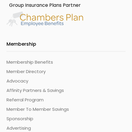
Group Insurance Plans Partner
Membership
Membership Benefits
Member Directory
Advocacy
Affinity Partners & Savings
Referral Program
Member To Member Savings
Sponsorship
Advertising