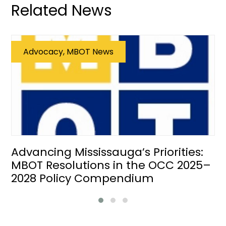
Related News
Advocacy, MBOT News
Advancing Mississauga’s Priorities:
MBOT Resolutions in the OCC 2025–
2028 Policy Compendium