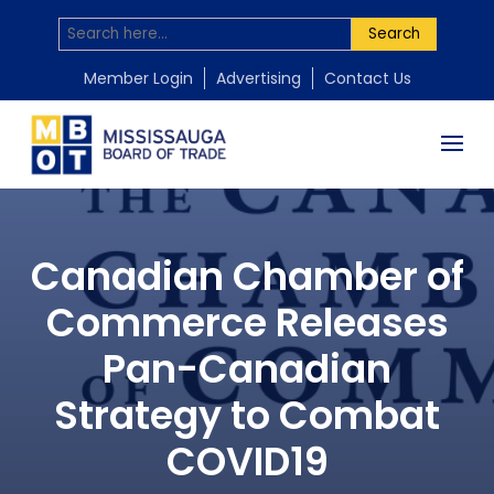
Search
Member Login
Advertising
Contact Us
Canadian Chamber of
Commerce Releases
Pan-Canadian
Strategy to Combat
COVID19