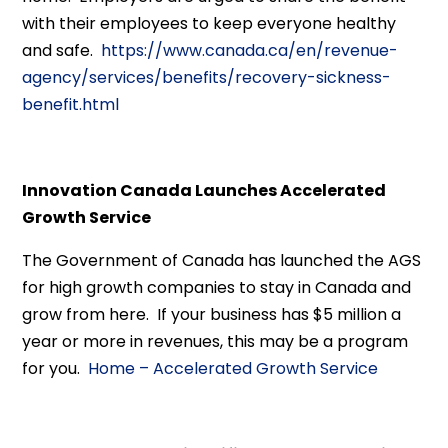
with their employees to keep everyone healthy
and safe.
https://www.canada.ca/en/revenue-
agency/services/benefits/recovery-sickness-
benefit.html
Innovation Canada Launches Accelerated
Growth Service
The Government of Canada has launched the AGS
for high growth companies to stay in Canada and
grow from here. If your business has $5 million a
year or more in revenues, this may be a program
for you.
Home – Accelerated Growth Service