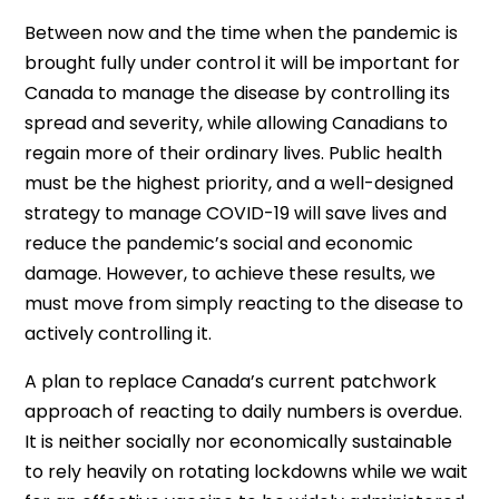
Between now and the time when the pandemic is
brought fully under control it will be important for
Canada to manage the disease by controlling its
spread and severity, while allowing Canadians to
regain more of their ordinary lives. Public health
must be the highest priority, and a well-designed
strategy to manage COVID-19 will save lives and
reduce the pandemic’s social and economic
damage. However, to achieve these results, we
must move from simply reacting to the disease to
actively controlling it.
A plan to replace Canada’s current patchwork
approach of reacting to daily numbers is overdue.
It is neither socially nor economically sustainable
to rely heavily on rotating lockdowns while we wait