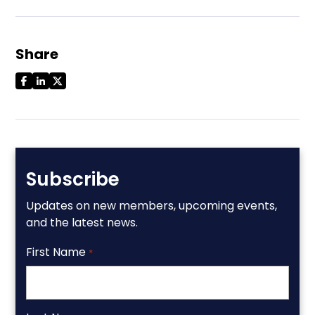
Share
Subscribe
Updates on new members, upcoming events,
and the latest news.
First Name
*