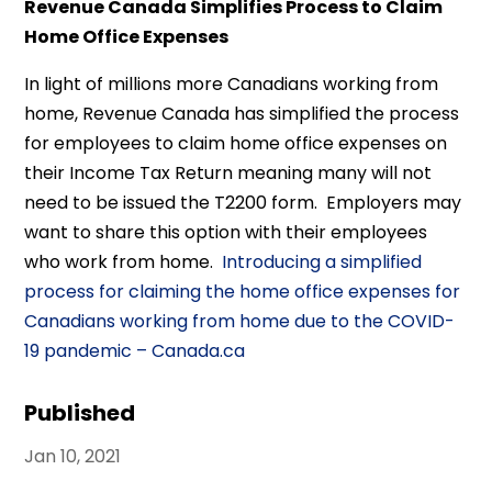
Revenue Canada Simplifies Process to Claim
Home Office Expenses
In light of millions more Canadians working from
home, Revenue Canada has simplified the process
for employees to claim home office expenses on
their Income Tax Return meaning many will not
need to be issued the T2200 form. Employers may
want to share this option with their employees
who work from home.
Introducing a simplified
process for claiming the home office expenses for
Canadians working from home due to the COVID-
19 pandemic – Canada.ca
Published
Jan 10, 2021