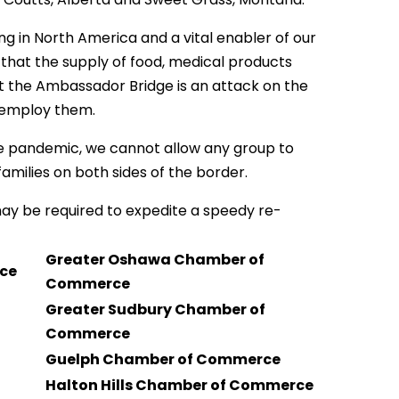
g in North America and a vital enabler of our
that the supply of food, medical products
at the Ambassador Bridge is an attack on the
t employ them.
e pandemic, we cannot allow any group to
milies on both sides of the border.
ay be required to expedite a speedy re-
Greater Oshawa Chamber of
rce
Commerce
Greater Sudbury Chamber of
Commerce
Guelph Chamber of Commerce
Halton Hills Chamber of Commerce