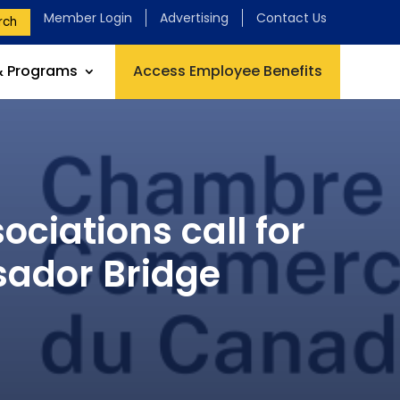
Member Login
Advertising
Contact Us
rch
& Programs
Access Employee Benefits
ciations call for
sador Bridge