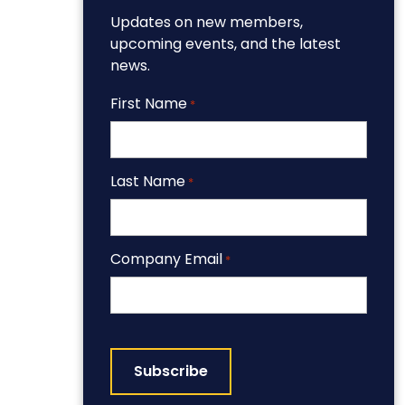
Updates on new members,
upcoming events, and the latest
news.
First Name
*
Last Name
*
Company Email
*
CAPTCHA