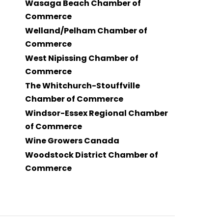
Wasaga Beach Chamber of
Commerce
Welland/Pelham Chamber of
Commerce
West Nipissing Chamber of
Commerce
The Whitchurch-Stouffville
Chamber of Commerce
Windsor-Essex Regional Chamber
of Commerce
Wine Growers Canada
Woodstock District Chamber of
Commerce