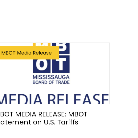
MBOT Media Release
BOT MEDIA RELEASE: MBOT
tatement on U.S. Tariffs