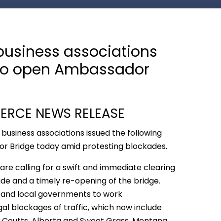
business associations
n to open Ambassador
RCE NEWS RELEASE
 business associations issued the following
or Bridge today amid protesting blockades.
are calling for a swift and immediate clearing
e and a timely re-opening of the bridge.
e, and local governments to work
egal blockages of traffic, which now include
Coutts, Alberta and Sweet Grass, Montana.