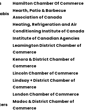
s
Hamilton Chamber Of Commerce
Hearth, Patio & Barbecue
nabis
Association of Canada
Heating, Refrigeration and Air
Conditioning Institute of Canada
Institute of Canadian Agencies
Leamington District Chamber of
Commerce
Kenora & District Chamber of
Commerce
Lincoln Chamber of Commerce
Lindsay + District Chamber of
Commerce
London Chamber of Commerce
Madoc & District Chamber of
ters
Commerce