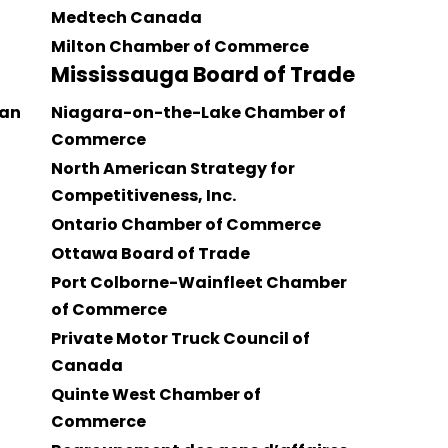
Medtech Canada
Milton Chamber of Commerce
Mississauga Board of Trade
an
Niagara-on-the-Lake Chamber of
Commerce
North American Strategy for
Competitiveness, Inc.
Ontario Chamber of Commerce
Ottawa Board of Trade
Port Colborne-Wainfleet Chamber
of Commerce
Private Motor Truck Council of
Canada
Quinte West Chamber of
Commerce