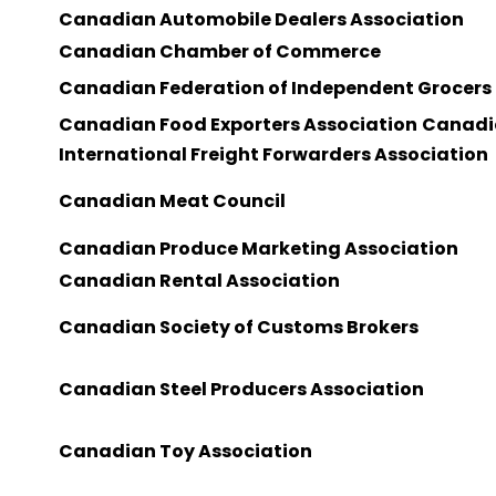
Canadian Automobile Dealers Association
Canadian Chamber of Commerce
Canadian Federation of Independent Grocers
Canadian Food Exporters Association
Canadi
International Freight Forwarders Association
Canadian Meat Council
Canadian Produce Marketing Association
Canadian Rental Association
Canadian Society of Customs Brokers
Canadian Steel Producers Association
Canadian Toy Association