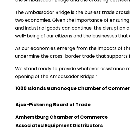
The Ambassador Bridge is the busiest trade crossin
two economies. Given the importance of ensuring 
and industrial goods can continue, the disruption 
well-being of our citizens and the businesses tha
As our economies emerge from the impacts of th
undermine the cross-border trade that supports fa
We stand ready to provide whatever assistance m
opening of the Ambassador Bridge.”
1000 Islands Gananoque Chamber of Comme
Ajax-Pickering Board of Trade
Amherstburg Chamber of Commerce
Associated Equipment Distributors