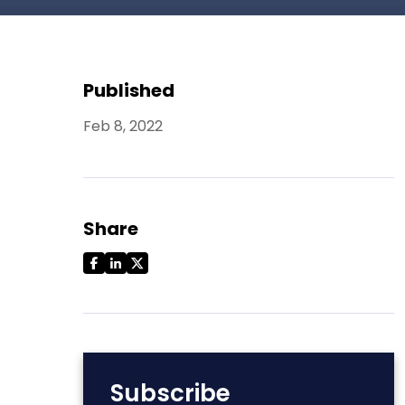
Published
Feb 8, 2022
Share
Subscribe