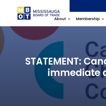
About
Membership
STATEMENT: Canad
immediate a