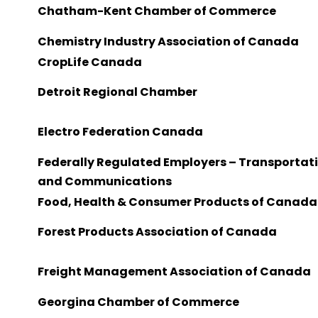
Chatham-Kent Chamber of Commerce
Chemistry Industry Association of Canada
CropLife Canada
Detroit Regional Chamber
Electro Federation Canada
Federally Regulated Employers – Transportat
and Communications
Food, Health & Consumer Products of Canada
Forest Products Association of Canada
Freight Management Association of Canada
Georgina Chamber of Commerce