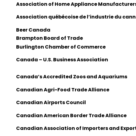
Association of Home Appliance Manufacturer
Association québécoise de l’industrie du can
Beer Canada
Brampton Board of Trade
Burlington Chamber of Commerce
Canada – U.S. Business Association
Canada’s Accredited Zoos and Aquariums
Canadian Agri-Food Trade Alliance
Canadian Airports Council
Canadian American Border Trade Alliance
Canadian Association of Importers and Expor