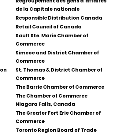
Regroupement des gens d’affaires
de la Capitale nationale
Responsible Distribution Canada
Retail Council of Canada
Sault Ste. Marie Chamber of
Commerce
Simcoe and District Chamber of
Commerce
ion
St. Thomas & District Chamber of
Commerce
The Barrie Chamber of Commerce
The Chamber of Commerce
Niagara Falls, Canada
The Greater Fort Erie Chamber of
Commerce
Toronto Region Board of Trade