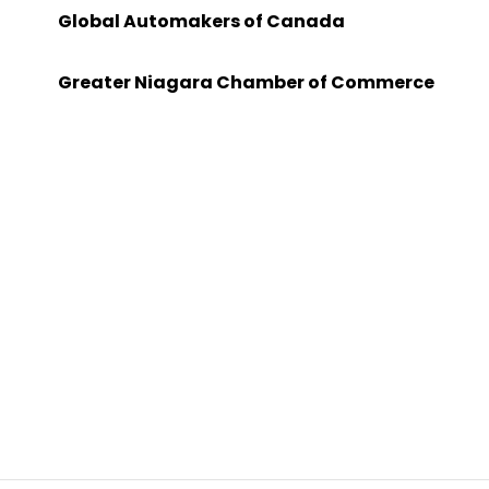
Global Automakers of Canada
Greater Niagara Chamber of Commerce