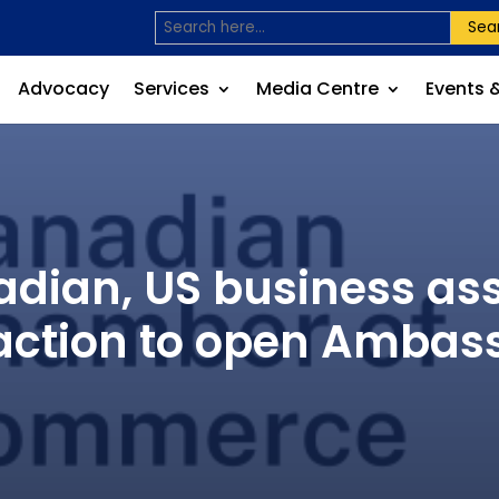
Sea
Advocacy
Services
Media Centre
Events 
ian, US business asso
ction to open Ambas