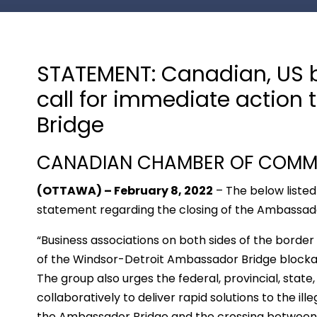
STATEMENT: Canadian, US 
call for immediate actio
Bridge
CANADIAN CHAMBER OF COMME
(OTTAWA) – February 8, 2022
– The below listed
statement regarding the closing of the Ambassad
“Business associations on both sides of the border 
of the Windsor-Detroit Ambassador Bridge blockad
The group also urges the federal, provincial, stat
collaboratively to deliver rapid solutions to the ill
the Ambassador Bridge and the crossing between 