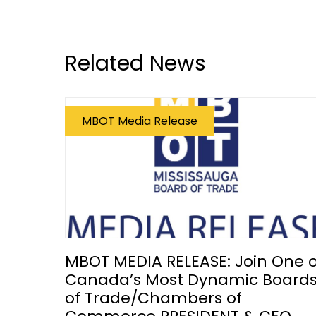
Related News
MBOT Media Release
MBOT MEDIA RELEASE: Join One o
Canada’s Most Dynamic Board
of Trade/Chambers of