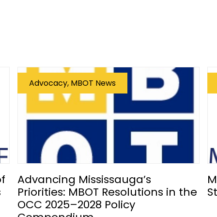
Advocacy, MBOT News
f
Advancing Mississauga’s
M
s
Priorities: MBOT Resolutions in the
S
OCC 2025–2028 Policy