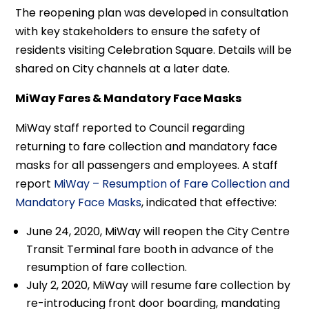
The reopening plan was developed in consultation
with key stakeholders to ensure the safety of
residents visiting Celebration Square. Details will be
shared on City channels at a later date.
MiWay Fares & Mandatory Face Masks
MiWay staff reported to Council regarding
returning to fare collection and mandatory face
masks for all passengers and employees. A staff
report
MiWay – Resumption of Fare Collection and
Mandatory Face Masks
, indicated that effective:
June 24, 2020, MiWay will reopen the City Centre
Transit Terminal fare booth in advance of the
resumption of fare collection.
July 2, 2020, MiWay will resume fare collection by
re-introducing front door boarding, mandating