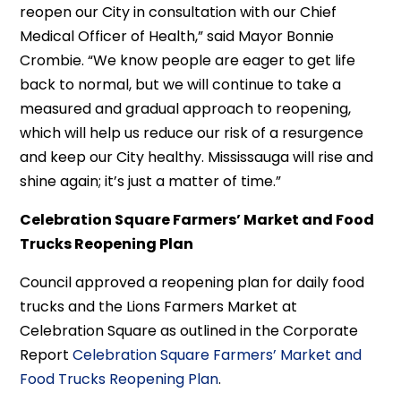
reopen our City in consultation with our Chief
Medical Officer of Health,” said Mayor Bonnie
Crombie. “We know people are eager to get life
back to normal, but we will continue to take a
measured and gradual approach to reopening,
which will help us reduce our risk of a resurgence
and keep our City healthy. Mississauga will rise and
shine again; it’s just a matter of time.”
Celebration Square Farmers’ Market and Food
Trucks Reopening Plan
Council approved a reopening plan for daily food
trucks and the Lions Farmers Market at
Celebration Square as outlined in the Corporate
Report
Celebration Square Farmers’ Market and
Food Trucks Reopening Plan
.