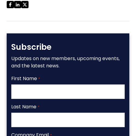
Subscribe
Updates on new members, upcoming events,
and the latest news.
First Name
*
Last Name
*
Company Email
*