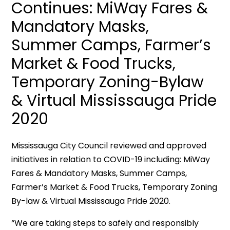
Continues: MiWay Fares &
Mandatory Masks,
Summer Camps, Farmer’s
Market & Food Trucks,
Temporary Zoning-Bylaw
& Virtual Mississauga Pride
2020
Mississauga City Council reviewed and approved
initiatives in relation to COVID-19 including: MiWay
Fares & Mandatory Masks, Summer Camps,
Farmer’s Market & Food Trucks, Temporary Zoning
By-law & Virtual Mississauga Pride 2020.
“We are taking steps to safely and responsibly