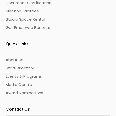
Document Certification
Meeting Facilities
Studio Space Rental
Get Employee Benefits
Quick Links
About Us
Staff Directory
Events & Programs
Media Centre
Award Nominations
Contact Us