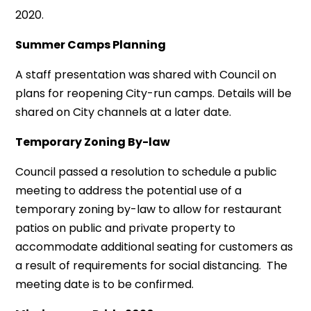
2020.
Summer Camps Planning
A staff presentation was shared with Council on
plans for reopening City-run camps. Details will be
shared on City channels at a later date.
Temporary Zoning By-law
Council passed a resolution to schedule a public
meeting to address the potential use of a
temporary zoning by-law to allow for restaurant
patios on public and private property to
accommodate additional seating for customers as
a result of requirements for social distancing. The
meeting date is to be confirmed.