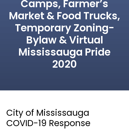
Camps, Farmer’s
Market & Food Trucks,
Temporary Zoning-
Bylaw & Virtual
Mississauga Pride
2020
City of Mississauga
COVID-19 Response