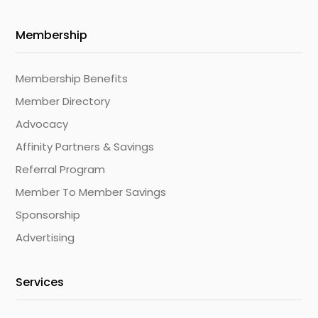
Membership
Membership Benefits
Member Directory
Advocacy
Affinity Partners & Savings
Referral Program
Member To Member Savings
Sponsorship
Advertising
Services