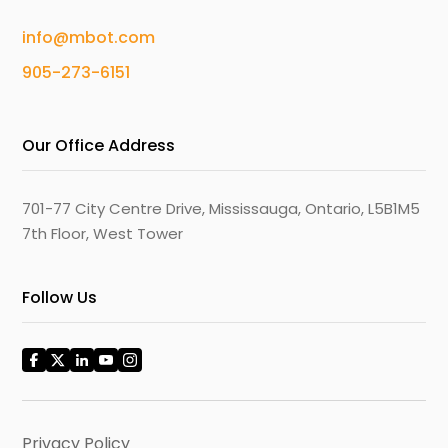
info@mbot.com
905-273-6151
Our Office Address
701-77 City Centre Drive, Mississauga, Ontario, L5B1M5
7th Floor, West Tower
Follow Us
Privacy Policy