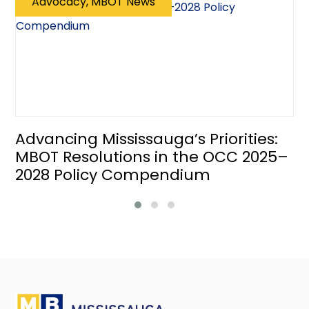
Advocacy, MBOT News
Advancing Mississauga’s Priorities:
MBOT Resolutions in the OCC 2025–
2028 Policy Compendium