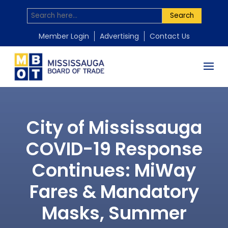
Search
Member Login
Advertising
Contact Us
City of Mississauga
COVID-19 Response
Continues: MiWay
Fares & Mandatory
Masks, Summer