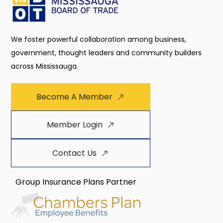
We foster powerful collaboration among business,
government, thought leaders and community builders
across Mississauga.
Become A Member
Member Login
Contact Us
Group Insurance Plans Partner