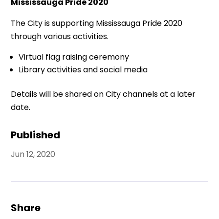
Mississauga Pride 2020
The City is supporting Mississauga Pride 2020
through various activities.
Virtual flag raising ceremony
Library activities and social media
Details will be shared on City channels at a later
date.
Published
Jun 12, 2020
Share