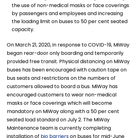
the use of non-medical masks or face coverings
by passengers and employees and increasing
the loading limit on buses to 50 per cent seated
capacity.
On March 21, 2020, in response to COVID-19, MiWay
began rear-door only boarding and temporarily
provided free transit. Physical distancing on MiWay
buses has been encouraged with caution tape on
bus seats and restrictions on the numbers of
customers allowed to board a bus. MiWay has
encouraged customers to wear non-medical
masks or face coverings which will become
mandatory on MiWay along with a 50 per cent
seated load standard on July 2. The MiWay
Maintenance team is currently completing
installation of
bio barriers
on buses for mid-June