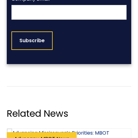
CAPTCHA
Related News