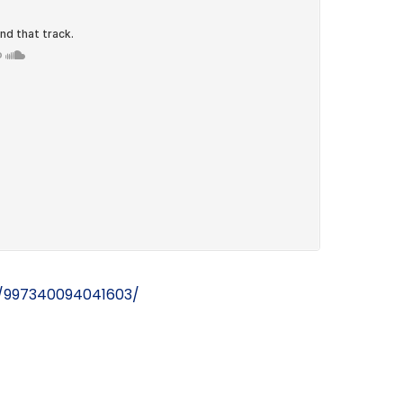
/997340094041603/