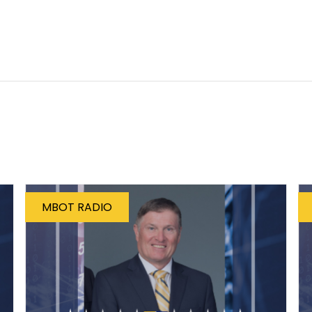
MBOT RADIO