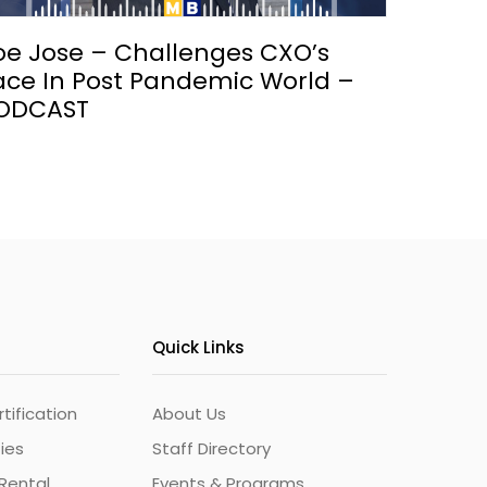
oe Jose – Challenges CXO’s
ace In Post Pandemic World –
ODCAST
Quick Links
ification
About Us
ties
Staff Directory
Rental
Events & Programs