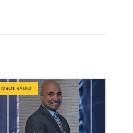
MBOT RADIO