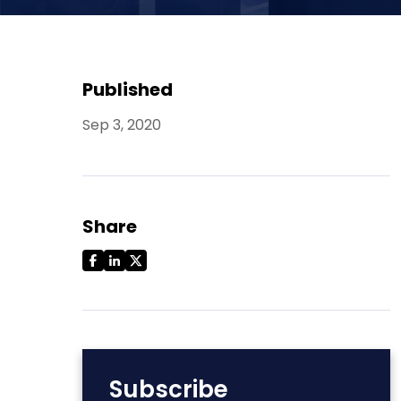
Published
Sep 3, 2020
Share
Subscribe