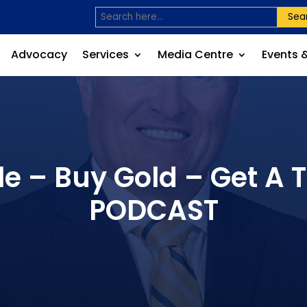
Sea
Advocacy
Services
Media Centre
Events 
e – Buy Gold – Get A 
PODCAST