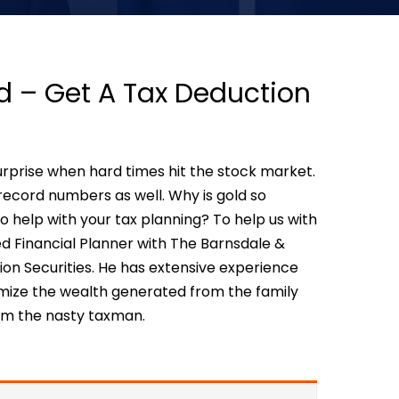
d – Get A Tax Deduction
urprise when hard times hit the stock market.
ecord numbers as well. Why is gold so
 help with your tax planning? To help us with
fied Financial Planner with The Barnsdale &
 Securities. He has extensive experience
mize the wealth generated from the family
rom the nasty taxman.