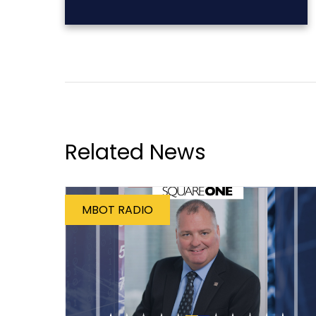
Related News
MBOT RADIO