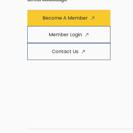
Become A Member
Member Login
Contact Us