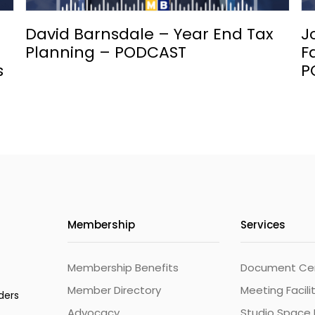
David Barnsdale – Year End Tax
J
Planning – PODCAST
F
s
P
Membership
Services
Membership Benefits
Document Cert
Member Directory
Meeting Facili
ders
Advocacy
Studio Space 