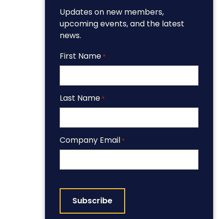
Updates on new members,
upcoming events, and the latest
news.
First Name
*
Last Name
*
Company Email
*
CAPTCHA