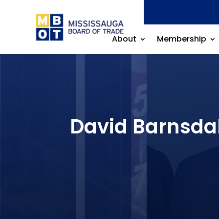
About
Membership
David Barnsdal