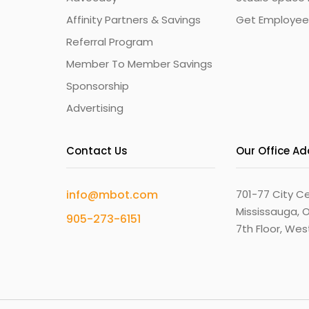
Affinity Partners & Savings
Get Employee
Referral Program
Member To Member Savings
Sponsorship
Advertising
Contact Us
Our Office A
info@mbot.com
701-77 City Ce
Mississauga, O
905-273-6151
7th Floor, We