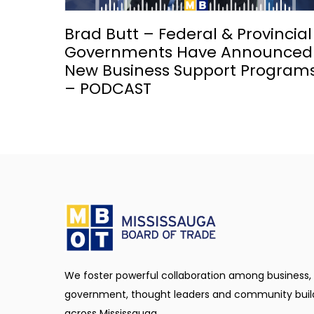
Brad Butt – Federal & Provincial
Governments Have Announced
New Business Support Program
– PODCAST
We foster powerful collaboration among business,
government, thought leaders and community buil
across Mississauga.