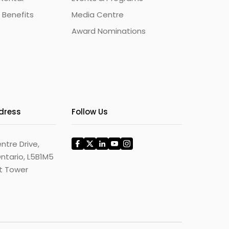
 Benefits
Media Centre
Award Nominations
ddress
Follow Us
ntre Drive,
ntario, L5B1M5
st Tower