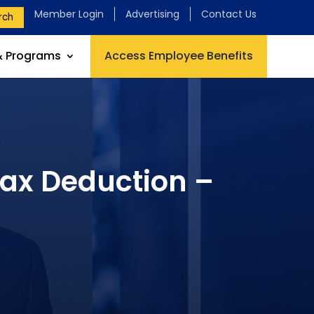
Member Login
Advertising
Contact Us
rch
& Programs
Access Employee Benefits
Tax Deduction –