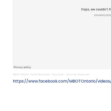
MBOT RADIO
·
David Barnsdale – Buy Gold – Get A Tax Deduction
https://www.facebook.com/MBOTOntario/videos