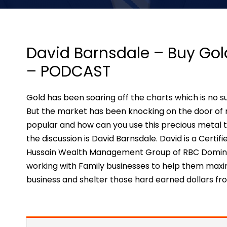
David Barnsdale – Buy Gol
– PODCAST
Gold has been soaring off the charts which is no s
But the market has been knocking on the door of r
popular and how can you use this precious metal to
the discussion is David Barnsdale. David is a Certi
Hussain Wealth Management Group of RBC Dominion
working with Family businesses to help them maxi
business and shelter those hard earned dollars f