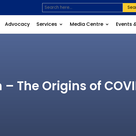
Sea
Advocacy
Services
Media Centre
Events 
 – The Origins of CO