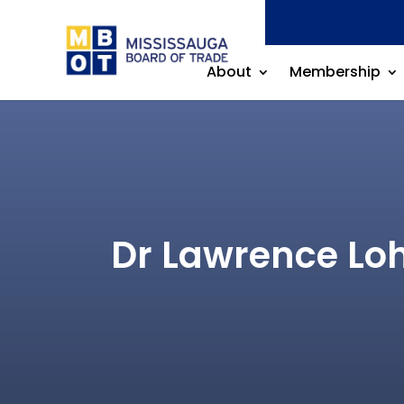
About
Membership
Dr Lawrence Loh