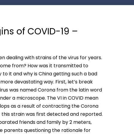
gins of COVID-19 –
 dealing with strains of the virus for years.
t come from? How was it transmitted to
to it and why is China getting such a bad
more devastating way. First, let’s break
irus was named Corona from the latin word
e under a microscope. The VI in COVID mean
lops as a result of contracting the Corona
ar this strain was first detected and reported.
eparated friends and family by 2 meters,
 parents questioning the rationale for