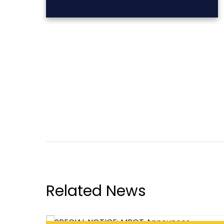
Related News