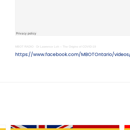
MBOT RADIO
·
Dr Lawrence Loh – The Origins of COVID-19
https://www.facebook.com/MBOTOntario/video