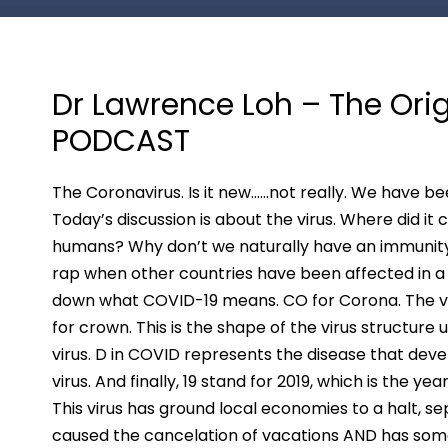
Dr Lawrence Loh – The Ori
PODCAST
The Coronavirus. Is it new……not really. We have been
Today’s discussion is about the virus. Where did i
humans? Why don’t we naturally have an immunity 
rap when other countries have been affected in a 
down what COVID-19 means. CO for Corona. The v
for crown. This is the shape of the virus structur
virus. D in COVID represents the disease that deve
virus. And finally, 19 stand for 2019, which is the ye
This virus has ground local economies to a halt, s
caused the cancelation of vacations AND has some