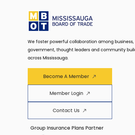
We foster powerful collaboration among business,
government, thought leaders and community buil
across Mississauga.
Become A Member
Member Login
Contact Us
Group Insurance Plans Partner