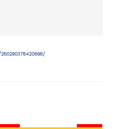
s/260290378420698/