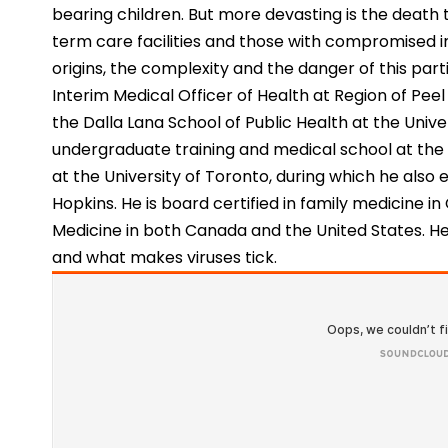
bearing children. But more devasting is the death t
term care facilities and those with compromised
origins, the complexity and the danger of this partic
Interim Medical Officer of Health at Region of Peel
the Dalla Lana School of Public Health at the Univ
undergraduate training and medical school at the
at the University of Toronto, during which he also
Hopkins. He is board certified in family medicine i
Medicine in both Canada and the United States. H
and what makes viruses tick.