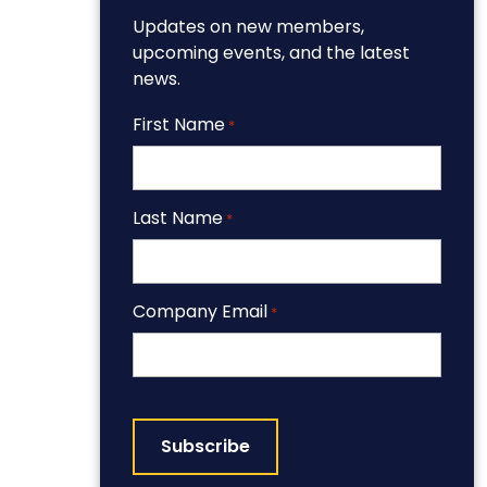
Updates on new members,
upcoming events, and the latest
news.
First Name
*
Last Name
*
Company Email
*
CAPTCHA