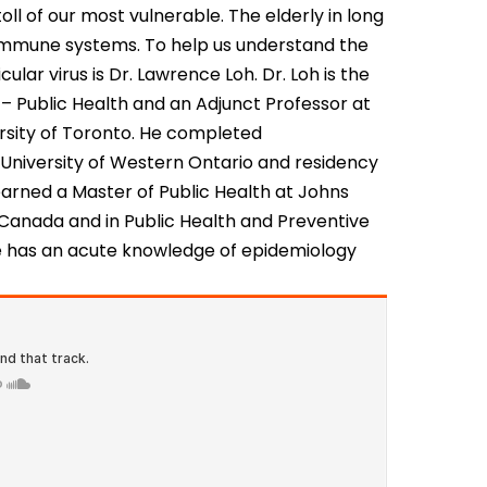
oll of our most vulnerable. The elderly in long
 immune systems. To help us understand the
ular virus is Dr. Lawrence Loh. Dr. Loh is the
 – Public Health and an Adjunct Professor at
ersity of Toronto. He completed
 University of Western Ontario and residency
 earned a Master of Public Health at Johns
n Canada and in Public Health and Preventive
e has an acute knowledge of epidemiology