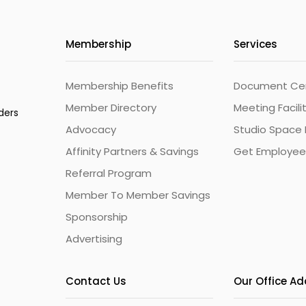
Membership
Services
Membership Benefits
Document Cert
Member Directory
Meeting Facili
ders
Advocacy
Studio Space 
Affinity Partners & Savings
Get Employee
Referral Program
Member To Member Savings
Sponsorship
Advertising
Contact Us
Our Office A