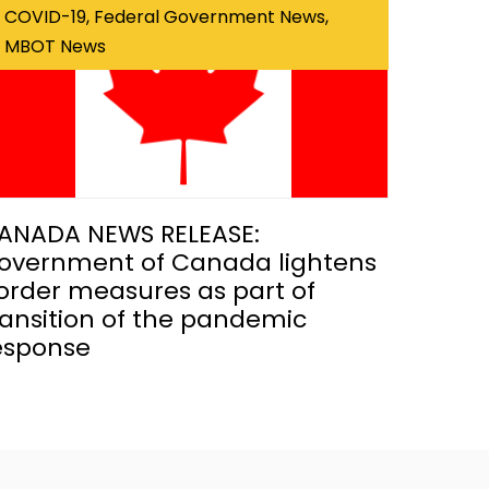
COVID-19, Federal Government News,
MBOT News
ANADA NEWS RELEASE:
overnment of Canada lightens
order measures as part of
ransition of the pandemic
esponse