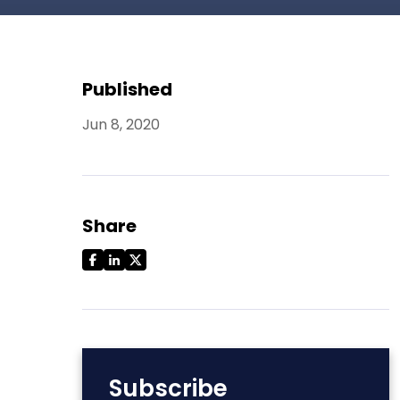
Published
Jun 8, 2020
Share
Subscribe