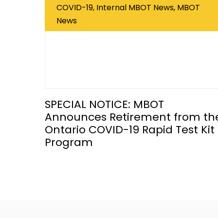
COVID-19, Internal MBOT News, MBOT
News
SPECIAL NOTICE: MBOT
Announces Retirement from th
Ontario COVID-19 Rapid Test Kit
Program