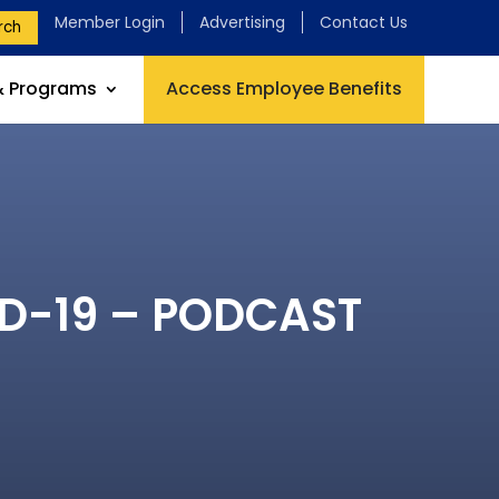
Member Login
Advertising
Contact Us
rch
& Programs
Access Employee Benefits
VID-19 – PODCAST