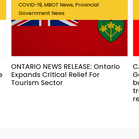
COVID-19, MBOT News, Provincial
Government News
ONTARIO NEWS RELEASE: Ontario
C
e
Expands Critical Relief For
G
Tourism Sector
b
t
r