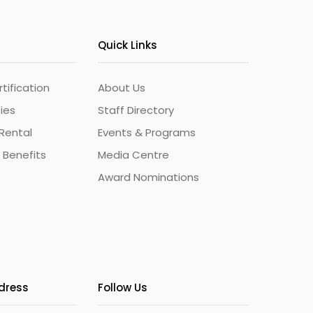
Quick Links
ification
About Us
ties
Staff Directory
Rental
Events & Programs
 Benefits
Media Centre
Award Nominations
ddress
Follow Us