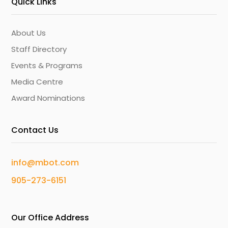
Quick Links
About Us
Staff Directory
Events & Programs
Media Centre
Award Nominations
Contact Us
info@mbot.com
905-273-6151
Our Office Address