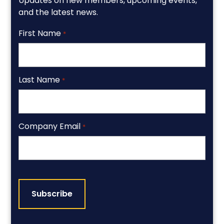
Updates on new members, upcoming events,
and the latest news.
First Name
*
Last Name
*
Company Email
*
CAPTCHA