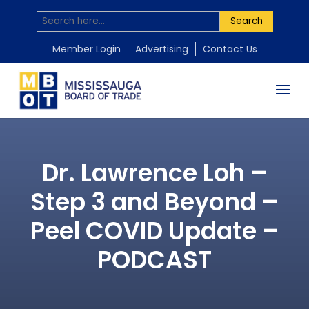
Search
Member Login
Advertising
Contact Us
Dr. Lawrence Loh –
Step 3 and Beyond –
Peel COVID Update –
PODCAST