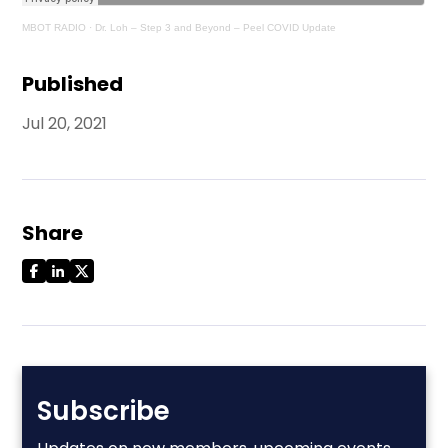
MBOT RADIO
·
Dr. Loh – Step 3 and Beyond – Peel COVID Update
Published
Jul 20, 2021
Share
Subscribe