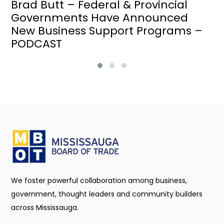
Brad Butt – Federal & Provincial
Governments Have Announced
New Business Support Programs –
PODCAST
We foster powerful collaboration among business,
government, thought leaders and community builders
across Mississauga.