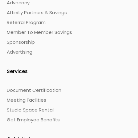
Advocacy
Affinity Partners & Savings
Referral Program
Member To Member Savings
Sponsorship
Advertising
Services
Document Certification
Meeting Facilities
Studio Space Rental
Get Employee Benefits