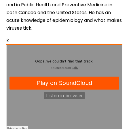
and in Public Health and Preventive Medicine in
both Canada and the United States. He has an
acute knowledge of epidemiology and what makes
viruses tick.
k