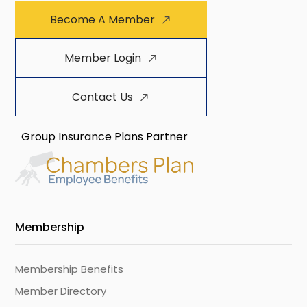
Become A Member
Member Login
Contact Us
Group Insurance Plans Partner
Membership
Membership Benefits
Member Directory