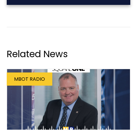
Related News
MBOT RADIO