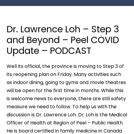
Dr. Lawrence Loh – Step 3
and Beyond – Peel COVID
Update – PODCAST
Well its official, the province is moving to Step 3 of
its reopening plan on Friday. Many activities such
as indoor dining, going to gyms and movie theatres
will be open for the first time in months. While this
is welcome news to everyone, there are still safety
measure we need to follow. To help us with the
discussion is Dr. Lawrence Loh. Dr. Loh is the Medical
Officer of Health at Region of Peel – Public Health.
He is board certified in family medicine in Canada