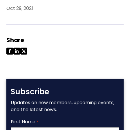
Oct 29, 2021
Share
Subscribe
Updates on new members, upcoming events,
and the latest news.
First Name
*