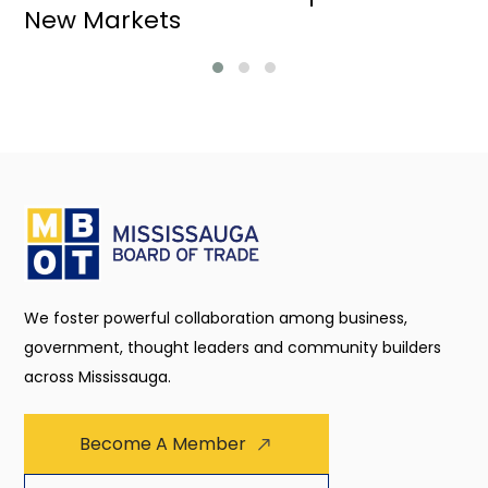
New Markets
We foster powerful collaboration among business,
government, thought leaders and community builders
across Mississauga.
Become A Member