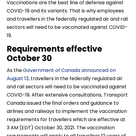
Vaccinations are the best line of defense against
COVID-19 and its variants. That is why employees
and travellers in the federally regulated air and rail
sectors will need to be vaccinated against COVID-
19.
Requirements effective
October 30
As the
Government of Canada announced on
August 13
, travellers in the federally regulated air
and rail sectors will need to be vaccinated against
COVID-19. After extensive consultations, Transport
Canada issued the final orders and guidance to
airlines and railways to implement the vaccination
requirements for travellers which are effective at
3 AM (EDT) October 30, 2021. The vaccination
requirements will apply to all travellers 12 years of