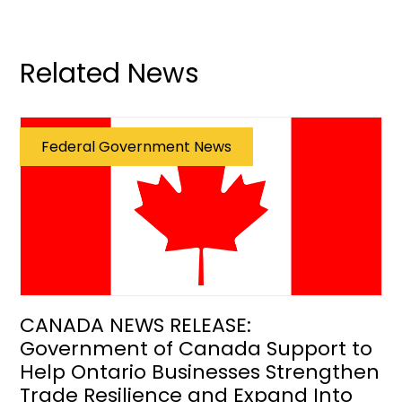
Related News
Federal Government News
CANADA NEWS RELEASE:
Government of Canada Support to
Help Ontario Businesses Strengthen
Trade Resilience and Expand Into