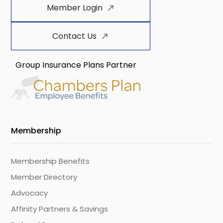
Member Login
Contact Us
Group Insurance Plans Partner
Membership
Membership Benefits
Member Directory
Advocacy
Affinity Partners & Savings