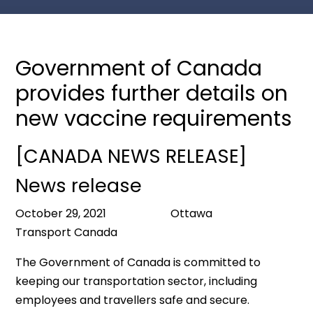
Government of Canada
provides further details on
new vaccine requirements
[CANADA NEWS RELEASE]
News release
October 29, 2021 Ottawa
Transport Canada
The Government of Canada is committed to
keeping our transportation sector, including
employees and travellers safe and secure.