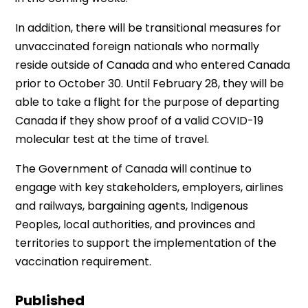
In addition, there will be transitional measures for
unvaccinated foreign nationals who normally
reside outside of Canada and who entered Canada
prior to October 30. Until February 28, they will be
able to take a flight for the purpose of departing
Canada if they show proof of a valid COVID-19
molecular test at the time of travel.
The Government of Canada will continue to
engage with key stakeholders, employers, airlines
and railways, bargaining agents, Indigenous
Peoples, local authorities, and provinces and
territories to support the implementation of the
vaccination requirement.
Published