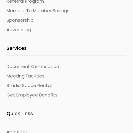
Referral Program
Member To Member Savings
Sponsorship
Advertising
Services
Document Certification
Meeting Facilities
Studio Space Rental
Get Employee Benefits
Quick Links
About Us