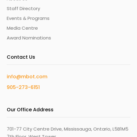
Staff Directory
Events & Programs
Media Centre
Award Nominations
Contact Us
info@mbot.com
905-273-6151
Our Office Address
701-77 City Centre Drive, Mississauga, Ontario, L5B1M5
7th Floor, West Tower