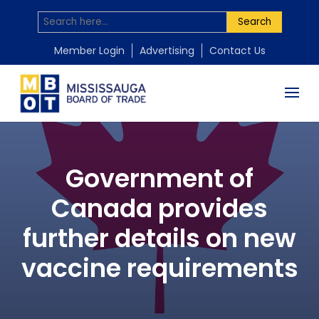
Search
Member Login
Advertising
Contact Us
Government of
Canada provides
further details on new
vaccine requirements