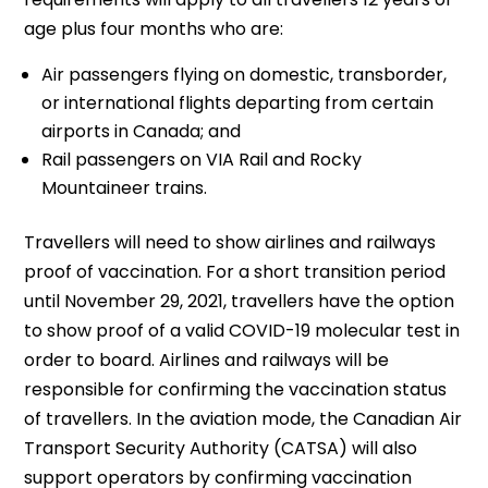
age plus four months who are:
Air passengers flying on domestic, transborder,
or international flights departing from certain
airports in Canada; and
Rail passengers on VIA Rail and Rocky
Mountaineer trains.
Travellers will need to show airlines and railways
proof of vaccination. For a short transition period
until November 29, 2021, travellers have the option
to show proof of a valid COVID-19 molecular test in
order to board. Airlines and railways will be
responsible for confirming the vaccination status
of travellers. In the aviation mode, the Canadian Air
Transport Security Authority (CATSA) will also
support operators by confirming vaccination