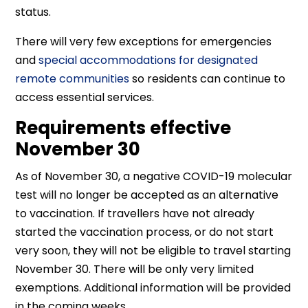
status.
There will very few exceptions for emergencies
and
special accommodations for designated
remote communities
so residents can continue to
access essential services.
Requirements effective
November 30
As of November 30, a negative COVID-19 molecular
test will no longer be accepted as an alternative
to vaccination. If travellers have not already
started the vaccination process, or do not start
very soon, they will not be eligible to travel starting
November 30. There will be only very limited
exemptions. Additional information will be provided
in the coming weeks.