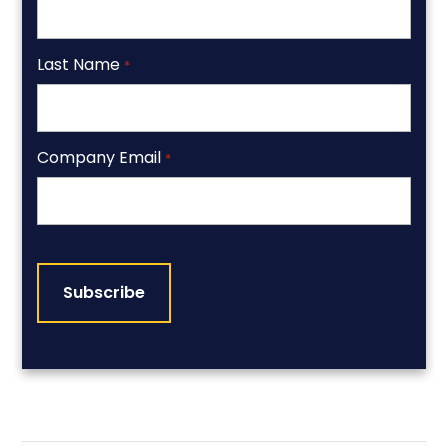
Last Name
*
Company Email
*
CAPTCHA