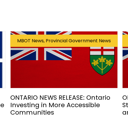
MBOT News, Provincial Government News
ONTARIO NEWS RELEASE: Ontario
O
he
Investing in More Accessible
S
Communities
a