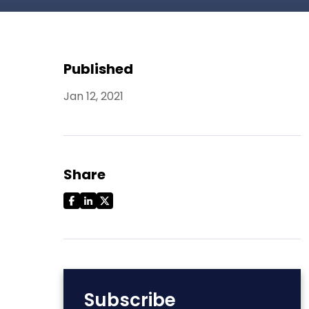
Published
Jan 12, 2021
Share
Subscribe