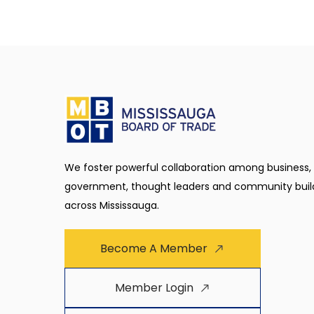
We foster powerful collaboration among business,
government, thought leaders and community buil
across Mississauga.
Become A Member
Member Login