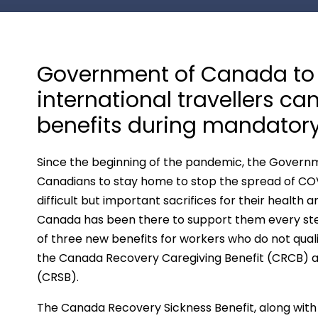
Government of Canada to 
international travellers c
benefits during mandator
Since the beginning of the pandemic, the Govern
Canadians to stay home to stop the spread of CO
difficult but important sacrifices for their healt
Canada has been there to support them every step
of three new benefits for workers who do not quali
the Canada Recovery Caregiving Benefit (CRCB) a
(CRSB).
The Canada Recovery Sickness Benefit, along with