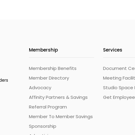
Membership
Services
Membership Benefits
Document Cert
Member Directory
Meeting Facili
ders
Advocacy
Studio Space 
Affinity Partners & Savings
Get Employee
Referral Program
Member To Member Savings
Sponsorship