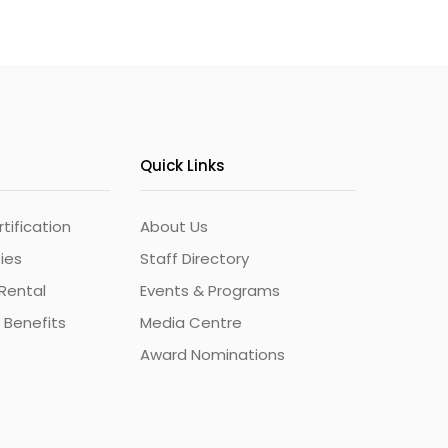
Quick Links
ification
About Us
ties
Staff Directory
Rental
Events & Programs
 Benefits
Media Centre
Award Nominations