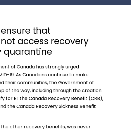
ensure that
annot access recovery
y quarantine
ment of Canada has strongly urged
VID-19. As Canadians continue to make
h and their communities, the Government of
 of the way, including through the creation
fy for EI: the Canada Recovery Benefit (CRB),
nd the Canada Recovery Sickness Benefit
 the other recovery benefits, was never