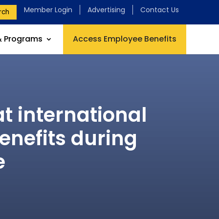
Member Login
Advertising
Contact Us
rch
& Programs
Access Employee Benefits
t international
enefits during
e