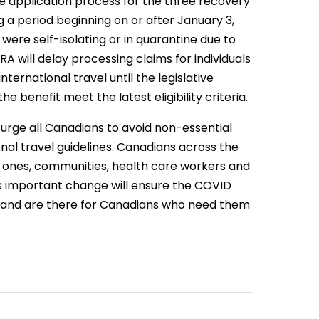
 application process for the three recovery
g a period beginning on or after January 3,
 were self-isolating or in quarantine due to
A will delay processing claims for individuals
nternational travel until the legislative
 benefit meet the latest eligibility criteria.
rge all Canadians to avoid non-essential
onal travel guidelines. Canadians across the
ed ones, communities, health care workers and
his important change will ensure the COVID
, and are there for Canadians who need them