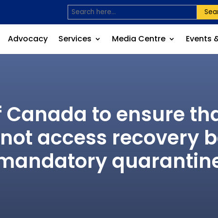
Sea
Advocacy
Services
Media Centre
Events 
Canada to ensure tha
nnot access recovery b
mandatory quarantin