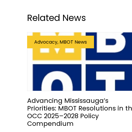
Related News
Advocacy, MBOT News
Advancing Mississauga’s
Priorities: MBOT Resolutions in t
OCC 2025–2028 Policy
Compendium