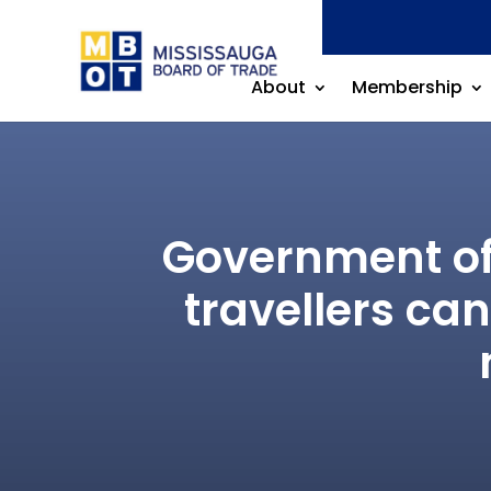
About
Membership
Government of 
travellers ca