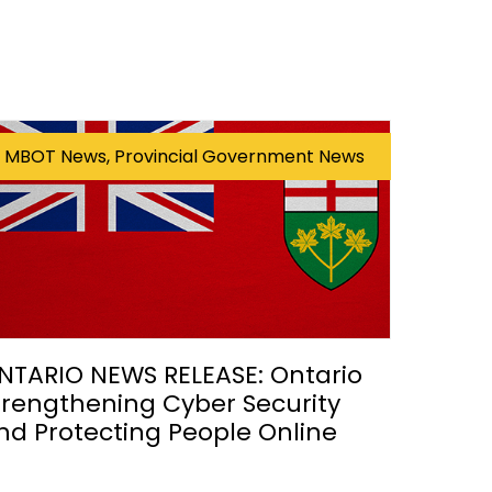
MBOT News, Provincial Government News
NTARIO NEWS RELEASE: Ontario
trengthening Cyber Security
nd Protecting People Online