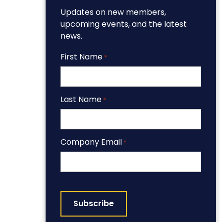
Updates on new members,
upcoming events, and the latest
news.
First Name
*
Last Name
*
Company Email
*
CAPTCHA