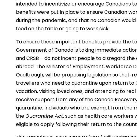
intended to incentivize or encourage Canadians to 
benefits were put in place to ensure Canadian w
during the pandemic, and that no Canadian would
food on the table or going to work sick.
To ensure these important benefits provide the t
Government of Canada is taking immediate action 
and CRSB – do not incent people to disregard the c
abroad. The Minister of Employment, Workforce De
Qualtrough, will be proposing legislation so that, re
travellers who need to quarantine upon return to 
vacation, visiting loved ones, and attending to real
receive support from any of the Canada Recovery 
quarantine. Individuals who are exempt from the
the
Quarantine Act
, such as health care workers 
eligible to apply following their return to the count