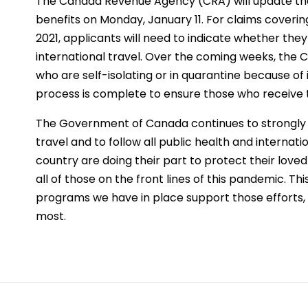
The Canada Revenue Agency (CRA) will update the
benefits on Monday, January 11. For claims coverin
2021, applicants will need to indicate whether they
international travel. Over the coming weeks, the CR
who are self-isolating or in quarantine because of i
process is complete to ensure those who receive the
The Government of Canada continues to strongly u
travel and to follow all public health and internati
country are doing their part to protect their lov
all of those on the front lines of this pandemic. T
programs we have in place support those efforts
most.