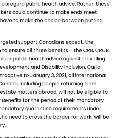
disregard public health advice. Rather, these
orkers could continue to make ends meet
 have to make the choice between putting
argeted support Canadians expect, the
to ensure all three benefits – the CRB, CRCB,
lear public health advice against travelling
velopment and Disability Inclusion, Carla
troactive to January 3, 2021, all international
Canada, including people returning from
 estate matters abroad, will not be eligible to
Benefits for the period of their mandatory
 mandatory quarantine requirements under
who need to cross the border for work,
will be
ry.