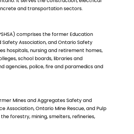
ario. It serves the construction, electrical
concrete and transportation sectors.
PSHSA) comprises the former Education
d Safety Association, and Ontario Safety
es hospitals, nursing and retirement homes,
lleges, school boards, libraries and
d agencies, police, fire and paramedics and
rmer Mines and Aggregates Safety and
ce Association, Ontario Mine Rescue, and Pulp
he forestry, mining, smelters, refineries,