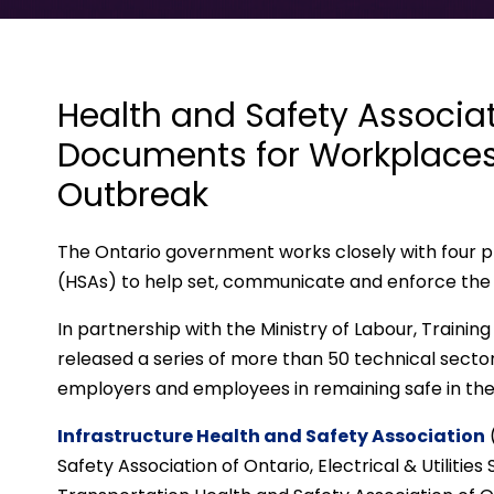
Health and Safety Associa
Documents for Workplaces
Outbreak
The Ontario government works closely with four pr
(HSAs) to help set, communicate and enforce the 
In partnership with the Ministry of Labour, Traini
released a series of more than 50 technical sect
employers and employees in remaining safe in th
Infrastructure Health and Safety Association
Safety Association of Ontario, Electrical & Utilities