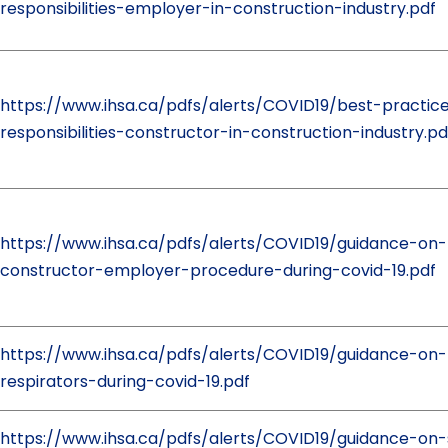
responsibilities-employer-in-construction-industry.pdf
https://www.ihsa.ca/pdfs/alerts/COVID19/best-practic
responsibilities-constructor-in-construction-industry.pd
https://www.ihsa.ca/pdfs/alerts/COVID19/guidance-on-
constructor-employer-procedure-during-covid-19.pdf
https://www.ihsa.ca/pdfs/alerts/COVID19/guidance-on
respirators-during-covid-19.pdf
https://www.ihsa.ca/pdfs/alerts/COVID19/guidance-on