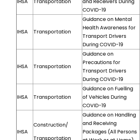
IHSA
Transportation
and Receivers During
COVID-19
Guidance on Mental
Health Awareness for
IHSA
Transportation
Transport Drivers
During COVID-19
Guidance on
Precautions for
IHSA
Transportation
Transport Drivers
During COVID-19
Guidance on Fuelling
IHSA
Transportation
of Vehicles During
COVID-19
Guidance on Handling
and Receiving
Construction/
IHSA
Packages (All Persons
Transportation