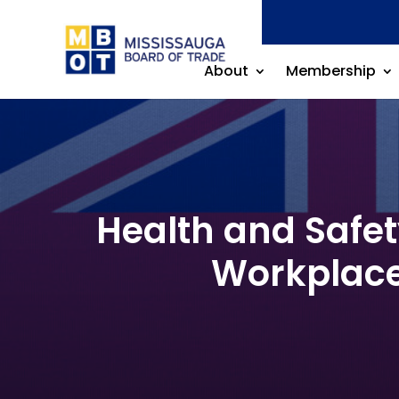
About
Membership
Health and Safe
Workplace