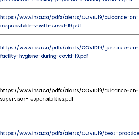
https://www.ihsa.ca/pdfs/alerts/COVID19/guidance-on
responsibilities-with-covid-19.pdf
https://www.ihsa.ca/pdfs/alerts/COVID19/guidance-on-
facility-hygiene-during-covid-19.pdf
https://www.ihsa.ca/pdfs/alerts/COVID19/guidance-on-
supervisor-responsibilities.pdf
https://www.ihsa.ca/pdfs/alerts/COVID19/best-practic