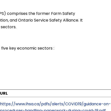
S) comprises the former Farm Safety
ion, and Ontario Service Safety Alliance. It
 sectors.
 five key economic sectors :
URL
https://www.ihsa.ca/pdfs/alerts/COVID19/guidance-on
procedures-handling-paperwork-during-covid-19.pdf