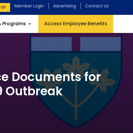
Member Login
Advertising
Contact Us
rch
& Programs
Access Employee Benefits
ce Documents for
9 Outbreak