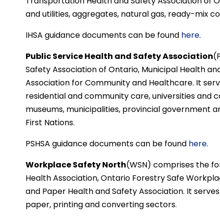
Transportation Health and Safety Association of Ont
and utilities, aggregates, natural gas, ready-mix 
IHSA guidance documents can be found
here
.
Public Service Health and Safety Association
(
Safety Association of Ontario, Municipal Health an
Association for Community and Healthcare. It serv
residential and community care, universities and co
museums, municipalities, provincial government an
First Nations.
PSHSA guidance documents can be found
here
.
Workplace Safety North
(WSN) comprises the fo
Health Association, Ontario Forestry Safe Workpla
and Paper Health and Safety Association. It serves t
paper, printing and converting sectors.