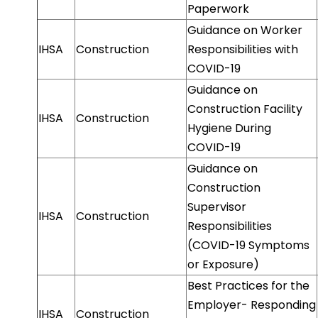
Paperwork
Guidance on Worker
IHSA
Construction
Responsibilities with
COVID-19
Guidance on
Construction Facility
IHSA
Construction
Hygiene During
COVID-19
Guidance on
Construction
Supervisor
IHSA
Construction
Responsibilities
(COVID-19 Symptoms
or Exposure)
Best Practices for the
Employer- Responding
IHSA
Construction