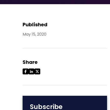
Published
May 15, 2020
Share
Subscribe