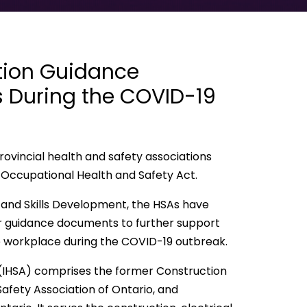
tion Guidance
 During the COVID-19
ovincial health and safety associations
Occupational Health and Safety Act.
ng and Skills Development, the HSAs have
or guidance documents to further support
e workplace during the COVID-19 outbreak.
(IHSA) comprises the former Construction
 Safety Association of Ontario, and