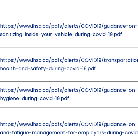
https://www.ihsa.ca/pdfs/alerts/COVID19/guidance-on-
sanitizing-inside-your-vehicle-during-covid-19.pdf
https://www.ihsa.ca/pdfs/alerts/COVID19/transportatio
health-and-safety-during-covid-19.pdf
https://www.ihsa.ca/pdfs/alerts/COVID19/guidance-on-
hygiene-during-covid-19.pdf
https://www.ihsa.ca/pdfs/alerts/COVID19/guidance-on-
and-fatigue-management-for-employers-during-covid-