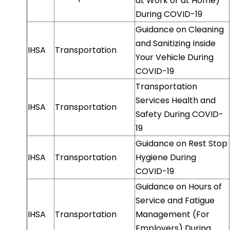
at Work or at Home)
During COVID-19
Guidance on Cleaning
and Sanitizing Inside
IHSA
Transportation
Your Vehicle During
COVID-19
Transportation
Services Health and
IHSA
Transportation
Safety During COVID-
19
Guidance on Rest Stop
IHSA
Transportation
Hygiene During
COVID-19
Guidance on Hours of
Service and Fatigue
IHSA
Transportation
Management (For
Employers) During