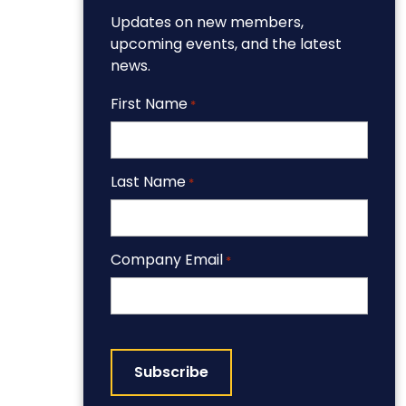
Updates on new members,
upcoming events, and the latest
news.
First Name
*
Last Name
*
Company Email
*
CAPTCHA