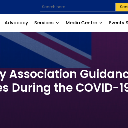
Sea
Advocacy
Services
Media Centre
Events 
ty Association Guidan
s During the COVID-1