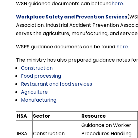
WSN guidance documents can befound
here
.
Workplace Safety and Prevention Services
(WSP
Association, Industrial Accident Prevention Associat
serves the agriculture, manufacturing, and service
WSPS guidance documents can be found
here
.
The ministry has also prepared guidance notes for
Construction
Food processing
Restaurant and food services
Agriculture
Manufacturing
HSA
Sector
Resource
Guidance on Worker
IHSA
Construction
Procedures Handling