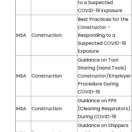
to a Suspected
COVID-19 Exposure
Best Practices for the
Constructor –
IHSA
Construction
Responding to a
Suspected COVID-19
Exposure
Guidance on Tool
Sharing (Hand Tools)
IHSA
Construction
Constructor/Employer
Procedure During
COVID-19
Guidance on PPE
IHSA
Construction
(Cleaning Respirators)
During COVID-19
Guidance on Shippers