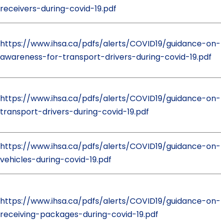
receivers-during-covid-19.pdf
https://www.ihsa.ca/pdfs/alerts/COVID19/guidance-on
awareness-for-transport-drivers-during-covid-19.pdf
https://www.ihsa.ca/pdfs/alerts/COVID19/guidance-on-
transport-drivers-during-covid-19.pdf
https://www.ihsa.ca/pdfs/alerts/COVID19/guidance-on-f
vehicles-during-covid-19.pdf
https://www.ihsa.ca/pdfs/alerts/COVID19/guidance-on
receiving-packages-during-covid-19.pdf