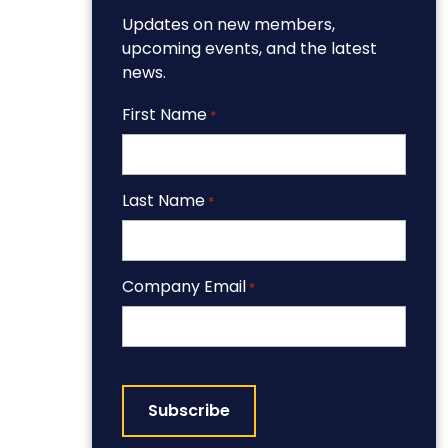
Updates on new members,
upcoming events, and the latest
news.
First Name
*
Last Name
*
Company Email
*
CAPTCHA