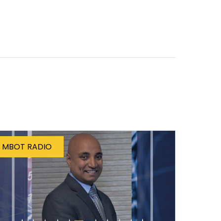
MBOT RADIO