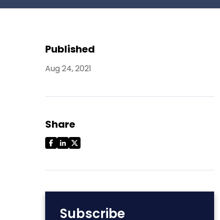
Published
Aug 24, 2021
Share
Subscribe