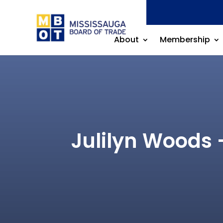
About
Membership
Julilyn Woods 