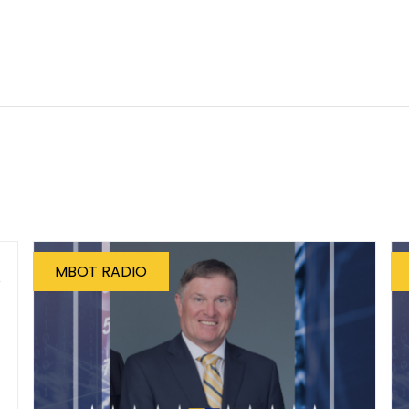
MBOT RADIO