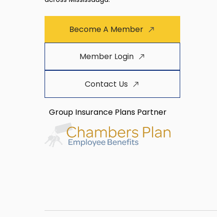
Become A Member
Member Login
Contact Us
Group Insurance Plans Partner