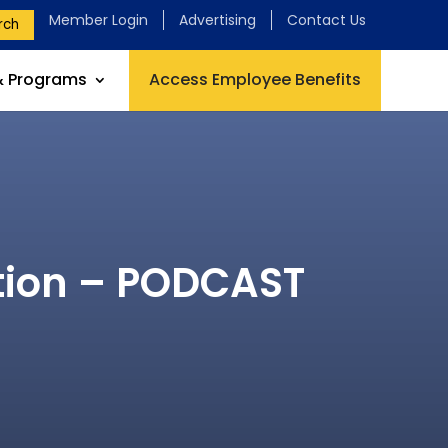
Member Login
Advertising
Contact Us
rch
& Programs
Access Employee Benefits
ation – PODCAST