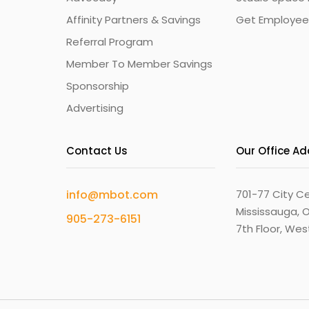
Affinity Partners & Savings
Get Employee
Referral Program
Member To Member Savings
Sponsorship
Advertising
Contact Us
Our Office A
info@mbot.com
701-77 City Ce
Mississauga, O
905-273-6151
7th Floor, We