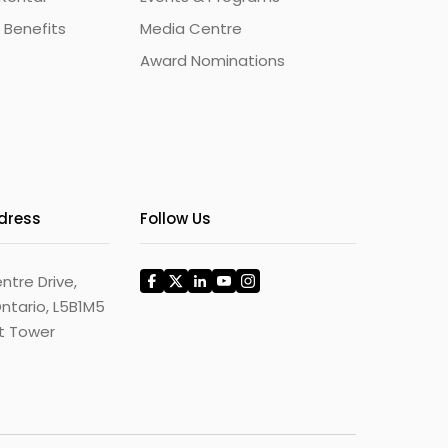
 Benefits
Media Centre
Award Nominations
ddress
Follow Us
ntre Drive,
ntario, L5B1M5
st Tower