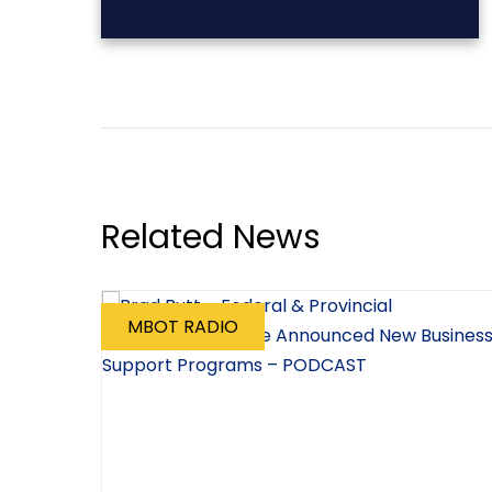
Related News
MBOT RADIO