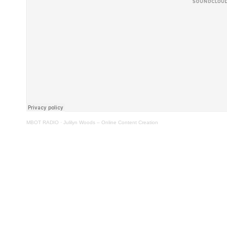
MBOT RADIO
·
Julilyn Woods – Online Content Creation