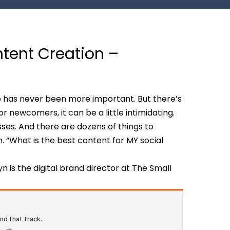
ntent Creation –
 has never been more important. But there’s
r newcomers, it can be a little intimidating.
es. And there are dozens of things to
n. “What is the best content for MY social
lyn is the digital brand director at The Small