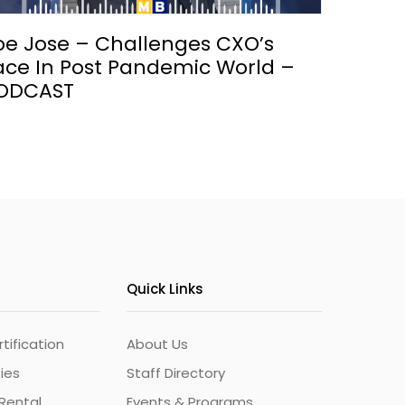
oe Jose – Challenges CXO’s
ace In Post Pandemic World –
ODCAST
Quick Links
ification
About Us
ties
Staff Directory
Rental
Events & Programs