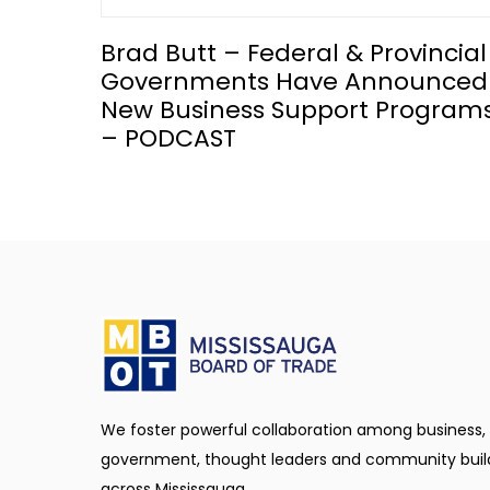
Brad Butt – Federal & Provincial
Governments Have Announced
New Business Support Program
– PODCAST
We foster powerful collaboration among business,
government, thought leaders and community buil
across Mississauga.