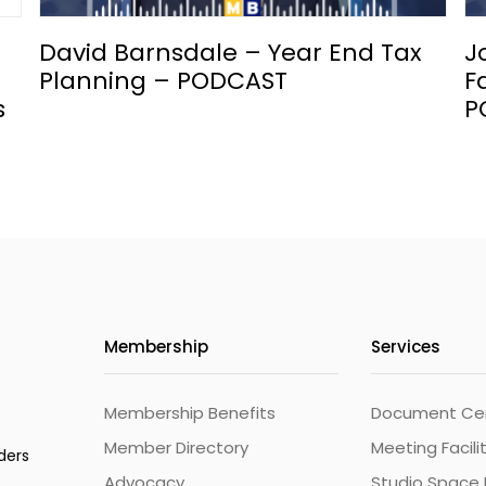
David Barnsdale – Year End Tax
J
Planning – PODCAST
F
s
P
Membership
Services
Membership Benefits
Document Cert
Member Directory
Meeting Facili
ders
Advocacy
Studio Space 