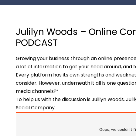
Julilyn Woods – Online Co
PODCAST
Growing your business through an online presence
a lot of information to get your head around, and fo
Every platform has its own strengths and weakness
consider. However, underneath it all is one questio
media channels?”
To help us with the discussion is Julilyn Woods. Juli
Social Company.