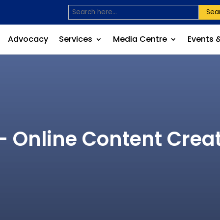
Sea
Advocacy
Services
Media Centre
Events 
– Online Content Cre