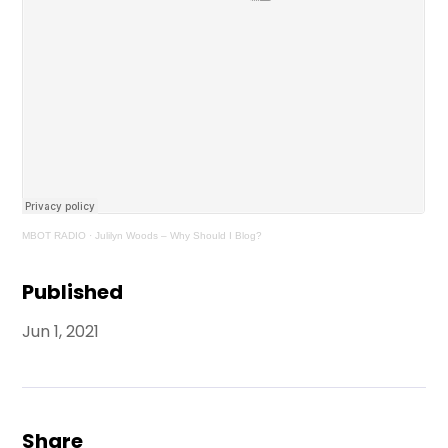
MBOT RADIO
·
Julilyn Woods – Why Should I Blog?
Published
Jun 1, 2021
Share