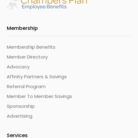
Membership
Membership Benefits
Member Directory
Advocacy
Affinity Partners & Savings
Referral Program
Member To Member Savings
Sponsorship
Advertising
Services