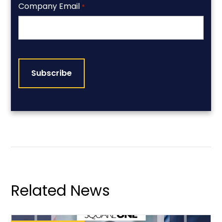
Company Email
*
CAPTCHA
Related News