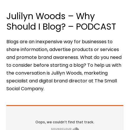
Julilyn Woods – Why
Should I Blog? – PODCAST
Blogs are an inexpensive way for businesses to
share information, advertise products or services
and promote brand awareness. What do you need
to consider before starting a blog? To help us with
the conversation is Julilyn Woods, marketing
specialist and digital brand director at The Small
Social Company.