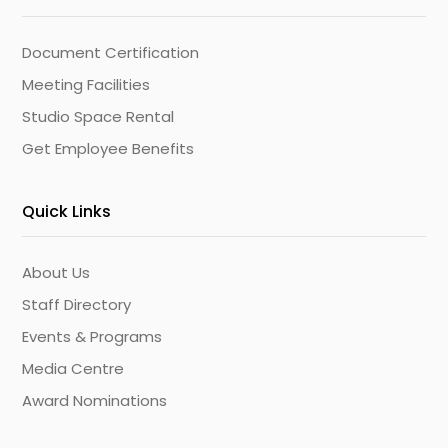
Document Certification
Meeting Facilities
Studio Space Rental
Get Employee Benefits
Quick Links
About Us
Staff Directory
Events & Programs
Media Centre
Award Nominations