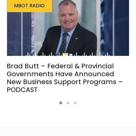
MBOT RADIO
Brad Butt – Federal & Provincial
Governments Have Announced
New Business Support Programs –
PODCAST