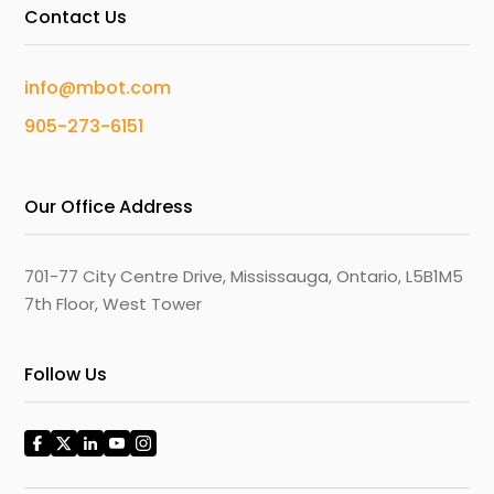
Contact Us
info@mbot.com
905-273-6151
Our Office Address
701-77 City Centre Drive, Mississauga, Ontario, L5B1M5
7th Floor, West Tower
Follow Us