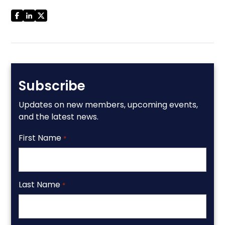
Subscribe
Updates on new members, upcoming events,
and the latest news.
First Name
*
Last Name
*