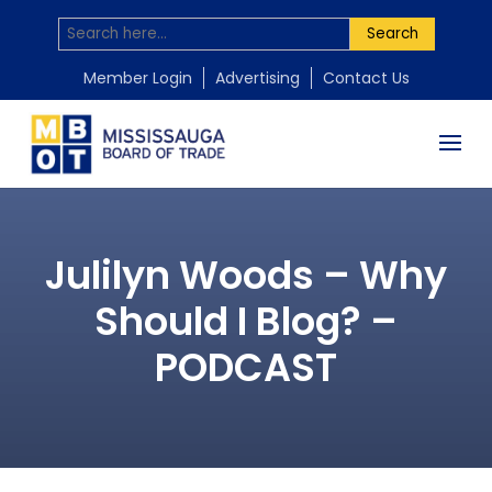
Search
Member Login
Advertising
Contact Us
Julilyn Woods – Why
Should I Blog? –
PODCAST