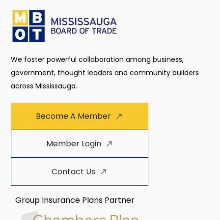
We foster powerful collaboration among business,
government, thought leaders and community builders
across Mississauga.
Become A Member
Member Login
Contact Us
Group Insurance Plans Partner