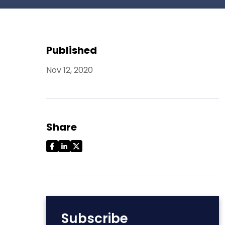
Published
Nov 12, 2020
Share
Subscribe