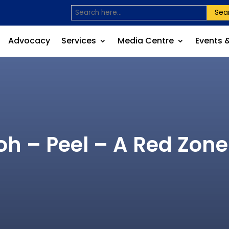
Sea
Advocacy
Services
Media Centre
Events 
oh – Peel – A Red Zon