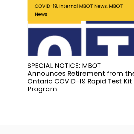
COVID-19, Internal MBOT News, MBOT
News
SPECIAL NOTICE: MBOT
Announces Retirement from th
Ontario COVID-19 Rapid Test Kit
Program