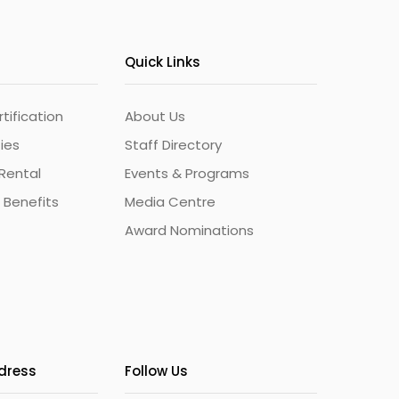
Quick Links
ification
About Us
ties
Staff Directory
Rental
Events & Programs
 Benefits
Media Centre
Award Nominations
ddress
Follow Us