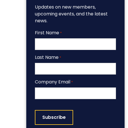
Updates on new members,
upcoming events, and the latest
news.
First Name
*
Last Name
*
Company Email
*
CAPTCHA