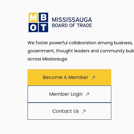
We foster powerful collaboration among business,
government, thought leaders and community buil
across Mississauga.
Become A Member
Member Login
Contact Us