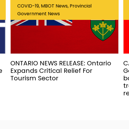
COVID-19, MBOT News, Provincial
Government News
ONTARIO NEWS RELEASE: Ontario
C
e
Expands Critical Relief For
G
Tourism Sector
b
t
r