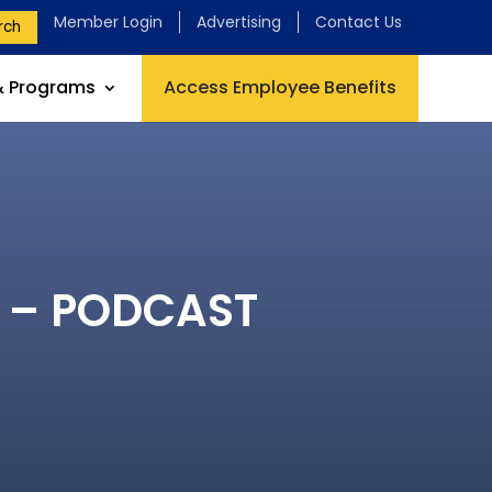
Member Login
Advertising
Contact Us
rch
& Programs
Access Employee Benefits
e – PODCAST