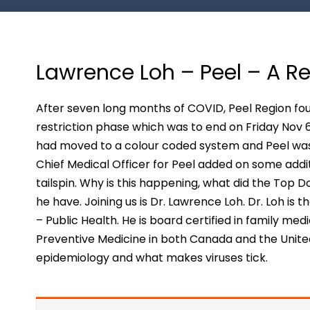
Lawrence Loh – Peel – A 
After seven long months of COVID, Peel Region foun
restriction phase which was to end on Friday Nov
had moved to a colour coded system and Peel was 
Chief Medical Officer for Peel added on some additi
tailspin. Why is this happening, what did the Top
he have. Joining us is Dr. Lawrence Loh. Dr. Loh is 
– Public Health. He is board certified in family me
Preventive Medicine in both Canada and the Unite
epidemiology and what makes viruses tick.