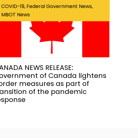
COVID-19, Federal Government News,
MBOT News
ANADA NEWS RELEASE:
overnment of Canada lightens
order measures as part of
ransition of the pandemic
esponse