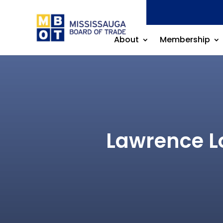
About
Membership
Lawrence L