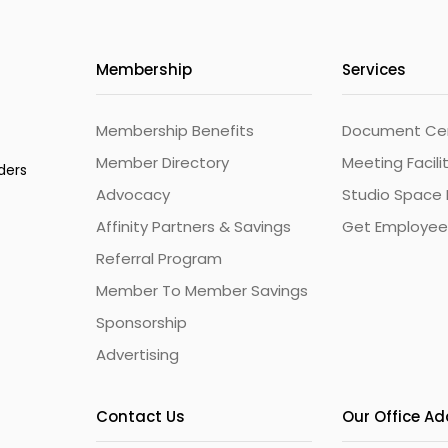
Membership
Services
Membership Benefits
Document Cert
Member Directory
Meeting Facili
ders
Advocacy
Studio Space 
Affinity Partners & Savings
Get Employee
Referral Program
Member To Member Savings
Sponsorship
Advertising
Contact Us
Our Office A