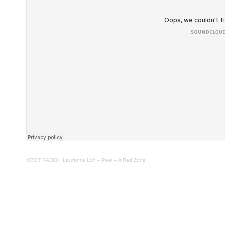
MBOT RADIO
·
Lawrence Loh – Peel – A Red Zone