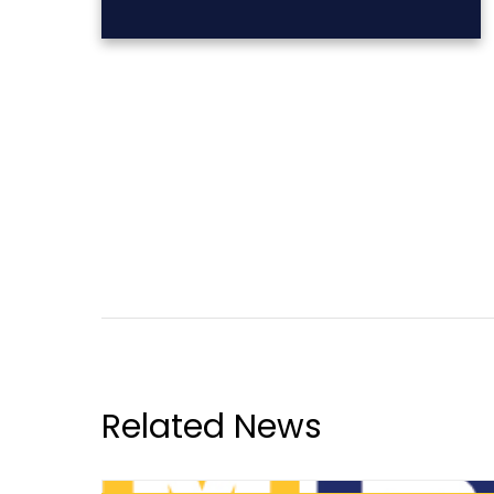
Related News