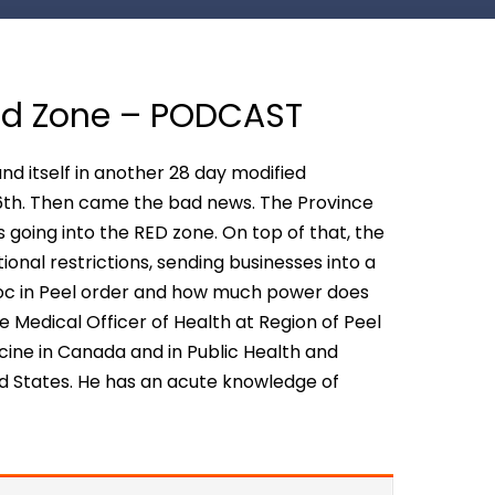
Red Zone – PODCAST
d itself in another 28 day modified
 6th. Then came the bad news. The Province
going into the RED zone. On top of that, the
onal restrictions, sending businesses into a
 Doc in Peel order and how much power does
the Medical Officer of Health at Region of Peel
dicine in Canada and in Public Health and
d States. He has an acute knowledge of