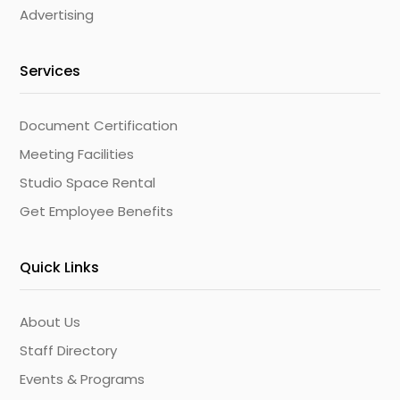
Advertising
Services
Document Certification
Meeting Facilities
Studio Space Rental
Get Employee Benefits
Quick Links
About Us
Staff Directory
Events & Programs