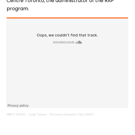
Centre Toronto, the administrator of the RAP
program.
MBOT RADIO
·
Leigh Smout – Recovery Activation Plan (RAP)