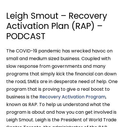
Leigh Smout – Recovery
Activation Plan (RAP) –
PODCAST
The COVID-19 pandemic has wrecked havoc on
small and medium sized business. Coupled with
slow response from governments and many
programs that simply kick the financial can down
the road, SMEs are in desperate need of help. One
program that is proving to give a real boost to
business is the
Recovery Activation Program
,
known as RAP. To help us understand what the
program is about and how you can get involved is
Leigh Smout. Leigh is the President of World Trade