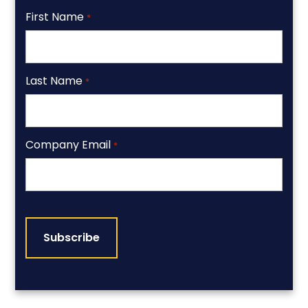
First Name
*
Last Name
*
Company Email
*
CAPTCHA