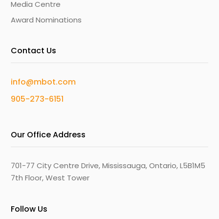
Media Centre
Award Nominations
Contact Us
info@mbot.com
905-273-6151
Our Office Address
701-77 City Centre Drive, Mississauga, Ontario, L5B1M5
7th Floor, West Tower
Follow Us