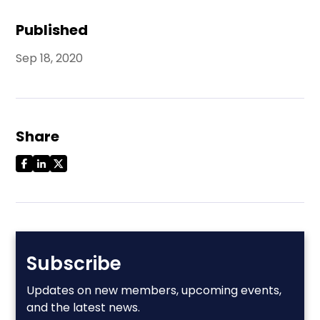
Published
Sep 18, 2020
Share
Subscribe
Updates on new members, upcoming events,
and the latest news.