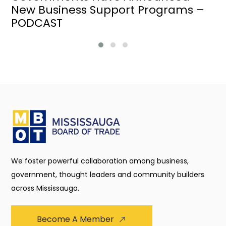
New Business Support Programs –
PODCAST
We foster powerful collaboration among business,
government, thought leaders and community builders
across Mississauga.
Become A Member