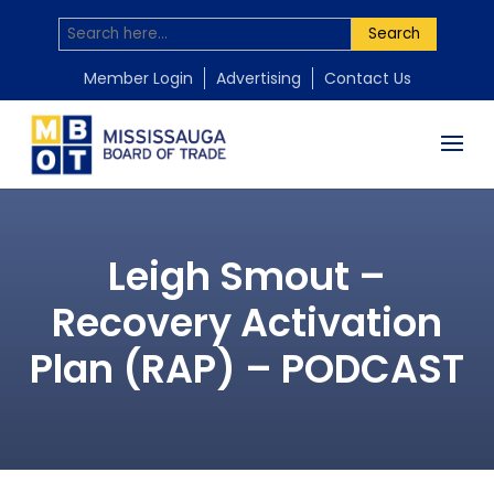
Search
Member Login
Advertising
Contact Us
Leigh Smout –
Recovery Activation
Plan (RAP) – PODCAST