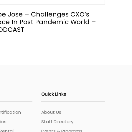
oe Jose – Challenges CXO’s
ace In Post Pandemic World –
ODCAST
Quick Links
ification
About Us
ties
Staff Directory
Rental
Events & Programs