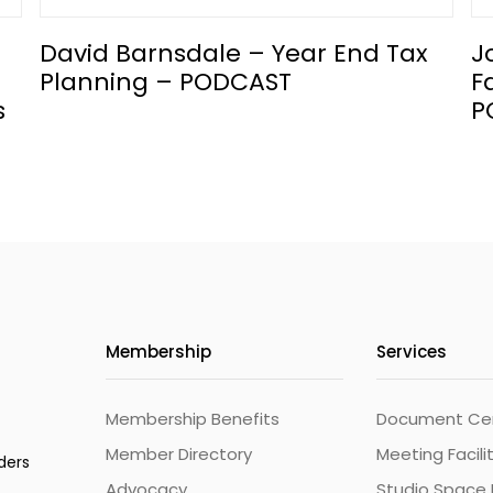
David Barnsdale – Year End Tax
J
Planning – PODCAST
F
s
P
Membership
Services
Membership Benefits
Document Cert
Member Directory
Meeting Facili
ders
Advocacy
Studio Space 