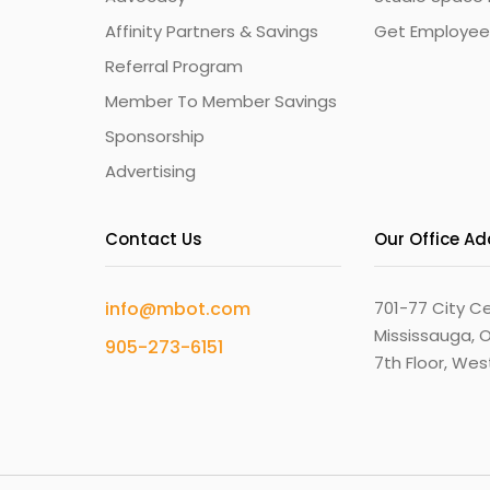
Affinity Partners & Savings
Get Employee
Referral Program
Member To Member Savings
Sponsorship
Advertising
Contact Us
Our Office A
info@mbot.com
701-77 City Ce
Mississauga, O
905-273-6151
7th Floor, We