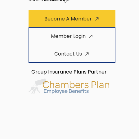
Become A Member
Member Login
Contact Us
Group Insurance Plans Partner