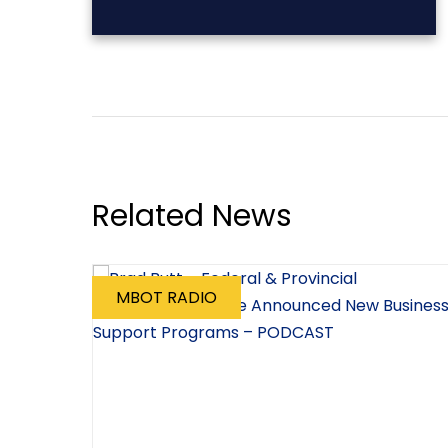
Related News
MBOT RADIO