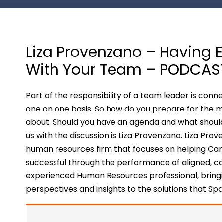
Liza Provenzano – Having Ef
With Your Team – PODCAS
Part of the responsibility of a team leader is co
one on one basis. So how do you prepare for the 
about. Should you have an agenda and what shoul
us with the discussion is Liza Provenzano. Liza Pr
human resources firm that focuses on helping C
successful through the performance of aligned, c
experienced Human Resources professional, bringi
perspectives and insights to the solutions that Spa