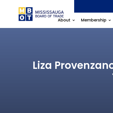
About
Membership
Liza Provenzano