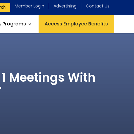
Member Login
Advertising
Contact Us
rch
& Programs
Access Employee Benefits
 1 Meetings With
T