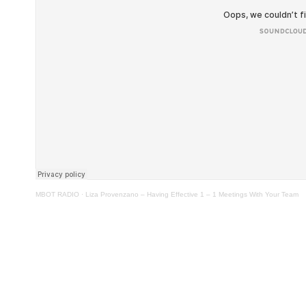
MBOT RADIO
·
Liza Provenzano – Having Effective 1 – 1 Meetings With Your Team