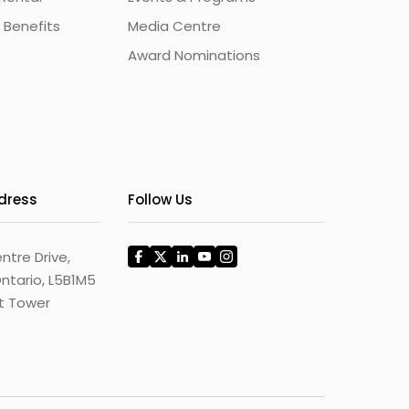
 Benefits
Media Centre
Award Nominations
ddress
Follow Us
ntre Drive,
ntario, L5B1M5
st Tower