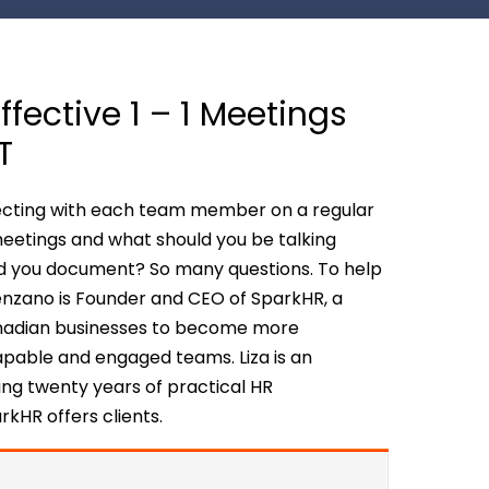
fective 1 – 1 Meetings
T
nnecting with each team member on a regular
meetings and what should you be talking
d you document? So many questions. To help
ovenzano is Founder and CEO of SparkHR, a
anadian businesses to become more
apable and engaged teams. Liza is an
ng twenty years of practical HR
rkHR offers clients.