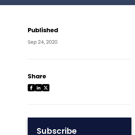
Published
Sep 24, 2020
Share
Subscribe