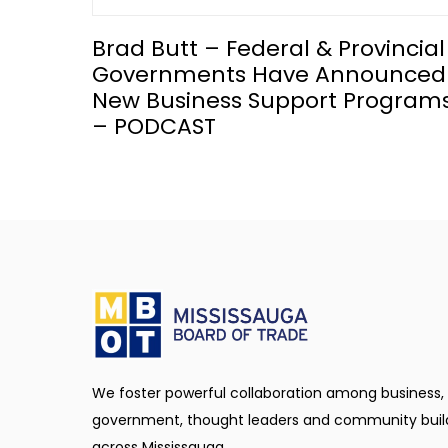
Brad Butt – Federal & Provincial
Governments Have Announced
New Business Support Program
– PODCAST
We foster powerful collaboration among business,
government, thought leaders and community buil
across Mississauga.