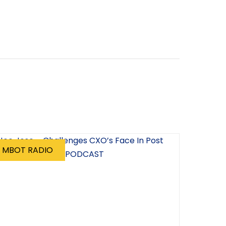
MBOT RADIO