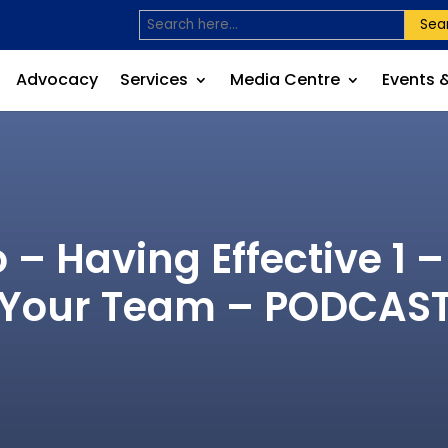
Sea
Advocacy
Services
Media Centre
Events 
 – Having Effective 1 –
Your Team – PODCAS