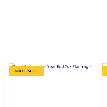
MBOT RADIO