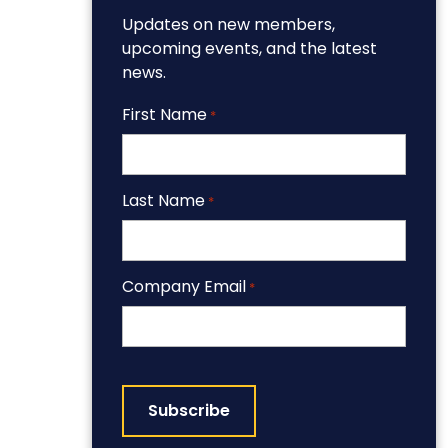
Updates on new members,
upcoming events, and the latest
news.
First Name
*
Last Name
*
Company Email
*
CAPTCHA