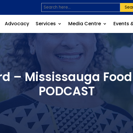
Sea
Advocacy
Services
Media Centre
Events 
d – Mississauga Food 
PODCAST