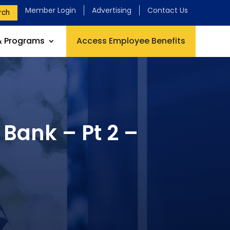
Member Login
Advertising
Contact Us
rch
& Programs
Access Employee Benefits
Bank – Pt 2 –