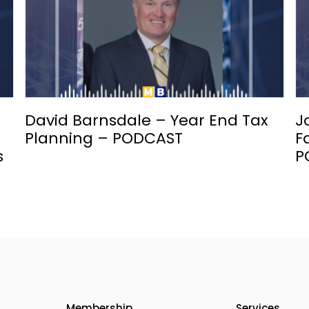
David Barnsdale – Year End Tax
J
Planning – PODCAST
F
s
P
Membership
Services