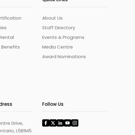
ification
About Us
ties
Staff Directory
Rental
Events & Programs
 Benefits
Media Centre
Award Nominations
ddress
Follow Us
ntre Drive,
ntario, L5B1M5