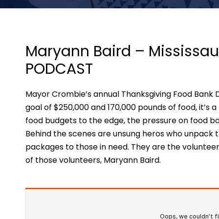
Maryann Baird – Mississau
PODCAST
Mayor Crombie’s annual Thanksgiving Food Bank Driv
goal of $250,000 and 170,000 pounds of food, it’s a
food budgets to the edge, the pressure on food ba
Behind the scenes are unsung heros who unpack tr
packages to those in need. They are the volunteers
of those volunteers, Maryann Baird.