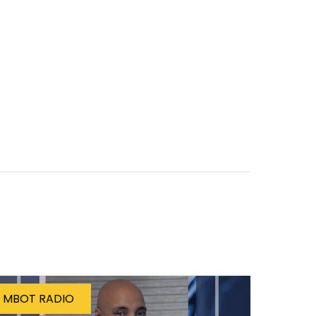
MBOT RADIO