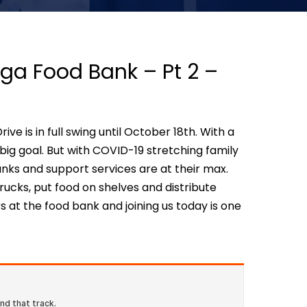
ga Food Bank – Pt 2 –
e is in full swing until October 18th. With a
 big goal. But with COVID-19 stretching family
nks and support services are at their max.
ucks, put food on shelves and distribute
 at the food bank and joining us today is one