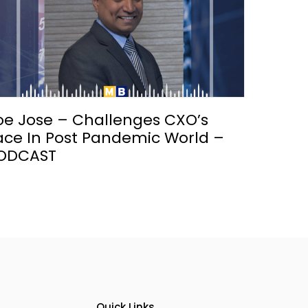
oe Jose – Challenges CXO’s
ace In Post Pandemic World –
ODCAST
Quick Links