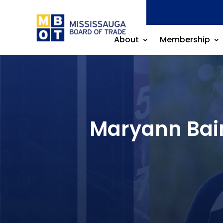
About
Membership
Maryann Bair