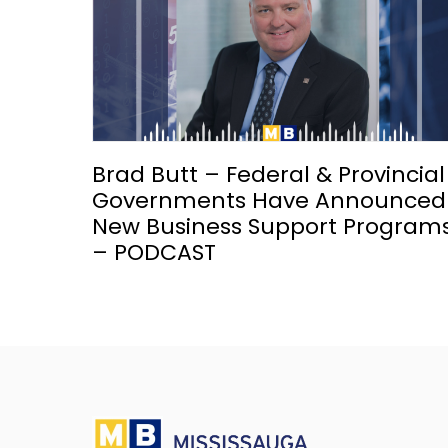
Brad Butt – Federal & Provincial
Governments Have Announced
New Business Support Program
– PODCAST