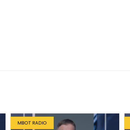
MBOT RADIO