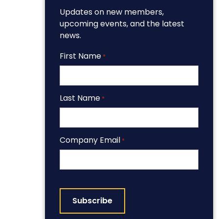
Updates on new members,
upcoming events, and the latest
news.
First Name
*
Last Name
*
Company Email
*
CAPTCHA