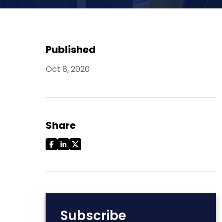
Published
Oct 8, 2020
Share
Subscribe