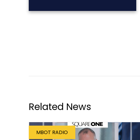
Related News
MBOT RADIO