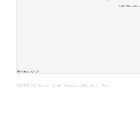
MBOT RADIO
·
Maryann Baird – Mississauga Food Bank – Pt 2