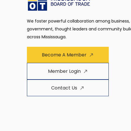
We foster powerful collaboration among business,
government, thought leaders and community buil
across Mississauga.
Become A Member
Member Login
Contact Us