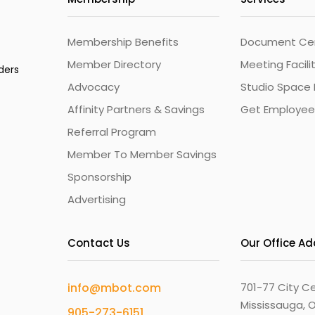
Membership Benefits
Document Cert
Member Directory
Meeting Facili
ders
Advocacy
Studio Space 
Affinity Partners & Savings
Get Employee
Referral Program
Member To Member Savings
Sponsorship
Advertising
Contact Us
Our Office A
info@mbot.com
701-77 City Ce
Mississauga, O
905-273-6151