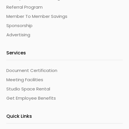
Referral Program
Member To Member Savings
Sponsorship
Advertising
Services
Document Certification
Meeting Facilities
Studio Space Rental
Get Employee Benefits
Quick Links