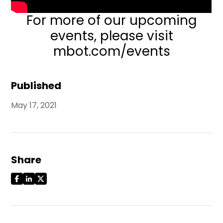
For more of our upcoming
events,
please visit
mbot.com/events
Published
May 17, 2021
Share