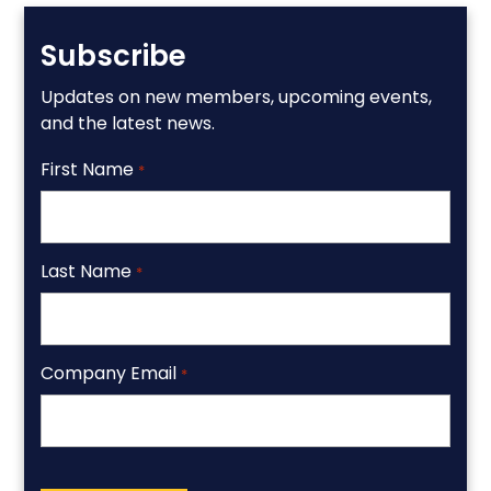
Subscribe
Updates on new members, upcoming events,
and the latest news.
First Name
*
Last Name
*
Company Email
*
CAPTCHA