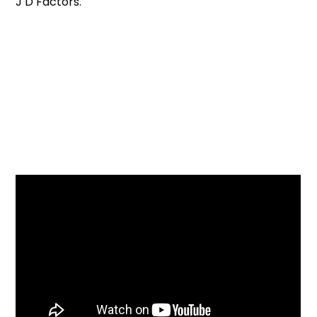
J D Factors.