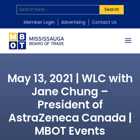
Search
Member Login
Advertising
Contact Us
May 13, 2021 | WLC with
Jane Chung –
President of
AstraZeneca Canada |
MBOT Events