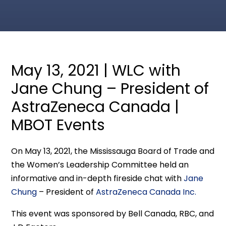
May 13, 2021 | WLC with
Jane Chung – President of
AstraZeneca Canada |
MBOT Events
On May 13, 2021, the Mississauga Board of Trade and
the Women’s Leadership Committee held an
informative and in-depth fireside chat with
Jane
Chung
– President of
AstraZeneca Canada Inc.
This event was sponsored by Bell Canada, RBC, and