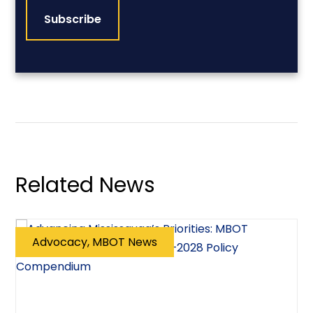
Related News
Advocacy, MBOT News