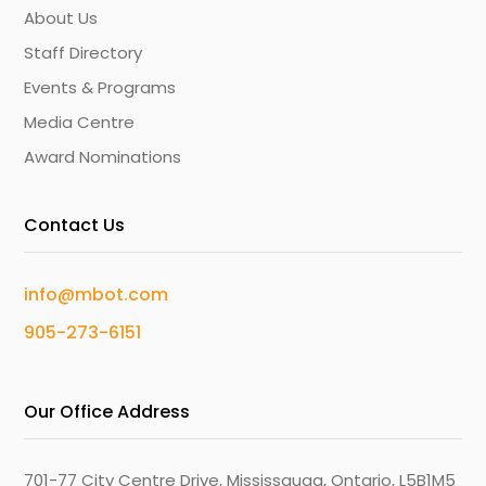
About Us
Staff Directory
Events & Programs
Media Centre
Award Nominations
Contact Us
info@mbot.com
905-273-6151
Our Office Address
701-77 City Centre Drive, Mississauga, Ontario, L5B1M5