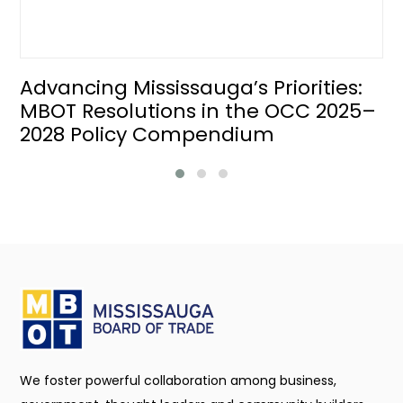
Advancing Mississauga’s Priorities:
MBOT Resolutions in the OCC 2025–
2028 Policy Compendium
We foster powerful collaboration among business,