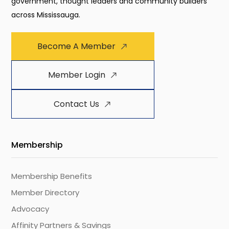
government, thought leaders and community builders
across Mississauga.
Become A Member
Member Login
Contact Us
Membership
Membership Benefits
Member Directory
Advocacy
Affinity Partners & Savings