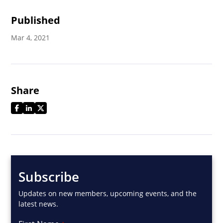
Published
Mar 4, 2021
Share
Subscribe
Updates on new members, upcoming events, and the
latest news.