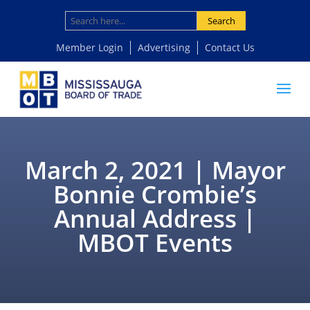
Search
Member Login
Advertising
Contact Us
March 2, 2021 | Mayor
Bonnie Crombie’s
Annual Address |
MBOT Events