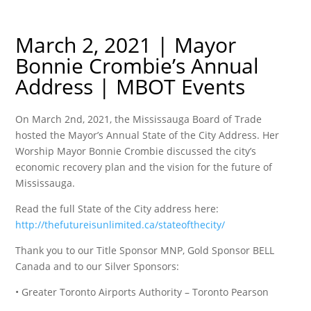
March 2, 2021 | Mayor
Bonnie Crombie’s Annual
Address | MBOT Events
On March 2nd, 2021, the Mississauga Board of Trade
hosted the Mayor’s Annual State of the City Address. Her
Worship Mayor Bonnie Crombie discussed the city’s
economic recovery plan and the vision for the future of
Mississauga.
Read the full State of the City address here:
http://thefutureisunlimited.ca/stateofthecity/
Thank you to our Title Sponsor MNP, Gold Sponsor BELL
Canada and to our Silver Sponsors:
• Greater Toronto Airports Authority – Toronto Pearson