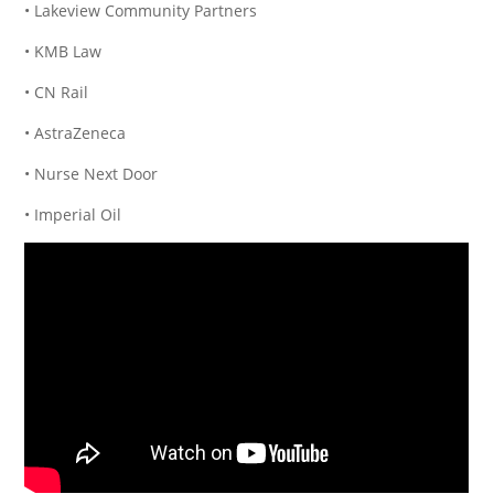
• Lakeview Community Partners
• KMB Law
• CN Rail
• AstraZeneca
• Nurse Next Door
• Imperial Oil