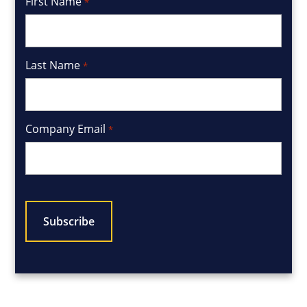
First Name
*
Last Name
*
Company Email
*
CAPTCHA