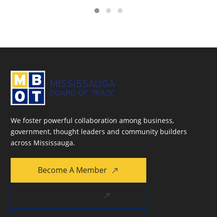
We foster powerful collaboration among business,
government, thought leaders and community builders
across Mississauga.
Become A Member
Member Login