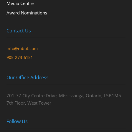
Media Centre
Award Nominations
Contact Us
info@mbot.com
905-273-6151
Our Office Address
701-77 City Centre Drive, Mississauga, Ontario, L5B1M5
7th Floor, West Tower
Follow Us