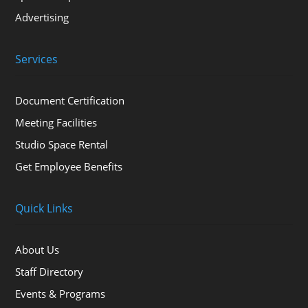
Advertising
Services
Document Certification
Meeting Facilities
Studio Space Rental
Get Employee Benefits
Quick Links
About Us
Staff Directory
Events & Programs