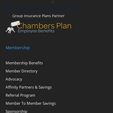
Contact Us
Group Insurance Plans Partner
Membership
Membership Benefits
Member Directory
Advocacy
Affinity Partners & Savings
Referral Program
Member To Member Savings
Sponsorship