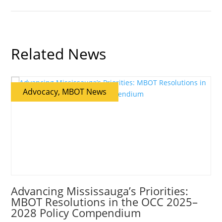
Related News
Advocacy, MBOT News
Advancing Mississauga’s Priorities:
MBOT Resolutions in the OCC 2025–
2028 Policy Compendium