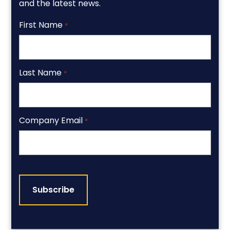
and the latest news.
First Name
*
Last Name
*
Company Email
*
CAPTCHA