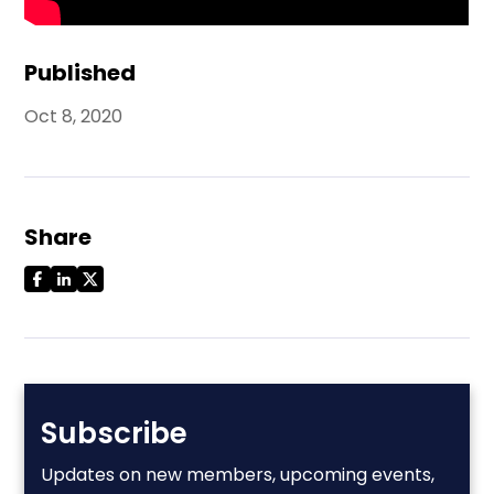
Published
Oct 8, 2020
Share
Subscribe
Updates on new members, upcoming events,