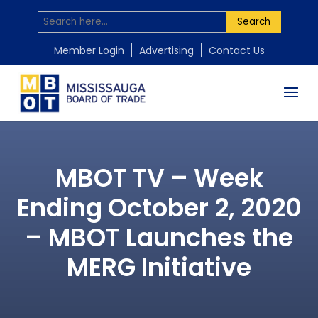
Search
Member Login
Advertising
Contact Us
MBOT TV – Week
Ending October 2, 2020
– MBOT Launches the
MERG Initiative