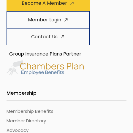
Become A Member
Member Login
Contact Us
Group Insurance Plans Partner
Membership
Membership Benefits
Member Directory
Advocacy