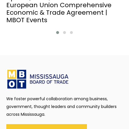
European Union Comprehensive
Economic & Trade Agreement |
MBOT Events
We foster powerful collaboration among business,
government, thought leaders and community builders
across Mississauga.