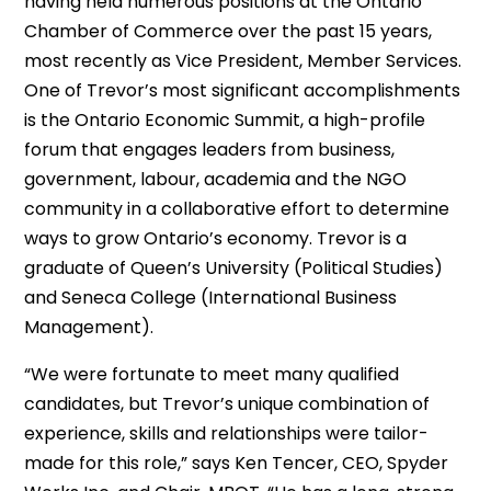
having held numerous positions at the Ontario
Chamber of Commerce over the past 15 years,
most recently as Vice President, Member Services.
One of Trevor’s most significant accomplishments
is the Ontario Economic Summit, a high-profile
forum that engages leaders from business,
government, labour, academia and the NGO
community in a collaborative effort to determine
ways to grow Ontario’s economy. Trevor is a
graduate of Queen’s University (Political Studies)
and Seneca College (International Business
Management).
“We were fortunate to meet many qualified
candidates, but Trevor’s unique combination of
experience, skills and relationships were tailor-
made for this role,” says Ken Tencer, CEO, Spyder