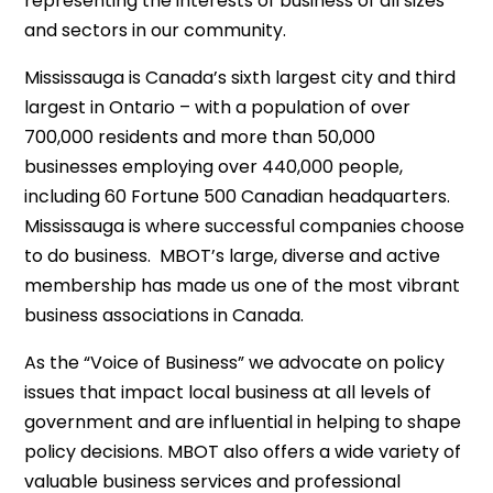
representing the interests of business of all sizes
and sectors in our community.
Mississauga is Canada’s sixth largest city and third
largest in Ontario – with a population of over
700,000 residents and more than 50,000
businesses employing over 440,000 people,
including 60 Fortune 500 Canadian headquarters.
Mississauga is where successful companies choose
to do business. MBOT’s large, diverse and active
membership has made us one of the most vibrant
business associations in Canada.
As the “Voice of Business” we advocate on policy
issues that impact local business at all levels of
government and are influential in helping to shape
policy decisions. MBOT also offers a wide variety of
valuable business services and professional