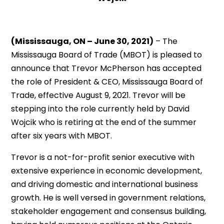
(Mississauga, ON – June 30, 2021)
– The
Mississauga Board of Trade (MBOT) is pleased to
announce that Trevor McPherson has accepted
the role of President & CEO, Mississauga Board of
Trade, effective August 9, 2021. Trevor will be
stepping into the role currently held by David
Wojcik who is retiring at the end of the summer
after six years with MBOT.
Trevor is a not-for-profit senior executive with
extensive experience in economic development,
and driving domestic and international business
growth. He is well versed in government relations,
stakeholder engagement and consensus building,