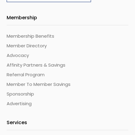
Membership
Membership Benefits
Member Directory
Advocacy
Affinity Partners & Savings
Referral Program
Member To Member Savings
Sponsorship
Advertising
Services