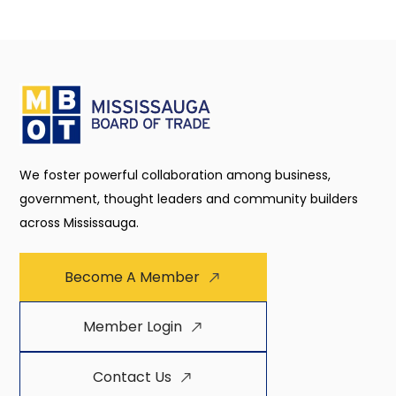
We foster powerful collaboration among business,
government, thought leaders and community builders
across Mississauga.
Become A Member
Member Login
Contact Us