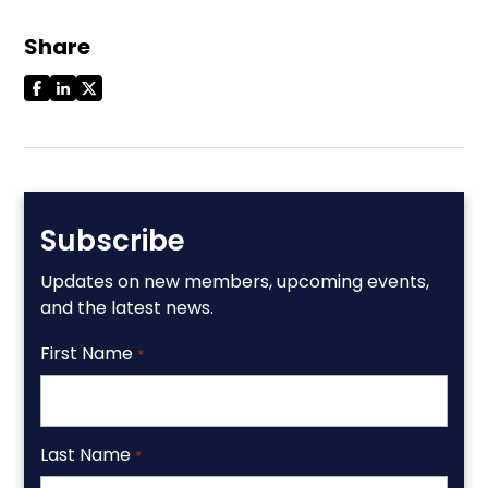
Share
Subscribe
Updates on new members, upcoming events,
and the latest news.
First Name
*
Last Name
*