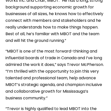
Works Inc. and Chair, MBOT. “He has a long, strong
background supporting economic growth for
businesses of all sizes, he knows how to effectively
connect with members and stakeholders and he
really understands how to make things happen.
Best of all, he’s familiar with MBOT and the team
and will hit the ground running.”
“MBOT is one of the most forward-thinking and
influential boards of trade in Canada and I’ve long
admired the work it does,” says Trevor McPherson.
“I’m thrilled with the opportunity to join this very
talented and professional team, help advance
MBOT’s strategic agenda, and champion inclusive
and collaborative growth for Mississauga’s
business community.”
“Trevor is highly qualified to lead MBOT into the