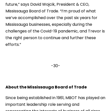
future,” says David Wojcik, President & CEO,
Mississauga Board of Trade. “I’m proud of what
we’ve accomplished over the past six years for
Mississauga businesses, especially during the
challenges of the Covid-19 pandemic, and Trevor is
the right person to continue and further these
efforts.”
-30-
About the Mississauga Board of Trade
Since being established in 1961, MBOT has played an
important leadership role serving and