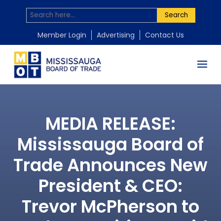
Search
Member Login
Advertising
Contact Us
MEDIA RELEASE:
Mississauga Board of
Trade Announces New
President & CEO:
Trevor McPherson to