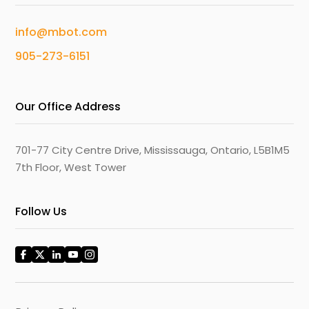
info@mbot.com
905-273-6151
Our Office Address
701-77 City Centre Drive, Mississauga, Ontario, L5B1M5
7th Floor, West Tower
Follow Us