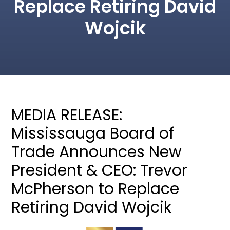
Replace Retiring David
Wojcik
MEDIA RELEASE:
Mississauga Board of
Trade Announces New
President & CEO: Trevor
McPherson to Replace
Retiring David Wojcik