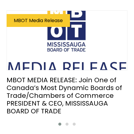
MBOT Media Release
MBOT MEDIA RELEASE: Join One of
Canada’s Most Dynamic Boards of
Trade/Chambers of Commerce
PRESIDENT & CEO, MISSISSAUGA
BOARD OF TRADE