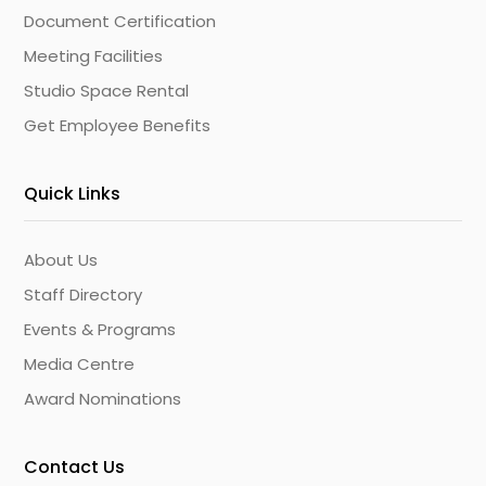
Document Certification
Meeting Facilities
Studio Space Rental
Get Employee Benefits
Quick Links
About Us
Staff Directory
Events & Programs
Media Centre
Award Nominations
Contact Us