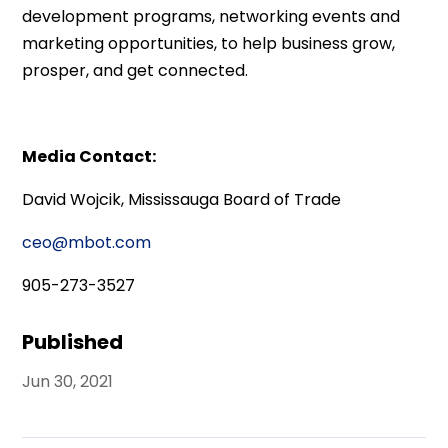
development programs, networking events and
marketing opportunities, to help business grow,
prosper, and get connected.
Media Contact:
David Wojcik, Mississauga Board of Trade
ceo@mbot.com
905-273-3527
Published
Jun 30, 2021