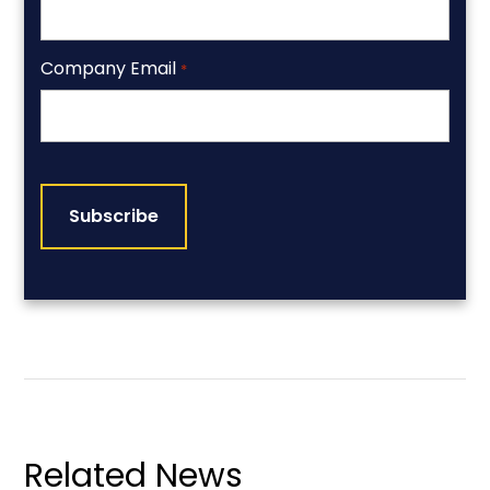
Company Email
*
CAPTCHA
Related News