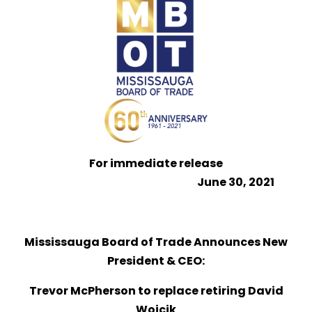
For immediate release
June 30, 2021
Mississauga Board of Trade Announces New
President & CEO:
Trevor McPherson to replace retiring David
Wojcik