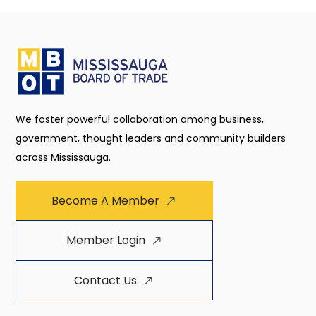
We foster powerful collaboration among business,
government, thought leaders and community builders
across Mississauga.
Become A Member
Member Login
Contact Us