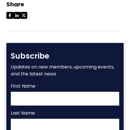
Share
Subscribe
Updates on new members, upcoming events,
and the latest news.
First Name
*
Last Name
*