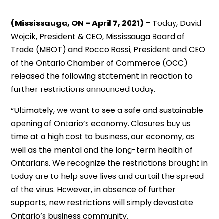
(Mississauga, ON – April 7, 2021)
– Today, David
Wojcik, President & CEO, Mississauga Board of
Trade (MBOT) and Rocco Rossi, President and CEO
of the Ontario Chamber of Commerce (OCC)
released the following statement in reaction to
further restrictions announced today:
“Ultimately, we want to see a safe and sustainable
opening of Ontario’s economy. Closures buy us
time at a high cost to business, our economy, as
well as the mental and the long-term health of
Ontarians. We recognize the restrictions brought in
today are to help save lives and curtail the spread
of the virus. However, in absence of further
supports, new restrictions will simply devastate
Ontario’s business community.