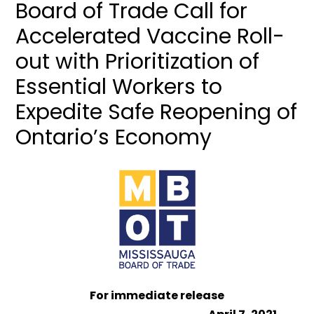
Board of Trade Call for
Accelerated Vaccine Roll-
out with Prioritization of
Essential Workers to
Expedite Safe Reopening of
Ontario’s Economy
For immediate release