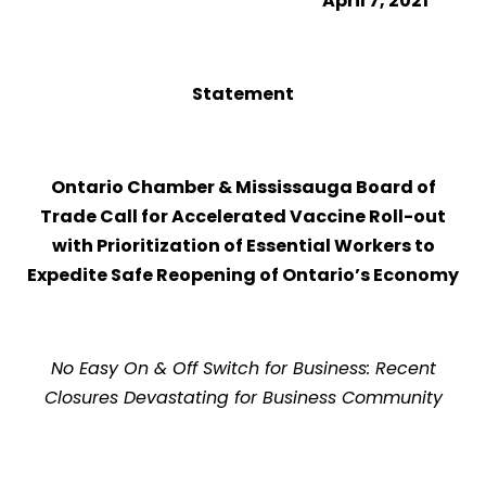
April 7, 2021
Statement
Ontario Chamber & Mississauga Board of
Trade Call for Accelerated Vaccine Roll-out
with Prioritization of Essential Workers to
Expedite Safe Reopening of Ontario’s Economy
No Easy On & Off Switch for Business: Recent
Closures Devastating for Business Community