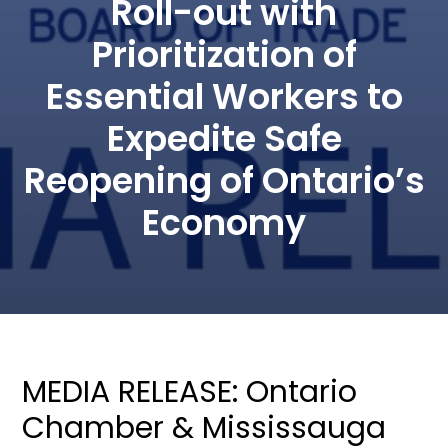
Roll-out with
Prioritization of
Essential Workers to
Expedite Safe
Reopening of Ontario’s
Economy
MEDIA RELEASE: Ontario
Chamber & Mississauga