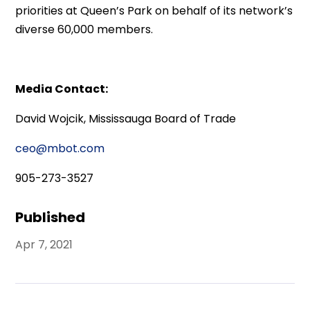
priorities at Queen’s Park on behalf of its network’s
diverse 60,000 members.
Media Contact:
David Wojcik, Mississauga Board of Trade
ceo@mbot.com
905-273-3527
Published
Apr 7, 2021