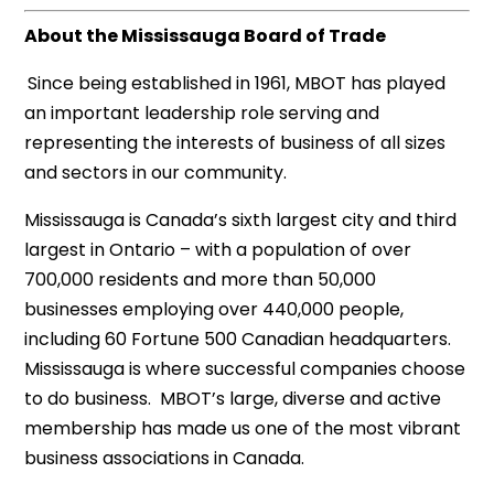
About the Mississauga Board of Trade
Since being established in 1961, MBOT has played
an important leadership role serving and
representing the interests of business of all sizes
and sectors in our community.
Mississauga is Canada’s sixth largest city and third
largest in Ontario – with a population of over
700,000 residents and more than 50,000
businesses employing over 440,000 people,
including 60 Fortune 500 Canadian headquarters.
Mississauga is where successful companies choose
to do business. MBOT’s large, diverse and active
membership has made us one of the most vibrant
business associations in Canada.