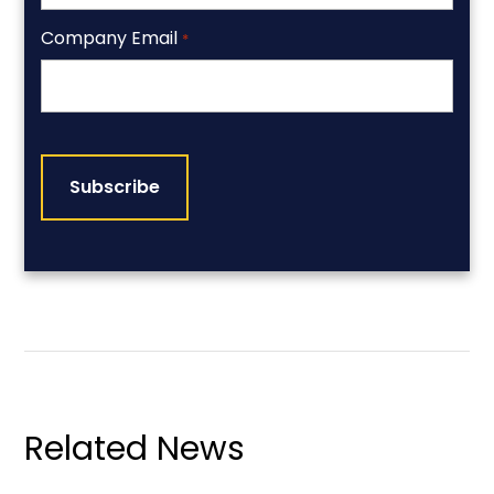
Company Email
*
CAPTCHA
Related News