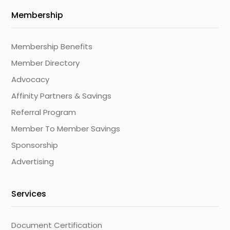
Membership
Membership Benefits
Member Directory
Advocacy
Affinity Partners & Savings
Referral Program
Member To Member Savings
Sponsorship
Advertising
Services
Document Certification