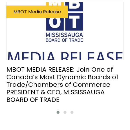
MBOT Media Release
MBOT MEDIA RELEASE: Join One of
Canada’s Most Dynamic Boards of
Trade/Chambers of Commerce
PRESIDENT & CEO, MISSISSAUGA
BOARD OF TRADE