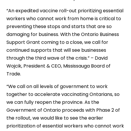
“An expedited vaccine roll-out prioritizing essential
workers who cannot work from home is critical to
preventing these stops and starts that are so
damaging for business. With the Ontario Business
Support Grant coming to a close, we call for
continued supports that will see businesses
through the third wave of the crisis.” – David
Wojcik, President & CEO, Mississauga Board of
Trade.
“We call on all levels of government to work
together to accelerate vaccinating Ontarians, so
we can fully reopen the province. As the
Government of Ontario proceeds with Phase 2 of
the rollout, we would like to see the earlier
prioritization of essential workers who cannot work