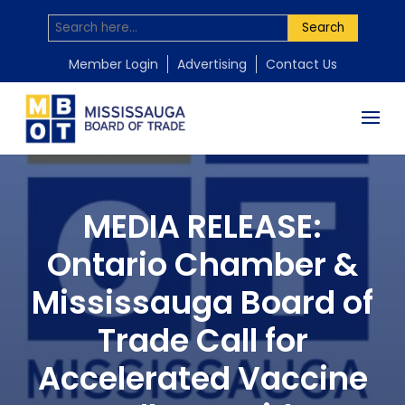
Search
Member Login
Advertising
Contact Us
MEDIA RELEASE:
Ontario Chamber &
Mississauga Board of
Trade Call for
Accelerated Vaccine