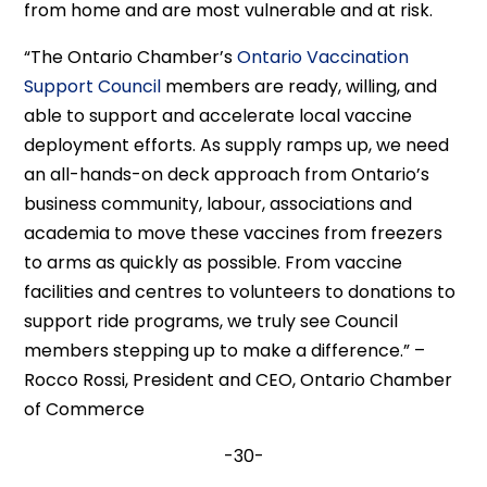
from home and are most vulnerable and at risk.
“The Ontario Chamber’s
Ontario Vaccination
Support Council
members are ready, willing, and
able to support and accelerate local vaccine
deployment efforts. As supply ramps up, we need
an all-hands-on deck approach from Ontario’s
business community, labour, associations and
academia to move these vaccines from freezers
to arms as quickly as possible. From vaccine
facilities and centres to volunteers to donations to
support ride programs, we truly see Council
members stepping up to make a difference.” –
Rocco Rossi, President and CEO, Ontario Chamber
of Commerce
-30-