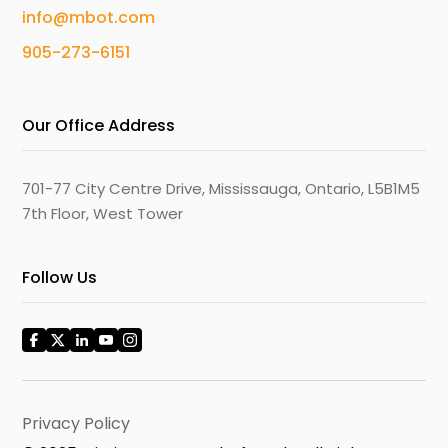
info@mbot.com
905-273-6151
Our Office Address
701-77 City Centre Drive, Mississauga, Ontario, L5B1M5
7th Floor, West Tower
Follow Us
Privacy Policy