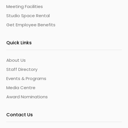
Meeting Facilities
Studio Space Rental
Get Employee Benefits
Quick Links
About Us
Staff Directory
Events & Programs
Media Centre
Award Nominations
Contact Us