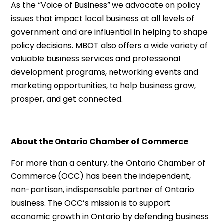
As the “Voice of Business” we advocate on policy
issues that impact local business at all levels of
government and are influential in helping to shape
policy decisions. MBOT also offers a wide variety of
valuable business services and professional
development programs, networking events and
marketing opportunities, to help business grow,
prosper, and get connected.
About the Ontario Chamber of Commerce
For more than a century, the Ontario Chamber of
Commerce (OCC) has been the independent,
non-partisan, indispensable partner of Ontario
business. The OCC’s mission is to support
economic growth in Ontario by defending business