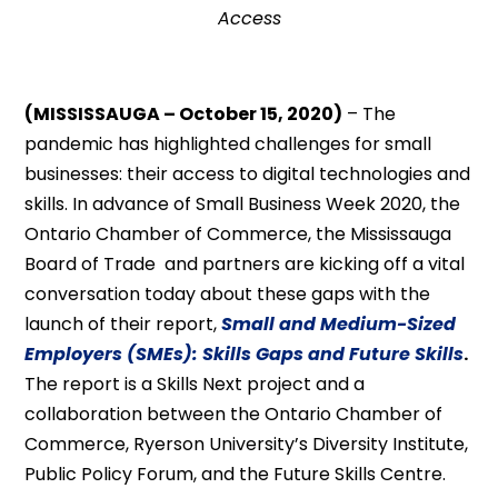
Access
(MISSISSAUGA – October 15, 2020)
– The
pandemic has highlighted challenges for small
businesses: their access to digital technologies and
skills. In advance of Small Business Week 2020, the
Ontario Chamber of Commerce, the Mississauga
Board of Trade and partners are kicking off a vital
conversation today about these gaps with the
launch of their report,
Small and Medium-Sized
Employers (SMEs): Skills Gaps and Future Skills
.
The report is a Skills Next project and a
collaboration between the Ontario Chamber of
Commerce, Ryerson University’s Diversity Institute,
Public Policy Forum, and the Future Skills Centre.