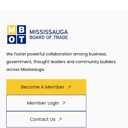
We foster powerful collaboration among business,
government, thought leaders and community builders
across Mississauga.
Become A Member
Member Login
Contact Us