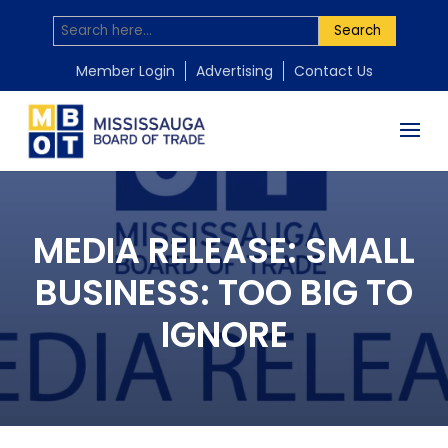
Search
Member Login
Advertising
Contact Us
MEDIA RELEASE: SMALL
BUSINESS: TOO BIG TO
IGNORE