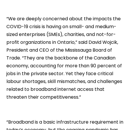
“We are deeply concerned about the impacts the
COVID-19 crisis is having on small- and medium-
sized enterprises (SMEs), charities, and not-for-
profit organizations in Ontario,” said David Wojcik,
President and CEO of the Mississauga Board of
Trade. “They are the backbone of the Canadian
economy, accounting for more than 90 percent of
jobs in the private sector. Yet they face critical
labour shortages, skill mismatches, and challenges
related to broadband internet access that
threaten their competitiveness.”
“Broadband is a basic infrastructure requirement in
today’s economy, but the ongoing pandemic has