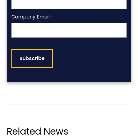
Company Email
*
CAPTCHA
Related News