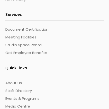
Services
Document Certification
Meeting Facilities
Studio Space Rental
Get Employee Benefits
Quick Links
About Us
Staff Directory
Events & Programs
Media Centre