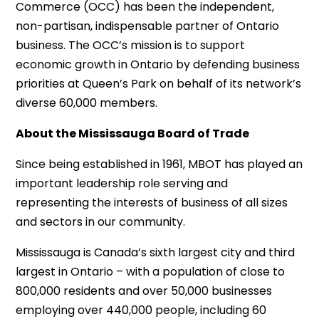
Commerce (OCC) has been the independent,
non-partisan, indispensable partner of Ontario
business. The OCC’s mission is to support
economic growth in Ontario by defending business
priorities at Queen’s Park on behalf of its network’s
diverse 60,000 members.
About the Mississauga Board of Trade
Since being established in 1961, MBOT has played an
important leadership role serving and
representing the interests of business of all sizes
and sectors in our community.
Mississauga is Canada’s sixth largest city and third
largest in Ontario – with a population of close to
800,000 residents and over 50,000 businesses
employing over 440,000 people, including 60