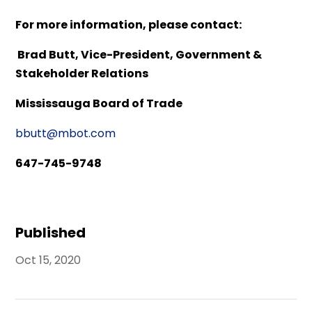
For more information, please contact:
Brad Butt, Vice-President, Government &
Stakeholder Relations
Mississauga Board of Trade
bbutt@mbot.com
647-745-9748
Published
Oct 15, 2020