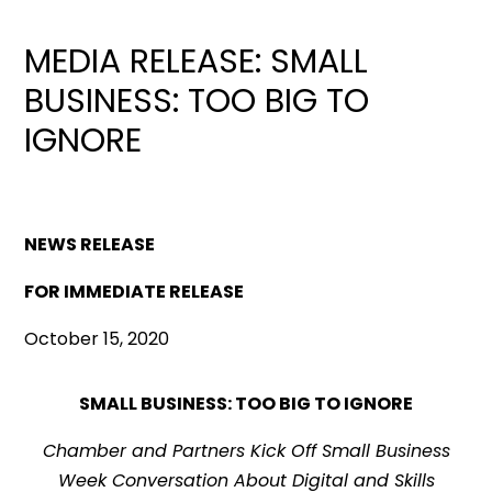
MEDIA RELEASE: SMALL
BUSINESS: TOO BIG TO
IGNORE
NEWS RELEASE
FOR IMMEDIATE RELEASE
October 15, 2020
SMALL BUSINESS: TOO BIG TO IGNORE
Chamber and Partners Kick Off Small Business
Week Conversation About Digital and Skills