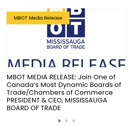
MBOT Media Release
MBOT MEDIA RELEASE: Join One of
Canada’s Most Dynamic Boards of
Trade/Chambers of Commerce
PRESIDENT & CEO, MISSISSAUGA
BOARD OF TRADE