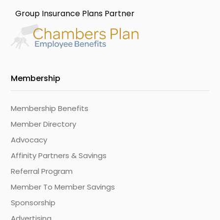
Group Insurance Plans Partner
Membership
Membership Benefits
Member Directory
Advocacy
Affinity Partners & Savings
Referral Program
Member To Member Savings
Sponsorship
Advertising