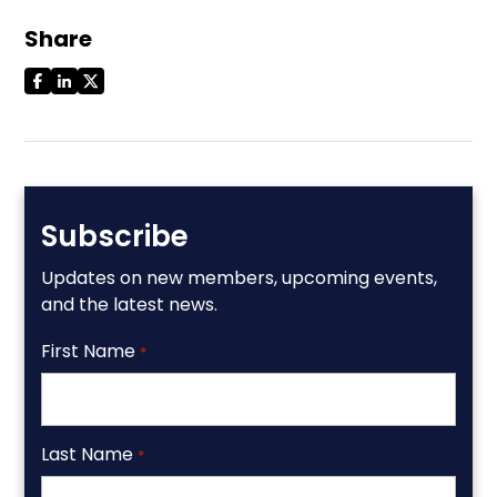
Share
Subscribe
Updates on new members, upcoming events,
and the latest news.
First Name
*
Last Name
*