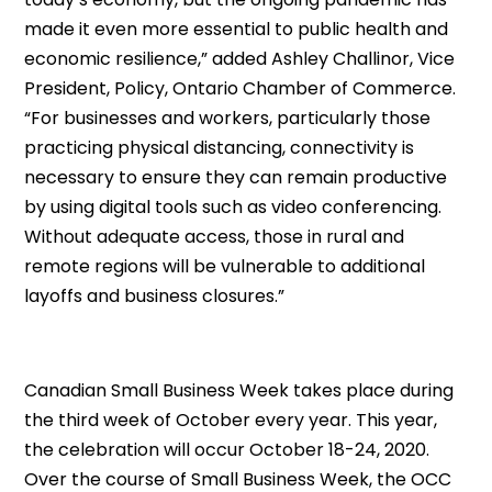
made it even more essential to public health and
economic resilience,” added Ashley Challinor, Vice
President, Policy, Ontario Chamber of Commerce.
“For businesses and workers, particularly those
practicing physical distancing, connectivity is
necessary to ensure they can remain productive
by using digital tools such as video conferencing.
Without adequate access, those in rural and
remote regions will be vulnerable to additional
layoffs and business closures.”
Canadian Small Business Week takes place during
the third week of October every year. This year,
the celebration will occur October 18-24, 2020.
Over the course of Small Business Week, the OCC