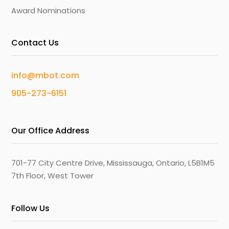
Award Nominations
Contact Us
info@mbot.com
905-273-6151
Our Office Address
701-77 City Centre Drive, Mississauga, Ontario, L5B1M5
7th Floor, West Tower
Follow Us