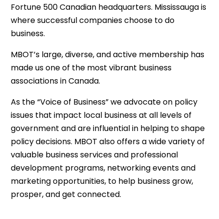
Fortune 500 Canadian headquarters. Mississauga is
where successful companies choose to do
business.
MBOT’s large, diverse, and active membership has
made us one of the most vibrant business
associations in Canada.
As the “Voice of Business” we advocate on policy
issues that impact local business at all levels of
government and are influential in helping to shape
policy decisions. MBOT also offers a wide variety of
valuable business services and professional
development programs, networking events and
marketing opportunities, to help business grow,
prosper, and get connected.