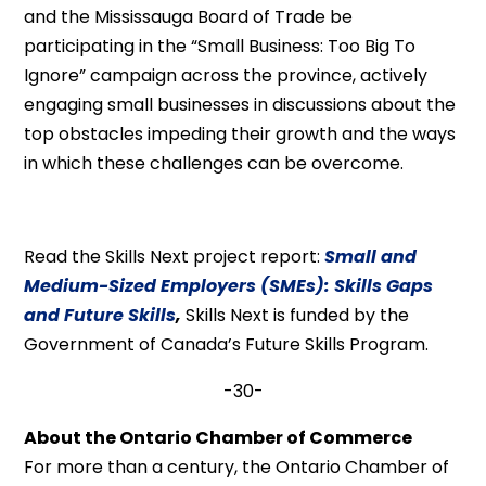
and the Mississauga Board of Trade be
participating in the “Small Business: Too Big To
Ignore” campaign across the province, actively
engaging small businesses in discussions about the
top obstacles impeding their growth and the ways
in which these challenges can be overcome.
Read the Skills Next project report:
Small and
Medium-Sized Employers (SMEs): Skills Gaps
and Future Skills
,
Skills Next is funded by the
Government of Canada’s Future Skills Program.
-30-
About the Ontario Chamber of Commerce
For more than a century, the Ontario Chamber of