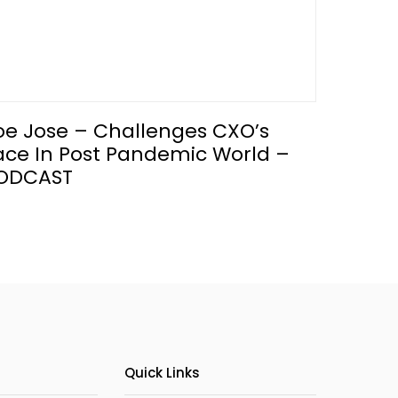
oe Jose – Challenges CXO’s
ace In Post Pandemic World –
ODCAST
Quick Links