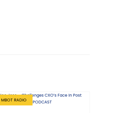
MBOT RADIO