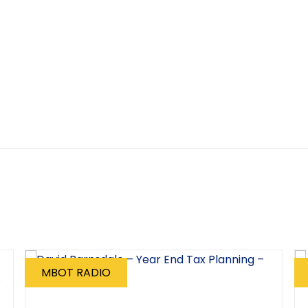
MBOT RADIO