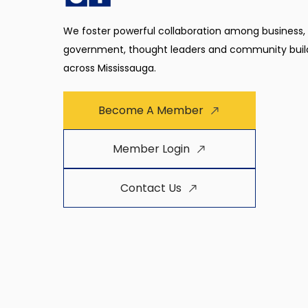
We foster powerful collaboration among business,
government, thought leaders and community buil
across Mississauga.
Become A Member
Member Login
Contact Us