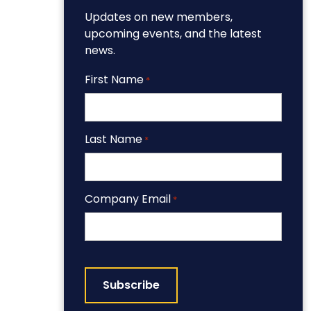
Updates on new members,
upcoming events, and the latest
news.
First Name
*
Last Name
*
Company Email
*
CAPTCHA