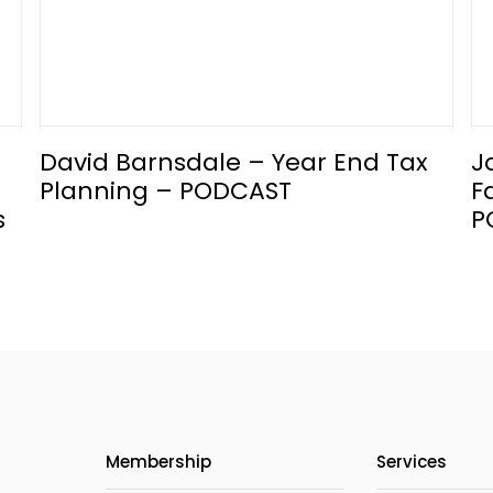
David Barnsdale – Year End Tax
J
Planning – PODCAST
F
s
P
Membership
Services