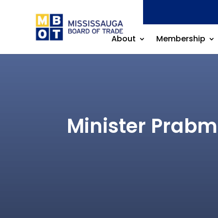
About
Membership
Minister Prabme