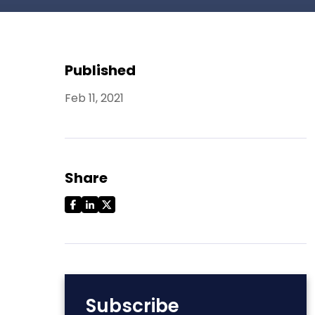
Published
Feb 11, 2021
Share
Subscribe