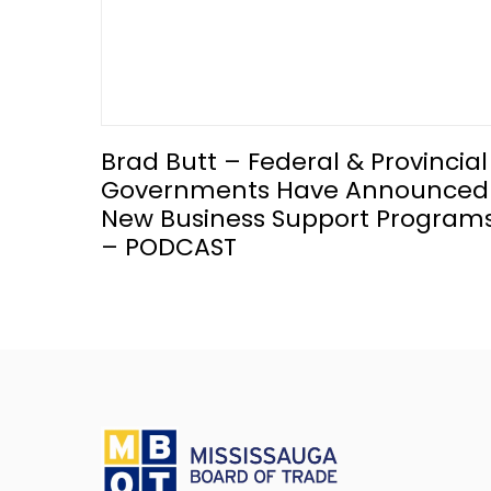
Brad Butt – Federal & Provincial
Governments Have Announced
New Business Support Program
– PODCAST