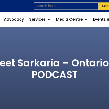
Sea
Advocacy
Services
Media Centre
Events 
et Sarkaria – Ontario
PODCAST