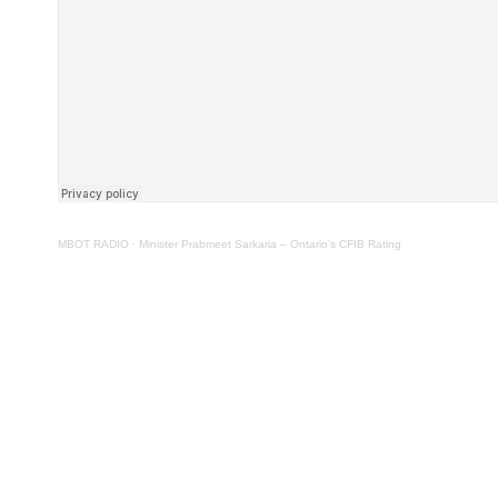
MBOT RADIO
·
Minister Prabmeet Sarkaria – Ontario’s CFIB Rating