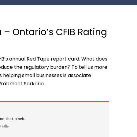
 – Ontario’s CFIB Rating
I-B’s annual Red Tape report card. What does
educe the regulatory burden? To tell us more
elping small businesses is associate
 Prabmeet Sarkaria.