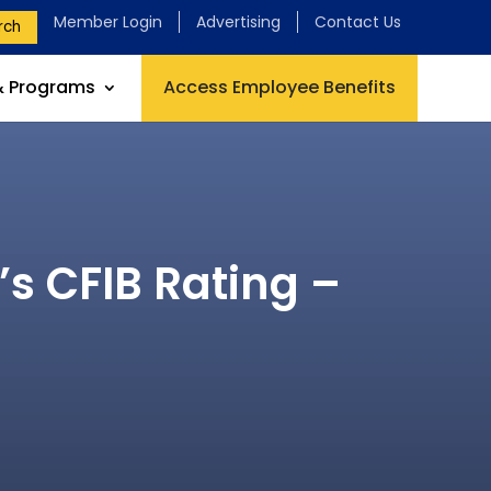
Member Login
Advertising
Contact Us
rch
& Programs
Access Employee Benefits
’s CFIB Rating –