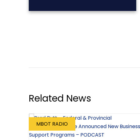
Related News
MBOT RADIO