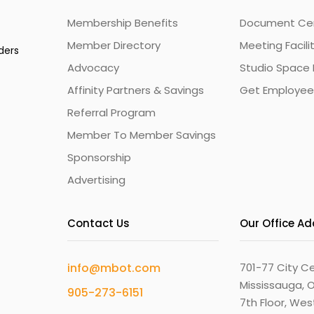
Membership Benefits
Document Cert
Member Directory
Meeting Facili
ders
Advocacy
Studio Space 
Affinity Partners & Savings
Get Employee
Referral Program
Member To Member Savings
Sponsorship
Advertising
Contact Us
Our Office A
info@mbot.com
701-77 City Ce
Mississauga, O
905-273-6151
7th Floor, We