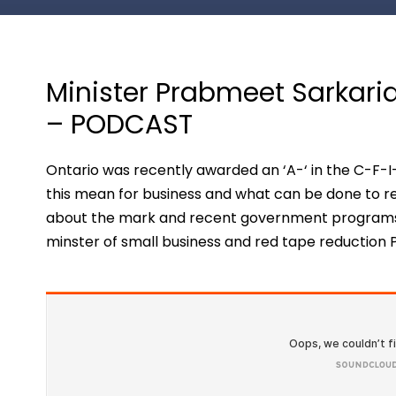
Minister Prabmeet Sarkaria
– PODCAST
Ontario was recently awarded an ‘A-‘ in the C-F-
this mean for business and what can be done to r
about the mark and recent government programs h
minster of small business and red tape reduction