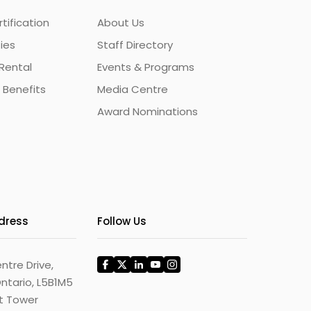
ification
About Us
ties
Staff Directory
Rental
Events & Programs
 Benefits
Media Centre
Award Nominations
ddress
Follow Us
ntre Drive,
ntario, L5B1M5
st Tower