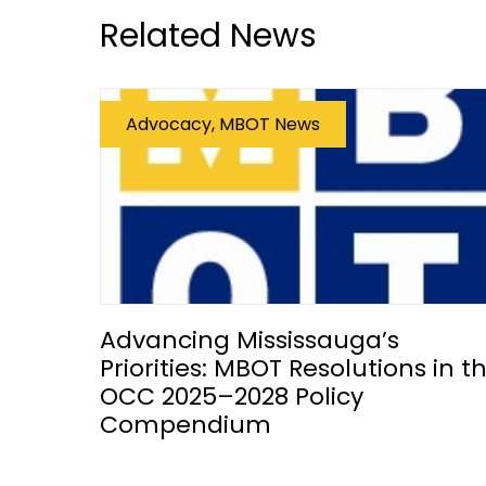
Related News
Advocacy, MBOT News
Advancing Mississauga’s
Priorities: MBOT Resolutions in t
OCC 2025–2028 Policy
Compendium