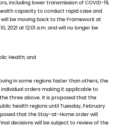
ors, including lower transmission of COVID-19,
 health capacity to conduct rapid case and
 will be moving back to the Framework at
 2021 at 12:01 a.m. and will no longer be
lic Health; and
oving in some regions faster than others, the
ndividual orders making it applicable to
the three above. It is proposed that the
blic health regions until Tuesday, February
 proposed that the Stay-at-Home order will
inal decisions will be subject to review of the