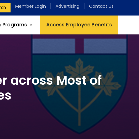
Member Login
Advertising
Contact Us
rch
& Programs
Access Employee Benefits
r across Most of
es