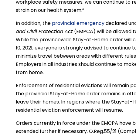
workplace safety measures, we can continue to 
strain on our health system.”
In addition, the
provincial emergency
declared unde
and Civil Protection Act
(EMPCA) will be allowed to
While the provincewide Stay-at-Home order will c
10, 2021, everyone is strongly advised to continue t
minimize travel between areas with different rules,
Employers in all industries should continue to ma
from home.
Enforcement of residential evictions will remain p
the provincial Stay-at-Home order remains in effec
leave their homes. In regions where the Stay-at-Ho
residential eviction enforcement will resume.
Orders currently in force under the EMCPA have be
extended further if necessary. O.Reg.55/21 (Comp