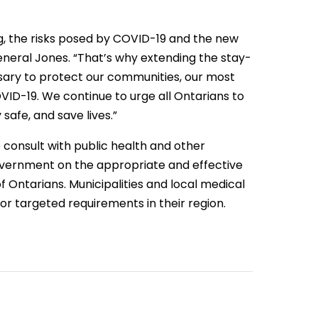
g, the risks posed by COVID-19 and the new
General Jones. “That’s why extending the stay-
sary to protect our communities, our most
VID-19. We continue to urge all Ontarians to
safe, and save lives.”
o consult with public health and other
government on the appropriate and effective
 Ontarians. Municipalities and local medical
 or targeted requirements in their region.