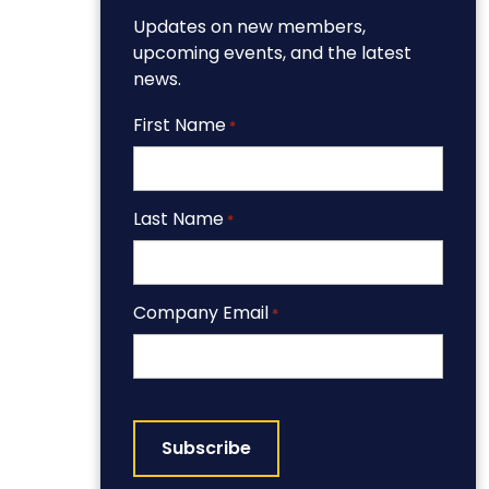
Updates on new members,
upcoming events, and the latest
news.
First Name
*
Last Name
*
Company Email
*
CAPTCHA