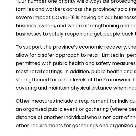
“Our number one priority will always be protecting t
families and workers across the province,” said Pr
severe impact COVID-19 is having on our businesse
business owners, and we are strengthening and a
businesses to safely reopen and get people back 
To support the province’s economic recovery, t
allow for a safer approach to retail. Limited in-p
permitted with public health and safety measures, 
most retail settings. In addition, public health and 
strengthened for other levels of the Framework. Ind
covering and maintain physical distance when indoo
Other measures include a requirement for individ
an organized public event or gathering (where per
distance of another individual who is not part of t
other requirements for gatherings and organized 