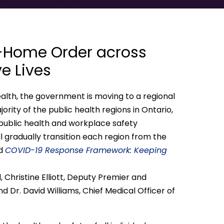
t-Home Order across
e Lives
Health, the government is moving to a regional
jority of the public health regions in Ontario,
 public health and workplace safety
ll gradually transition each region from the
ed
COVID-19 Response Framework: Keeping
Christine Elliott, Deputy Premier and
nd Dr. David Williams, Chief Medical Officer of