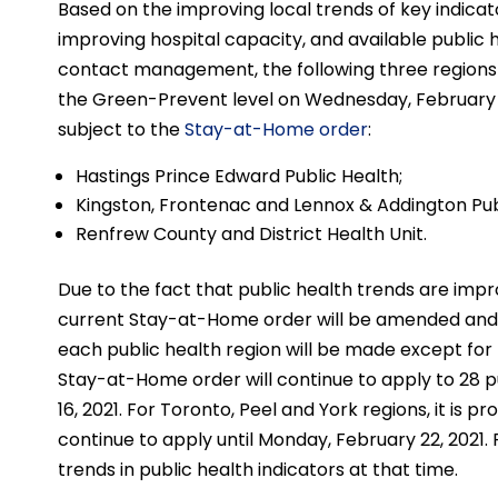
Based on the improving local trends of key indicat
improving hospital capacity, and available public
contact management, the following three regions
the Green-Prevent level on Wednesday, February 10,
subject to the
Stay-at-Home order
:
Hastings Prince Edward Public Health;
Kingston, Frontenac and Lennox & Addington Pub
Renfrew County and District Health Unit.
Due to the fact that public health trends are impr
current Stay-at-Home order will be amended and i
each public health region will be made except for 
Stay-at-Home order will continue to apply to 28 pu
16, 2021. For Toronto, Peel and York regions, it is
continue to apply until Monday, February 22, 2021. F
trends in public health indicators at that time.