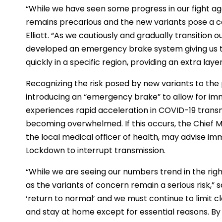
“While we have seen some progress in our fight aga
remains precarious and the new variants pose a cons
Elliott. “As we cautiously and gradually transition
developed an emergency brake system giving us th
quickly in a specific region, providing an extra laye
Recognizing the risk posed by new variants to the
introducing an “emergency brake” to allow for imme
experiences rapid acceleration in COVID-19 transmi
becoming overwhelmed. If this occurs, the Chief Me
the local medical officer of health, may advise im
Lockdown to interrupt transmission.
“While we are seeing our numbers trend in the righ
as the variants of concern remain a serious risk,” sa
‘return to normal’ and we must continue to limit 
and stay at home except for essential reasons. By c