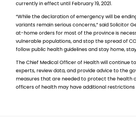
currently in effect until February 19, 2021.
“While the declaration of emergency will be endin
variants remain serious concerns,” said Solicitor 
at-home orders for most of the province is neces
vulnerable populations, and stop the spread of CO
follow public health guidelines and stay home, stay 
The Chief Medical Officer of Health will continue t
experts, review data, and provide advice to the 
measures that are needed to protect the health of
officers of health may have additional restrictions