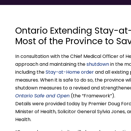
Ontario Extending Stay-a
Most of the Province to Sav
In consultation with the Chief Medical Officer of 
approach and maintaining the
shutdown
in the ma
including the
Stay-at-Home order
and all existing
measures. When it is safe to do so, the province wi
shutdown measures to a revised and strengthen
Ontario Safe and Open
(the “Framework”).
Details were provided today by Premier Doug Ford, 
Minister of Health, Solicitor General Sylvia Jones, a
Health.