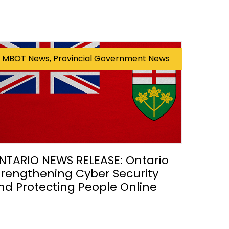
MBOT News, Provincial Government News
NTARIO NEWS RELEASE: Ontario
trengthening Cyber Security
nd Protecting People Online