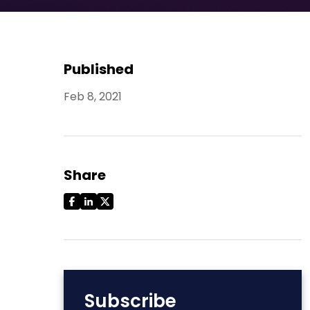
Published
Feb 8, 2021
Share
Subscribe