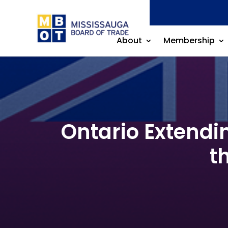
About
Membership
Ontario Extendi
t