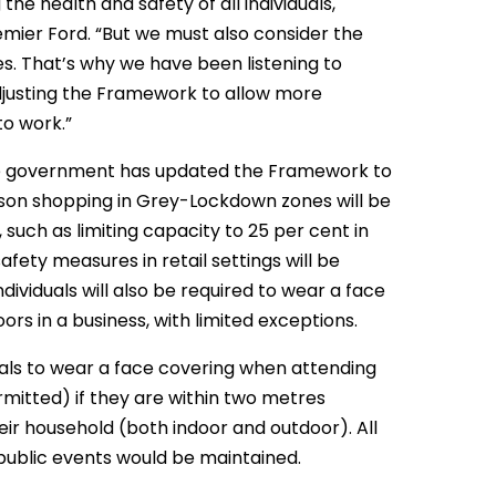
he health and safety of all individuals,
emier Ford. “But we must also consider the
s. That’s why we have been listening to
djusting the Framework to allow more
to work.”
he government has updated the Framework to
erson shopping in Grey-Lockdown zones will be
such as limiting capacity to 25 per cent in
safety measures in retail settings will be
ividuals will also be required to wear a face
rs in a business, with limited exceptions.
uals to wear a face covering when attending
mitted) if they are within two metres
heir household (both indoor and outdoor). All
public events would be maintained.