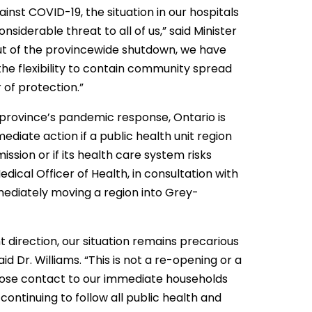
inst COVID-19, the situation in our hospitals
iderable threat to all of us,” said Minister
 out of the provincewide shutdown, we have
e flexibility to contain community spread
r of protection.”
 province’s pandemic response, Ontario is
diate action if a public health unit region
ssion or if its health care system risks
dical Officer of Health, in consultation with
mediately moving a region into Grey-
t direction, our situation remains precarious
id Dr. Williams. “This is not a re-opening or a
close contact to our immediate households
ontinuing to follow all public health and