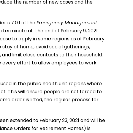
reduce the number of new cases and the
r s 7.0.1 of the
Emergency Management
 terminate at the end of February 9, 2021.
ease to apply in some regions as of February
o stay at home, avoid social gatherings,
 and limit close contacts to their household.
ke every effort to allow employees to work
aused in the public health unit regions where
t. This will ensure people are not forced to
me order is lifted, the regular process for
en extended to February 23, 2021 and will be
liance Orders for Retirement Homes) is