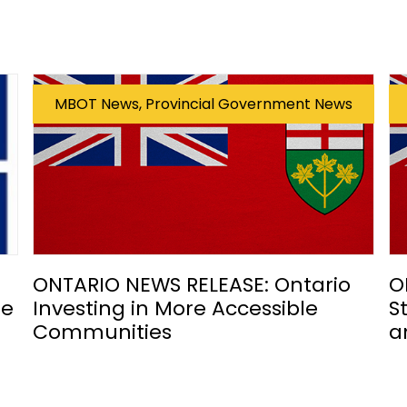
MBOT News, Provincial Government News
ONTARIO NEWS RELEASE: Ontario
O
he
Investing in More Accessible
S
Communities
a