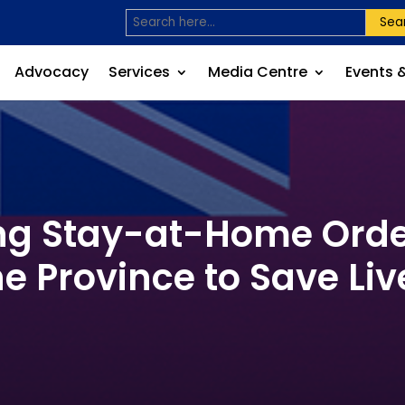
Sea
Advocacy
Services
Media Centre
Events 
ng Stay-at-Home Orde
he Province to Save Liv