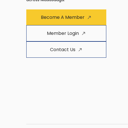
Become A Member
Member Login
Contact Us