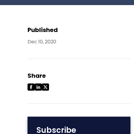
Published
Dec 10, 2020
Share
Subscribe