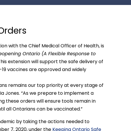
Orders
 with the Chief Medical Officer of Health, is
eopening Ontario (A Flexible Response to
his extension will support the safe delivery of
ID-19 vaccines are approved and widely
ns remains our top priority at every stage of
lvia Jones. “As we prepare to implement a
g these orders will ensure tools remain in
til all Ontarians can be vaccinated.”
ndemic by taking the actions needed to
ber 7, 2020, under the
Keeping Ontario Safe