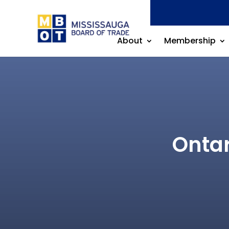
About
Membership
Ontar