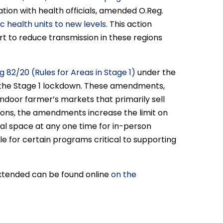
ation with health officials, amended O.Reg.
 health units to new levels
. This action
rt to reduce transmission in these regions
g 82/20 (Rules for Areas in Stage 1)
under the
in the Stage 1 lockdown. These amendments,
door farmer’s markets that primarily sell
tions, the amendments increase the limit on
al space at any one time for in-person
e for certain programs critical to supporting
extended can be found online
on the