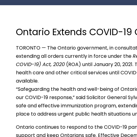
Ontario Extends COVID-19 
TORONTO — The Ontario government, in consultation
extending all orders currently in force under the
R
COVID-19) Act, 2020
(ROA) until January 20, 2021. T
health care and other critical services until COV
available.
“Safeguarding the health and well-being of Ontaria
our COVID-19 response,” said Solicitor General Sy
safe and effective immunization program, extendin
place to address urgent public health situations un
Ontario continues to respond to the COVID-19 pa
support and keep Ontarians safe. Effective Decem