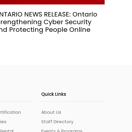
NTARIO NEWS RELEASE: Ontario
trengthening Cyber Security
nd Protecting People Online
Quick Links
ification
About Us
ties
Staff Directory
Rental
Events & Programs