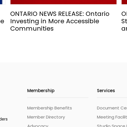
ONTARIO NEWS RELEASE: Ontario
O
he
Investing in More Accessible
S
Communities
a
Membership
Services
Membership Benefits
Document Cert
Member Directory
Meeting Facili
ders
Advocacy
Studio Space 