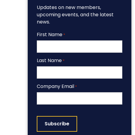
Updates on new members,
upcoming events, and the latest
news.
First Name
*
Last Name
*
Company Email
*
CAPTCHA