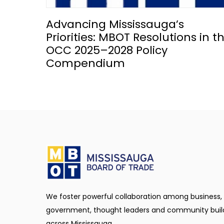
Advancing Mississauga’s
Priorities: MBOT Resolutions in t
OCC 2025–2028 Policy
Compendium
We foster powerful collaboration among business,
government, thought leaders and community buil
across Mississauga.