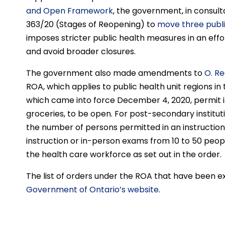
and Open Framework
, the government, in consult
363/20 (Stages of Reopening) to
move three public
imposes stricter public health measures in an effo
and avoid broader closures.
The government also made amendments to
O. Re
ROA, which applies to public health unit regions 
which came into force December 4, 2020, permit in
groceries, to be open. For post-secondary institu
the number of persons permitted in an instruction
instruction or in-person exams from 10 to 50 peopl
the health care workforce as set out in the order.
The list of orders under the ROA that have been 
Government of Ontario’s website
.