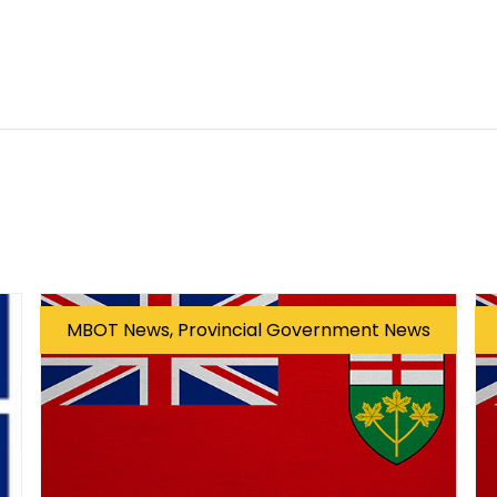
MBOT News, Provincial Government News