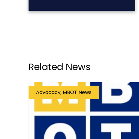
Related News
Advocacy, MBOT News