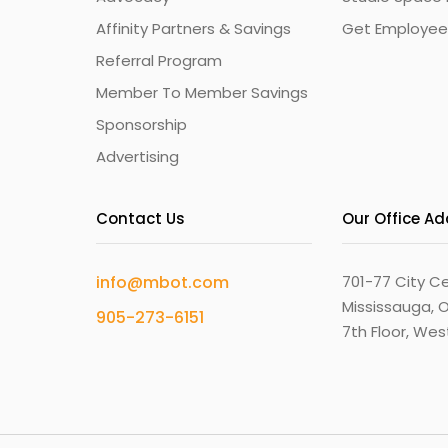
Affinity Partners & Savings
Get Employee
Referral Program
Member To Member Savings
Sponsorship
Advertising
Contact Us
Our Office A
info@mbot.com
701-77 City Ce
Mississauga, O
905-273-6151
7th Floor, We