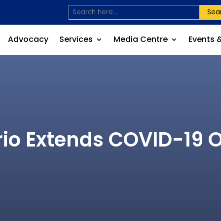
Sea
Advocacy
Services
Media Centre
Events 
io Extends COVID-19 