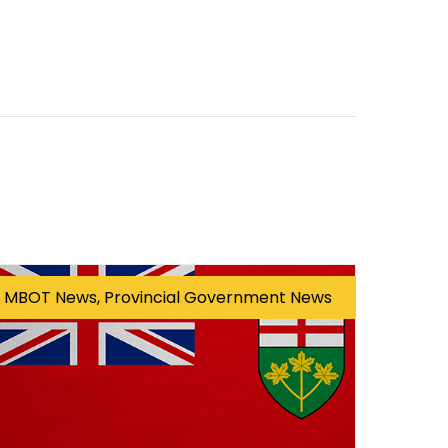
MBOT News, Provincial Government News