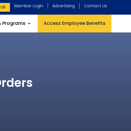
Member Login
Advertising
Contact Us
rch
& Programs
Access Employee Benefits
Orders