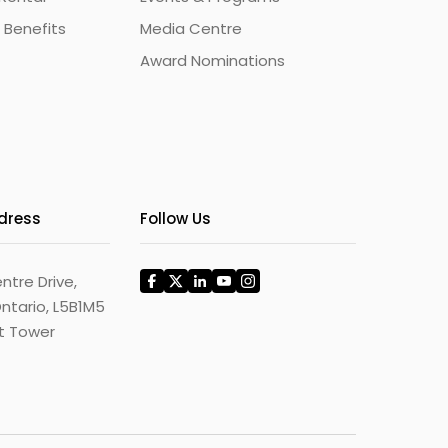
 Benefits
Media Centre
Award Nominations
ddress
Follow Us
ntre Drive,
ntario, L5B1M5
st Tower