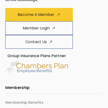
Become A Member
Member Login
Contact Us
Group Insurance Plans Partner
Membership
Membership Benefits