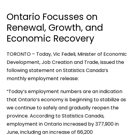
Ontario Focusses on
Renewal, Growth, and
Economic Recovery
TORONTO – Today, Vic Fedeli, Minister of Economic
Development, Job Creation and Trade, issued the
following statement on Statistics Canada’s
monthly employment release:
“Today’s employment numbers are an indication
that Ontario’s economy is beginning to stabilize as
we continue to safely and gradually reopen the
province. According to Statistics Canada,
employment in Ontario increased by 377,900 in
June, including an increase of 66,200