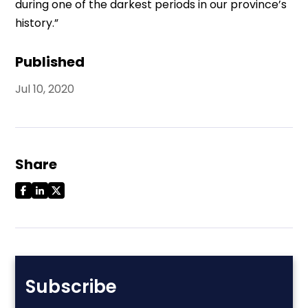
during one of the darkest periods in our province’s
history.”
Published
Jul 10, 2020
Share
Subscribe