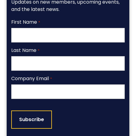
Updates on new members, upcoming events,
and the latest news.
First Name
*
Last Name
*
Company Email
*
CAPTCHA