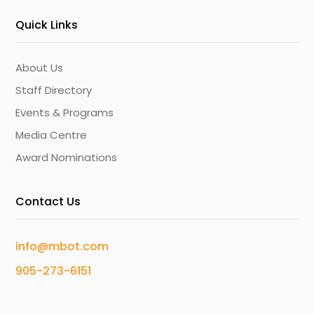
Quick Links
About Us
Staff Directory
Events & Programs
Media Centre
Award Nominations
Contact Us
info@mbot.com
905-273-6151