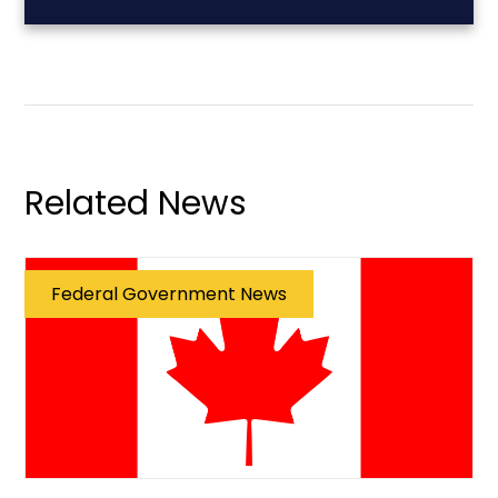
Related News
Federal Government News