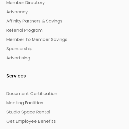
Member Directory
Advocacy
Affinity Partners & Savings
Referral Program
Member To Member Savings
Sponsorship
Advertising
Services
Document Certification
Meeting Facilities
Studio Space Rental
Get Employee Benefits