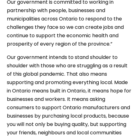
Our government is committed to working in
partnership with people, businesses and
municipalities across Ontario to respond to the
challenges they face so we can create jobs and
continue to support the economic health and
prosperity of every region of the province.”
Our government intends to stand shoulder to
shoulder with those who are struggling as a result
of this global pandemic. That also means
supporting and promoting everything local. Made
in Ontario means built in Ontario, it means hope for
businesses and workers. It means asking
consumers to support Ontario manufacturers and
businesses by purchasing local products, because
you will not only be buying quality, but supporting
your friends, neighbours and local communities