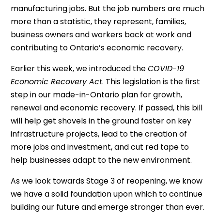
manufacturing jobs. But the job numbers are much
more than a statistic, they represent, families,
business owners and workers back at work and
contributing to Ontario’s economic recovery.
Earlier this week, we introduced the
COVID-19
Economic Recovery Act
. This legislation is the first
step in our made-in-Ontario plan for growth,
renewal and economic recovery. If passed, this bill
will help get shovels in the ground faster on key
infrastructure projects, lead to the creation of
more jobs and investment, and cut red tape to
help businesses adapt to the new environment.
As we look towards Stage 3 of reopening, we know
we have a solid foundation upon which to continue
building our future and emerge stronger than ever.