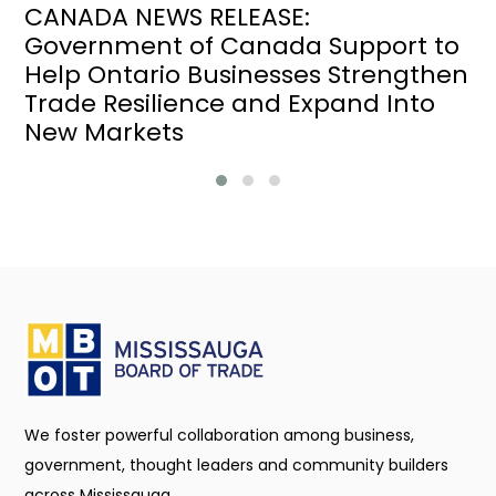
CANADA NEWS RELEASE:
Government of Canada Support to
Help Ontario Businesses Strengthen
Trade Resilience and Expand Into
New Markets
We foster powerful collaboration among business,
government, thought leaders and community builders
across Mississauga.