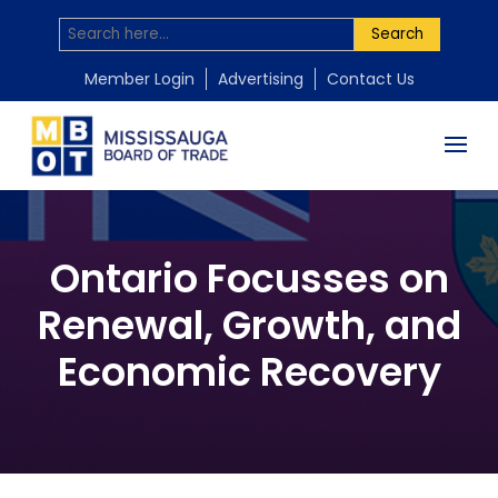
Search
Member Login
Advertising
Contact Us
Ontario Focusses on
Renewal, Growth, and
Economic Recovery