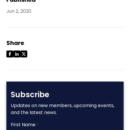
Jun 2, 2020
Share
Subscribe
Updates on new members, upcoming events,
and the latest news.
First Name
*