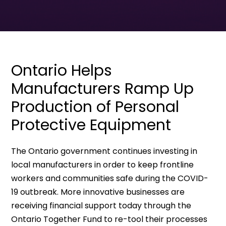
Ontario Helps
Manufacturers Ramp Up
Production of Personal
Protective Equipment
The Ontario government continues investing in
local manufacturers in order to keep frontline
workers and communities safe during the COVID-
19 outbreak. More innovative businesses are
receiving financial support today through the
Ontario Together Fund to re-tool their processes