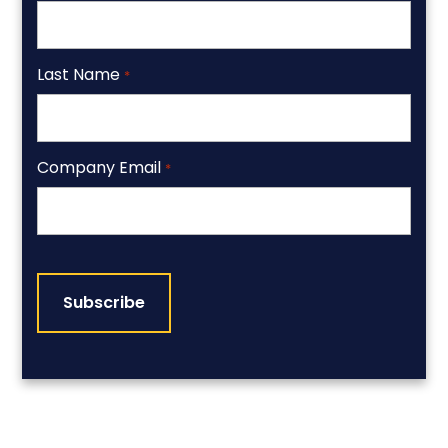
Last Name
*
Company Email
*
CAPTCHA