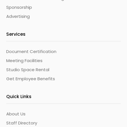
Sponsorship
Advertising
Services
Document Certification
Meeting Facilities
Studio Space Rental
Get Employee Benefits
Quick Links
About Us
Staff Directory