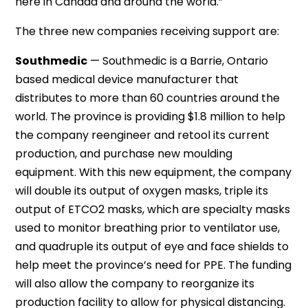
here in Canada and around the world.”
The three new companies receiving support are:
Southmedic
— Southmedic is a Barrie, Ontario
based medical device manufacturer that
distributes to more than 60 countries around the
world. The province is providing $1.8 million to help
the company reengineer and retool its current
production, and purchase new moulding
equipment. With this new equipment, the company
will double its output of oxygen masks, triple its
output of ETCO2 masks, which are specialty masks
used to monitor breathing prior to ventilator use,
and quadruple its output of eye and face shields to
help meet the province’s need for PPE. The funding
will also allow the company to reorganize its
production facility to allow for physical distancing.