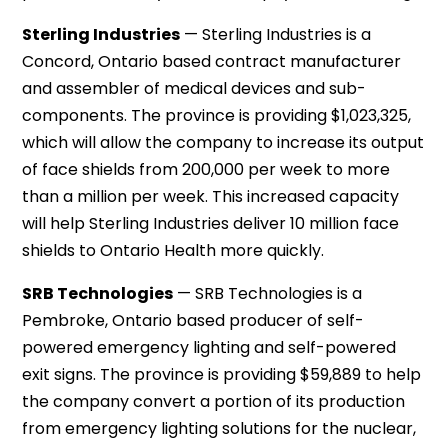
Sterling Industries
— Sterling Industries is a
Concord, Ontario based contract manufacturer
and assembler of medical devices and sub-
components. The province is providing $1,023,325,
which will allow the company to increase its output
of face shields from 200,000 per week to more
than a million per week. This increased capacity
will help Sterling Industries deliver 10 million face
shields to Ontario Health more quickly.
SRB Technologies
— SRB Technologies is a
Pembroke, Ontario based producer of self-
powered emergency lighting and self-powered
exit signs. The province is providing $59,889 to help
the company convert a portion of its production
from emergency lighting solutions for the nuclear,