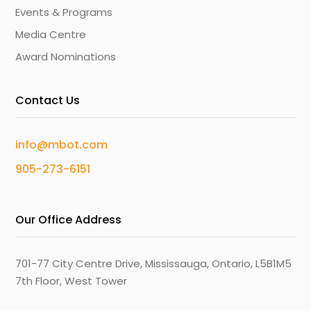
Events & Programs
Media Centre
Award Nominations
Contact Us
info@mbot.com
905-273-6151
Our Office Address
701-77 City Centre Drive, Mississauga, Ontario, L5B1M5
7th Floor, West Tower