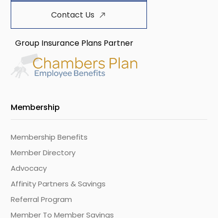
Contact Us
Group Insurance Plans Partner
Membership
Membership Benefits
Member Directory
Advocacy
Affinity Partners & Savings
Referral Program
Member To Member Savings