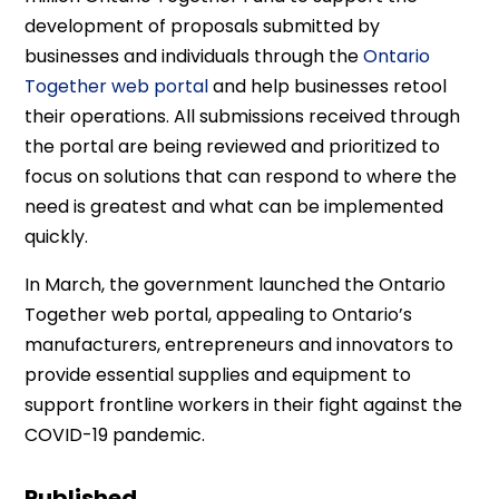
development of proposals submitted by
businesses and individuals through the
Ontario
Together web portal
and help businesses retool
their operations. All submissions received through
the portal are being reviewed and prioritized to
focus on solutions that can respond to where the
need is greatest and what can be implemented
quickly.
In March, the government launched the Ontario
Together web portal, appealing to Ontario’s
manufacturers, entrepreneurs and innovators to
provide essential supplies and equipment to
support frontline workers in their fight against the
COVID-19 pandemic.
Published