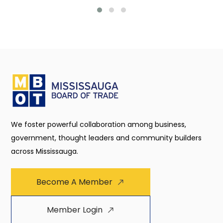
We foster powerful collaboration among business,
government, thought leaders and community builders
across Mississauga.
Become A Member
Member Login