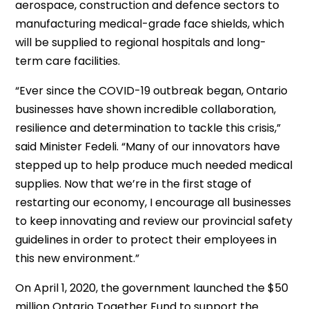
aerospace, construction and defence sectors to
manufacturing medical-grade face shields, which
will be supplied to regional hospitals and long-
term care facilities.
“Ever since the COVID-19 outbreak began, Ontario
businesses have shown incredible collaboration,
resilience and determination to tackle this crisis,”
said Minister Fedeli. “Many of our innovators have
stepped up to help produce much needed medical
supplies. Now that we’re in the first stage of
restarting our economy, I encourage all businesses
to keep innovating and review our provincial safety
guidelines in order to protect their employees in
this new environment.”
On April 1, 2020, the government launched the $50
million Ontario Together Fund to support the