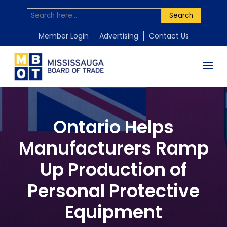
Search
Member Login
Advertising
Contact Us
Ontario Helps
Manufacturers Ramp
Up Production of
Personal Protective
Equipment