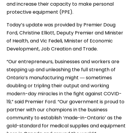
and increase their capacity to make personal
protective equipment (PPE).
Today’s update was provided by Premier Doug
Ford, Christine Elliott, Deputy Premier and Minister
of Health, and Vic Fedeli, Minister of Economic
Development, Job Creation and Trade.
“Our entrepreneurs, businesses and workers are
stepping up and unleashing the full strength of
Ontario’s manufacturing might ― sometimes
doubling or tripling their output and working
modern-day miracles in the fight against COVID-
19,” said Premier Ford. “Our government is proud to
partner with our champions in the business
community to establish ‘made-in-Ontario’ as the
gold-standard for medical supplies and equipment