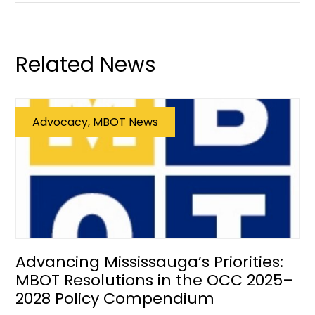
Related News
Advocacy, MBOT News
Advancing Mississauga’s Priorities:
MBOT Resolutions in the OCC 2025–
2028 Policy Compendium