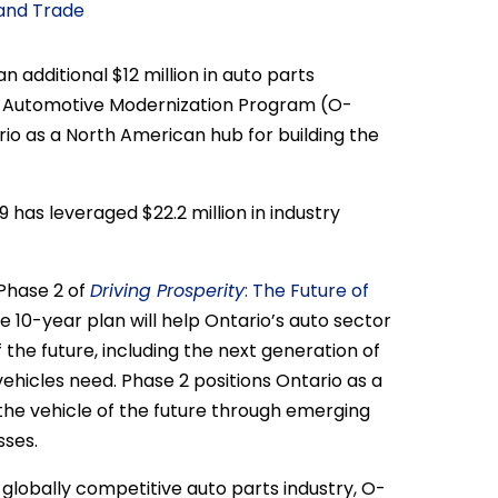
 and Trade
additional $12 million in auto parts
o Automotive Modernization Program (O-
io as a North American hub for building the
has leveraged $22.2 million in industry
Phase 2 of
Driving Prosperity
: The Future of
e 10-year plan will help Ontario’s auto sector
the future, including the next generation of
vehicles need. Phase 2 positions Ontario as a
the vehicle of the future through emerging
ses.
globally competitive auto parts industry, O-