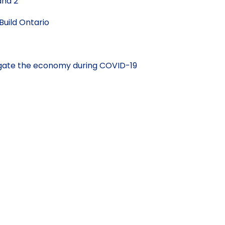
and 2
Build Ontario
vigate the economy during COVID-19