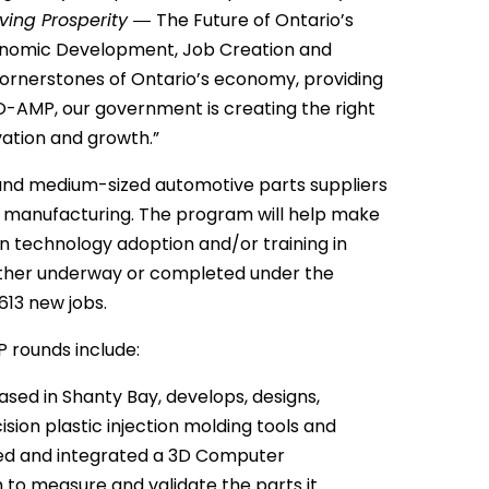
iving Prosperity ―
The Future of Ontario’s
Economic Development, Job Creation and
ornerstones of Ontario’s economy, providing
 O-AMP, our government is creating the right
ation and growth.”
and medium-sized automotive parts suppliers
o manufacturing. The program will help make
 in technology adoption and/or training in
either underway or completed under the
13 new jobs.
 rounds include:
ed in Shanty Bay, develops, designs,
ion plastic injection molding tools and
ed and integrated a 3D Computer
to measure and validate the parts it