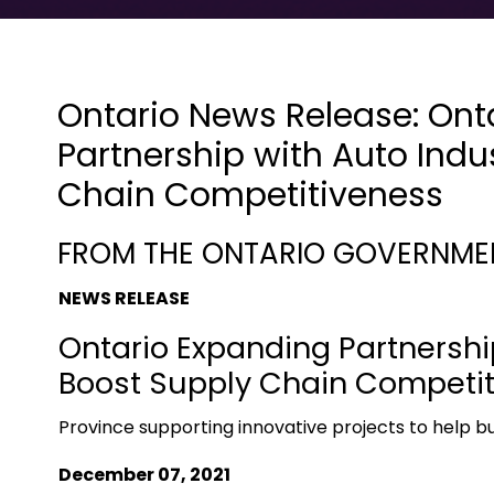
Ontario News Release: Ont
Partnership with Auto Indu
Chain Competitiveness
FROM THE ONTARIO GOVERNME
NEWS RELEASE
Ontario Expanding Partnership
Boost Supply Chain Competi
Province supporting innovative projects to help bui
December 07, 2021