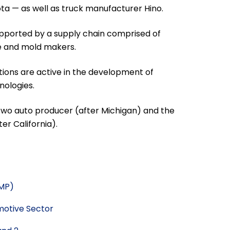
ota — as well as truck manufacturer Hino.
supported by a supply chain comprised of
ie and mold makers.
ions are active in the development of
ologies.
two auto producer (after Michigan) and the
r California).
AMP)
motive Sector