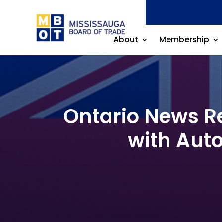
About
Membership
Ontario News Re
with Auto