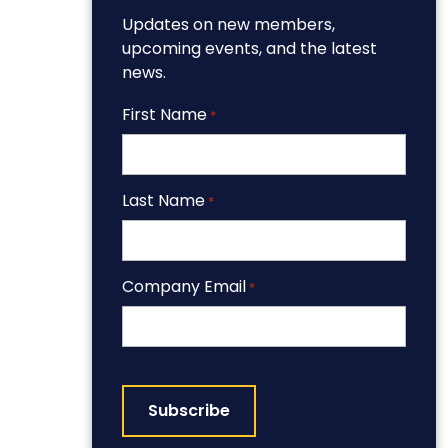
Updates on new members,
upcoming events, and the latest
news.
First Name
*
Last Name
*
Company Email
*
CAPTCHA