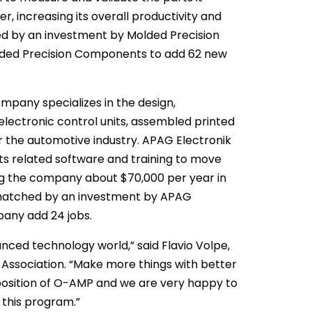
r, increasing its overall productivity and
ed by an investment by Molded Precision
lded Precision Components to add 62 new
mpany specializes in the design,
lectronic control units, assembled printed
r the automotive industry. APAG Electronik
ts related software and training to move
ng the company about $70,000 per year in
 matched by an investment by APAG
pany add 24 jobs.
vanced technology world,” said Flavio Volpe,
 Association. “Make more things with better
position of O-AMP and we are very happy to
 this program.”