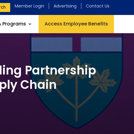
Member Login
Advertising
Contact Us
rch
& Programs
Access Employee Benefits
ding Partnership
pply Chain