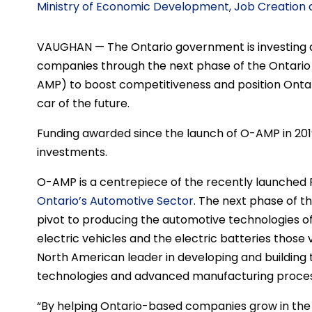
Ministry of Economic Development, Job Creation
VAUGHAN — The Ontario government is investing an 
companies through the next phase of the Ontari
AMP) to boost competitiveness and position Ontar
car of the future.
Funding awarded since the launch of O-AMP in 2019 
investments.
O-AMP is a centrepiece of the recently launched 
Ontario’s Automotive Sector
. The next phase of th
pivot to producing the automotive technologies of 
electric vehicles and the electric batteries those 
North American leader in developing and building 
technologies and advanced manufacturing proces
“By helping Ontario-based companies grow in the 