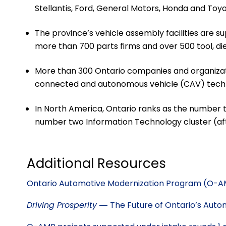
Stellantis, Ford, General Motors, Honda and Toy
The province’s vehicle assembly facilities are 
more than 700 parts firms and over 500 tool, d
More than 300 Ontario companies and organizat
connected and autonomous vehicle (CAV) techn
In North America, Ontario ranks as the number 
number two Information Technology cluster (afte
Additional Resources
Ontario Automotive Modernization Program (O-
Driving Prosperity ―
The Future of Ontario’s Auto