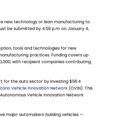
ce new technology or lean manufacturing to
st be submitted by 4:59 p.m. on January 4,
ion, tools and technologies for new
anufacturing practices. Funding covers up
50,000, with recipient companies contributing
 for the auto sector by investing $56.4
tario Vehicle Innovation Network
(OVIN). This
he Autonomous Vehicle Innovation Network
five major automakers building vehicles —