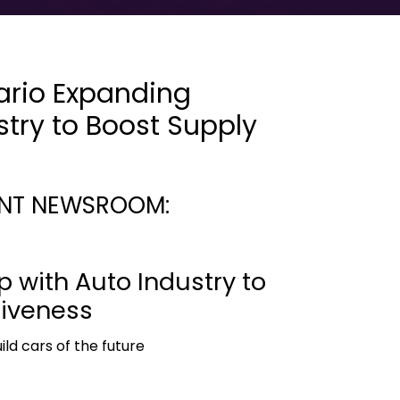
ario Expanding
stry to Boost Supply
NT NEWSROOM:
 with Auto Industry to
tiveness
ld cars of the future