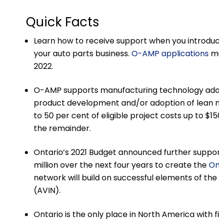
Quick Facts
Learn how to receive support when you introdu
your auto parts business.
O-AMP applications
mu
2022.
O-AMP supports manufacturing technology adopt
product development and/or adoption of lean m
to 50 per cent of eligible project costs up to $1
the remainder.
Ontario’s 2021 Budget announced further support
million over the next four years to create the
On
network will build on successful elements of t
(AVIN).
Ontario is the only place in North America with 