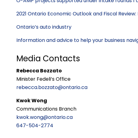
O-AMP projects supported under intake rounds 1 
2021 Ontario Economic Outlook and Fiscal Review: 
Ontario’s auto industry
Information and advice to help your business na
Media Contacts
Rebecca Bozzato
Minister Fedeli’s Office
rebecca.bozzato@ontario.ca
Kwok Wong
Communications Branch
kwok.wong@ontario.ca
647-504-2774