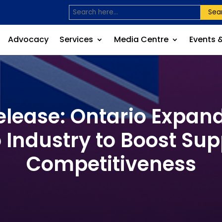
Sea
Advocacy
Services
Media Centre
Events 
lease: Ontario Expan
 Industry to Boost Su
Competitiveness