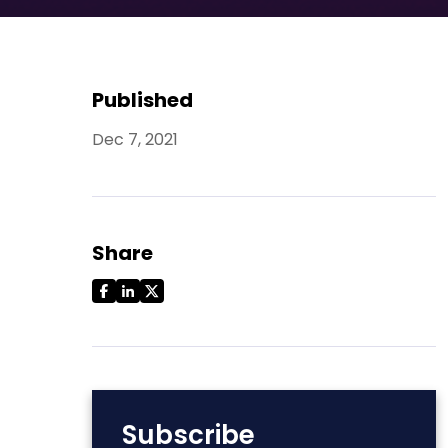
Published
Dec 7, 2021
Share
Subscribe