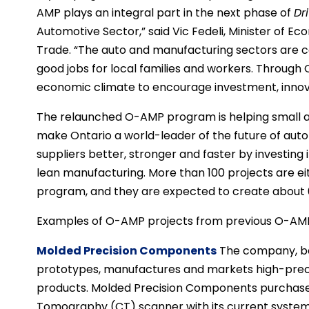
AMP plays an integral part in the next phase of
Dr
Automotive Sector,” said Vic Fedeli, Minister of 
Trade. “The auto and manufacturing sectors are c
good jobs for local families and workers. Through
economic climate to encourage investment, innov
The relaunched O-AMP program is helping small 
make Ontario a world-leader of the future of aut
suppliers better, stronger and faster by investing
lean manufacturing. More than 100 projects are 
program, and they are expected to create about 6
Examples of O-AMP projects from previous O-AMP
Molded Precision Components
The company, bas
prototypes, manufactures and markets high-precis
products. Molded Precision Components purchas
Tomography (CT) scanner with its current system 