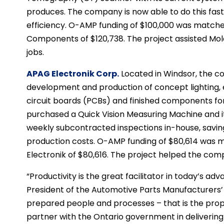
produces. The company is now able to do this faste
efficiency. O-AMP funding of $100,000 was match
Components of $120,738. The project assisted Mo
jobs.
APAG Electronik Corp.
Located in Windsor, the co
development and production of concept lighting, e
circuit boards (PCBs) and finished components fo
purchased a Quick Vision Measuring Machine and i
weekly subcontracted inspections in-house, savi
production costs. O-AMP funding of $80,614 was
Electronik of $80,616. The project helped the com
“Productivity is the great facilitator in today’s ad
President of the Automotive Parts Manufacturers’
prepared people and processes – that is the pro
partner with the Ontario government in delivering