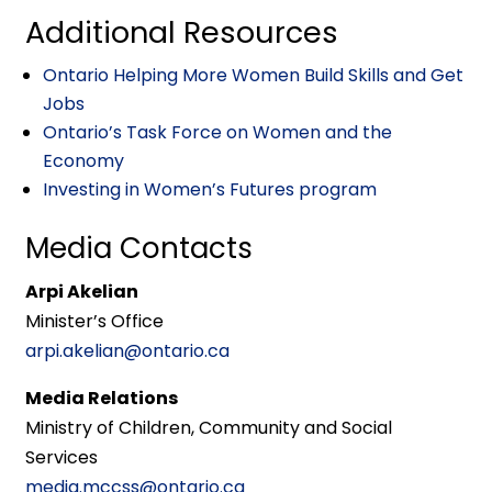
Additional Resources
Ontario Helping More Women Build Skills and Get
Jobs
Ontario’s Task Force on Women and the
Economy
Investing in Women’s Futures program
Media Contacts
Arpi Akelian
Minister’s Office
arpi.akelian@ontario.ca
Media Relations
Ministry of Children, Community and Social
Services
media.mccss@ontario.ca