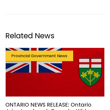
Related News
Provincial Government News
ONTARIO NEWS RELEASE: Ontario