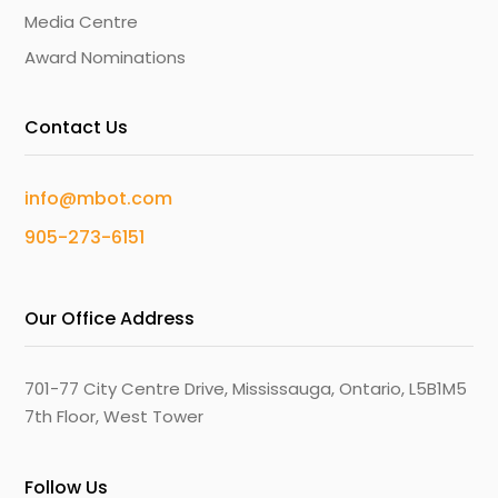
Media Centre
Award Nominations
Contact Us
info@mbot.com
905-273-6151
Our Office Address
701-77 City Centre Drive, Mississauga, Ontario, L5B1M5
7th Floor, West Tower
Follow Us