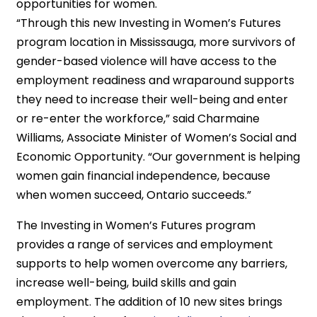
opportunities for women.
“Through this new Investing in Women’s Futures
program location in Mississauga, more survivors of
gender-based violence will have access to the
employment readiness and wraparound supports
they need to increase their well-being and enter
or re-enter the workforce,” said Charmaine
Williams, Associate Minister of Women’s Social and
Economic Opportunity. “Our government is helping
women gain financial independence, because
when women succeed, Ontario succeeds.”
The Investing in Women’s Futures program
provides a range of services and employment
supports to help women overcome any barriers,
increase well-being, build skills and gain
employment. The addition of 10 new sites brings