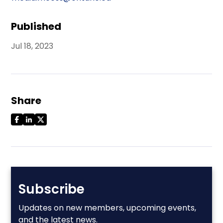
Published
Jul 18, 2023
Share
Subscribe
Updates on new members, upcoming events,
and the latest news.