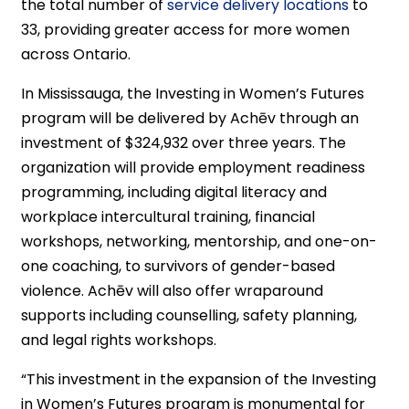
the total number of
service delivery locations
to
33, providing greater access for more women
across Ontario.
In Mississauga, the Investing in Women’s Futures
program will be delivered by Achēv through an
investment of $324,932 over three years. The
organization will provide employment readiness
programming, including digital literacy and
workplace intercultural training, financial
workshops, networking, mentorship, and one-on-
one coaching, to survivors of gender-based
violence. Achēv will also offer wraparound
supports including counselling, safety planning,
and legal rights workshops.
“This investment in the expansion of the Investing
in Women’s Futures program is monumental for