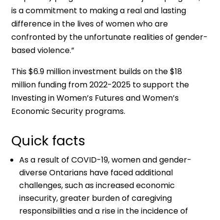
is a commitment to making a real and lasting
difference in the lives of women who are
confronted by the unfortunate realities of gender-
based violence.”
This $6.9 million investment builds on the $18
million funding from 2022-2025 to support the
Investing in Women’s Futures and Women’s
Economic Security programs.
Quick facts
As a result of COVID-19, women and gender-
diverse Ontarians have faced additional
challenges, such as increased economic
insecurity, greater burden of caregiving
responsibilities and a rise in the incidence of