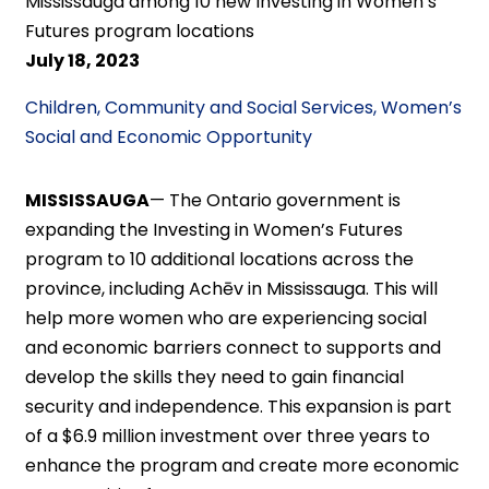
Mississauga among 10 new Investing in Women’s
Futures program locations
July 18, 2023
Children, Community and Social Services, Women’s
Social and Economic Opportunity
MISSISSAUGA
—
The Ontario government is
expanding the Investing in Women’s Futures
program to 10 additional locations across the
province, including Achēv in Mississauga. This will
help more women who are experiencing social
and economic barriers connect to supports and
develop the skills they need to gain financial
security and independence. This expansion is part
of a $6.9 million investment over three years to
enhance the program and create more economic