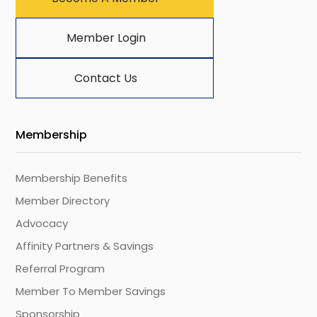
Member Login
Contact Us
Membership
Membership Benefits
Member Directory
Advocacy
Affinity Partners & Savings
Referral Program
Member To Member Savings
Sponsorship