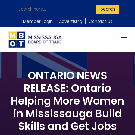
Search
Member Login
Advertising
Contact Us
ONTARIO NEWS
RELEASE: Ontario
Helping More Women
in Mississauga Build
Skills and Get Jobs