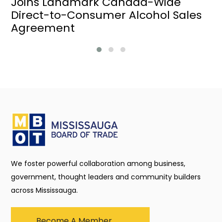
Joins Landmark Canada-Wide
Direct-to-Consumer Alcohol Sales
Agreement
We foster powerful collaboration among business,
government, thought leaders and community builders
across Mississauga.
Become A Member