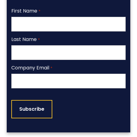
First Name
*
Last Name
*
Company Email
*
CAPTCHA