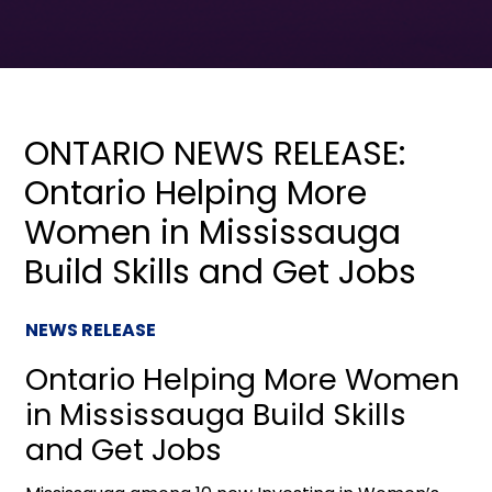
ONTARIO NEWS RELEASE:
Ontario Helping More
Women in Mississauga
Build Skills and Get Jobs
NEWS RELEASE
Ontario Helping More Women
in Mississauga Build Skills
and Get Jobs