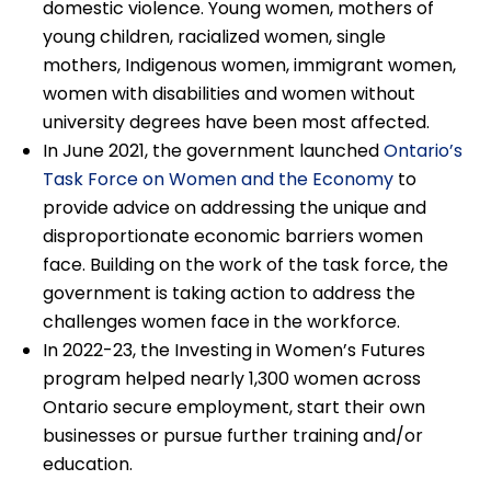
domestic violence. Young women, mothers of
young children, racialized women, single
mothers, Indigenous women, immigrant women,
women with disabilities and women without
university degrees have been most affected.
In June 2021, the government launched
Ontario’s
Task Force on Women and the Economy
to
provide advice on addressing the unique and
disproportionate economic barriers women
face. Building on the work of the task force, the
government is taking action to address the
challenges women face in the workforce.
In 2022-23, the Investing in Women’s Futures
program helped nearly 1,300 women across
Ontario secure employment, start their own
businesses or pursue further training and/or
education.