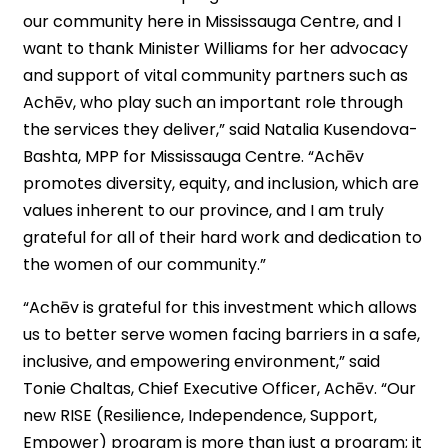
our community here in Mississauga Centre, and I
want to thank Minister Williams for her advocacy
and support of vital community partners such as
Achēv, who play such an important role through
the services they deliver,” said Natalia Kusendova-
Bashta, MPP for Mississauga Centre. “Achēv
promotes diversity, equity, and inclusion, which are
values inherent to our province, and I am truly
grateful for all of their hard work and dedication to
the women of our community.”
“Achēv is grateful for this investment which allows
us to better serve women facing barriers in a safe,
inclusive, and empowering environment,” said
Tonie Chaltas, Chief Executive Officer, Achēv. “Our
new RISE (Resilience, Independence, Support,
Empower) program is more than just a program; it