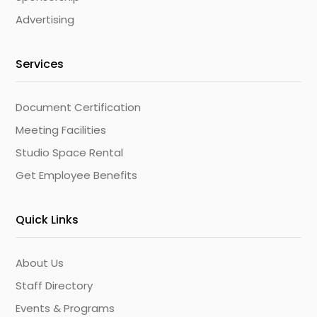
Advertising
Services
Document Certification
Meeting Facilities
Studio Space Rental
Get Employee Benefits
Quick Links
About Us
Staff Directory
Events & Programs