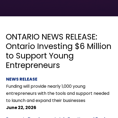
ONTARIO NEWS RELEASE:
Ontario Investing $6 Million
to Support Young
Entrepreneurs
NEWS RELEASE
Funding will provide nearly 1,000 young
entrepreneurs with the tools and support needed
to launch and expand their businesses
June 22, 2026