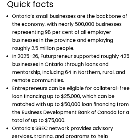
Quick facts
Ontario’s small businesses are the backbone of
the economy, with nearly 500,000 businesses
representing 98 per cent of all employer
businesses in the province and employing
roughly 2.5 million people.
In 2025–26, Futurpreneur supported roughly 425
businesses in Ontario through loans and
mentorship, including 64 in Northern, rural, and
remote communities.
Entrepreneurs can be eligible for collateral-free
loan financing up to $25,000, which can be
matched with up to $50,000 loan financing from
the Business Development Bank of Canada for a
total of up to $75,000.
Ontario’s SBEC network provides advisory
services, training, and programs to help