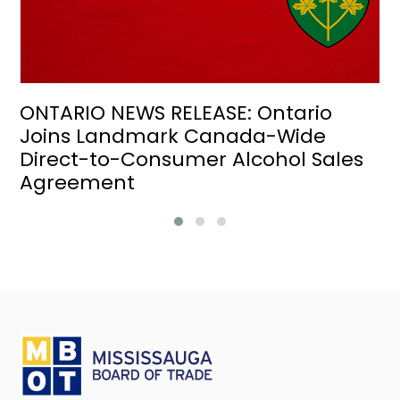
ONTARIO NEWS RELEASE: Ontario
Joins Landmark Canada-Wide
Direct-to-Consumer Alcohol Sales
Agreement