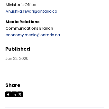
Minister’s Office
Anushka.Tiwari@ontario.ca
Media Relations
Communications Branch
economy.media@ontario.ca
Published
Jun 22, 2026
Share