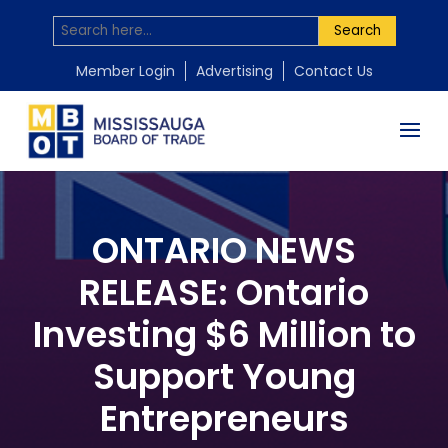
Search
Member Login
Advertising
Contact Us
ONTARIO NEWS
RELEASE: Ontario
Investing $6 Million to
Support Young
Entrepreneurs