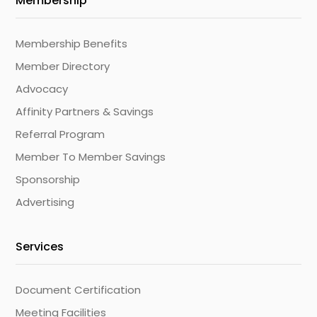
Membership
Membership Benefits
Member Directory
Advocacy
Affinity Partners & Savings
Referral Program
Member To Member Savings
Sponsorship
Advertising
Services
Document Certification
Meeting Facilities