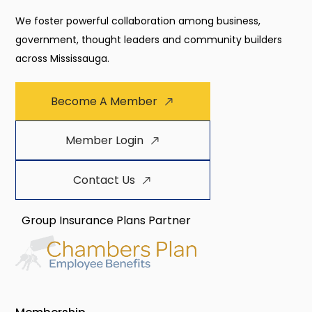
We foster powerful collaboration among business,
government, thought leaders and community builders
across Mississauga.
Become A Member
Member Login
Contact Us
Group Insurance Plans Partner