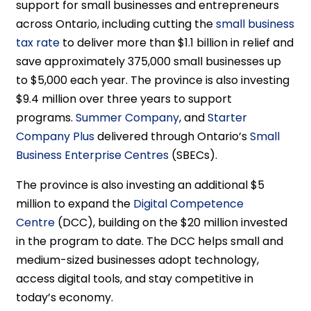
support for small businesses and entrepreneurs
across Ontario, including cutting the
small business
tax rate
to deliver more than $1.1 billion in relief and
save approximately 375,000 small businesses up
to $5,000 each year. The province is also investing
$9.4 million over three years to support
programs.
Summer Company
, and
Starter
Company Plus
delivered through Ontario’s
Small
Business Enterprise Centres
(SBECs).
The province is also investing an additional $5
million to expand the
Digital Competence
Centre
(DCC), building on the $20 million invested
in the program to date. The DCC helps small and
medium-sized businesses adopt technology,
access digital tools, and stay competitive in
today’s economy.