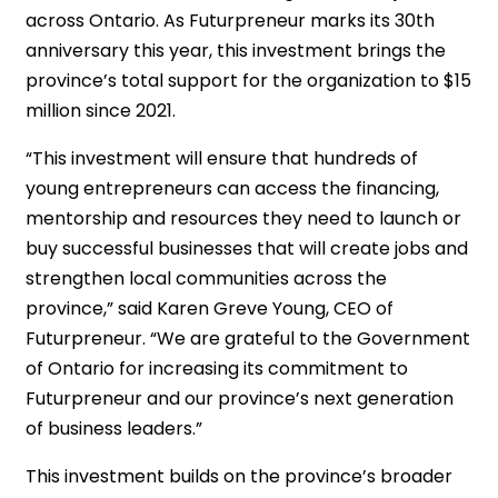
across Ontario. As Futurpreneur marks its 30th
anniversary this year, this investment brings the
province’s total support for the organization to $15
million since 2021.
“This investment will ensure that hundreds of
young entrepreneurs can access the financing,
mentorship and resources they need to launch or
buy successful businesses that will create jobs and
strengthen local communities across the
province,” said Karen Greve Young, CEO of
Futurpreneur. “We are grateful to the Government
of Ontario for increasing its commitment to
Futurpreneur and our province’s next generation
of business leaders.”
This investment builds on the province’s broader