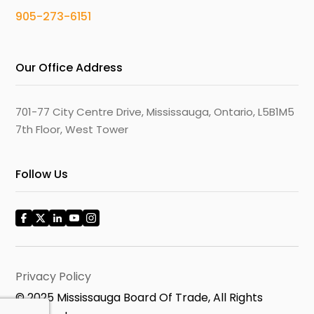
905-273-6151
Our Office Address
701-77 City Centre Drive, Mississauga, Ontario, L5B1M5
7th Floor, West Tower
Follow Us
Privacy Policy
© 2025 Mississauga Board Of Trade, All Rights