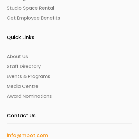
Studio Space Rental
Get Employee Benefits
Quick Links
About Us
Staff Directory
Events & Programs
Media Centre
Award Nominations
Contact Us
info@mbot.com