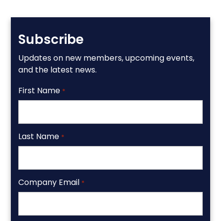
Subscribe
Updates on new members, upcoming events,
and the latest news.
First Name
*
Last Name
*
Company Email
*