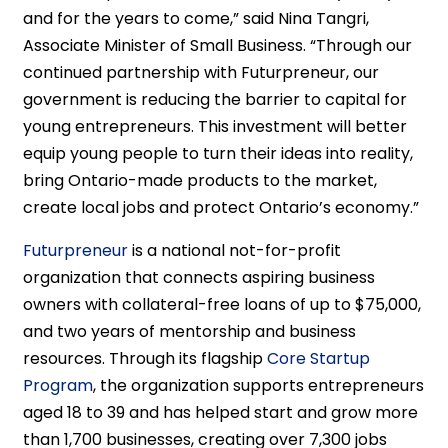
and for the years to come,” said Nina Tangri,
Associate Minister of Small Business. “Through our
continued partnership with Futurpreneur, our
government is reducing the barrier to capital for
young entrepreneurs. This investment will better
equip young people to turn their ideas into reality,
bring Ontario-made products to the market,
create local jobs and protect Ontario’s economy.”
Futurpreneur
is a national not-for-profit
organization that connects aspiring business
owners with collateral-free loans of up to $75,000,
and two years of mentorship and business
resources. Through its flagship
Core Startup
Program
, the organization supports entrepreneurs
aged 18 to 39 and has helped start and grow more
than 1,700 businesses, creating over 7,300 jobs