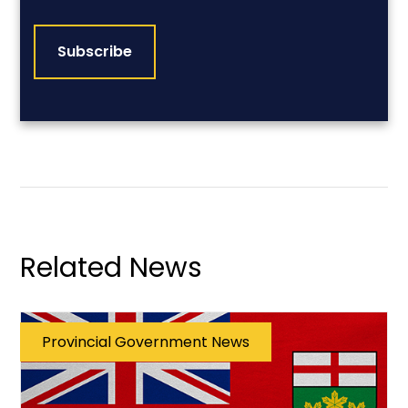
CAPTCHA
Related News
Provincial Government News