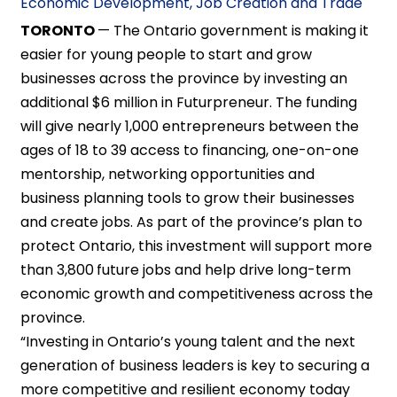
Economic Development, Job Creation and Trade
TORONTO
— The Ontario government is making it
easier for young people to start and grow
businesses across the province by investing an
additional $6 million in Futurpreneur. The funding
will give nearly 1,000 entrepreneurs between the
ages of 18 to 39 access to financing, one-on-one
mentorship, networking opportunities and
business planning tools to grow their businesses
and create jobs. As part of the province’s plan to
protect Ontario, this investment will support more
than 3,800
future jobs and help drive long-term
economic growth and competitiveness across the
province.
“Investing in Ontario’s young talent and the next
generation of business leaders is key to securing a
more competitive and resilient economy today