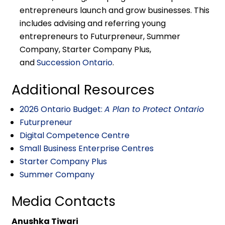
entrepreneurs launch and grow businesses. This
includes advising and referring young
entrepreneurs to Futurpreneur, Summer
Company, Starter Company Plus,
and
Succession Ontario
.
Additional Resources
2026 Ontario Budget:
A Plan to Protect Ontario
Futurpreneur
Digital Competence Centre
Small Business Enterprise Centres
Starter Company Plus
Summer Company
Media Contacts
Anushka Tiwari