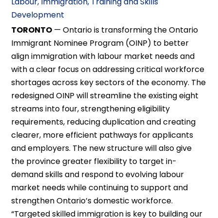
Labour, Immigration, Training and Skills
Development
TORONTO
— Ontario is transforming the Ontario
Immigrant Nominee Program (OINP) to better
align immigration with labour market needs and
with a clear focus on addressing critical workforce
shortages across key sectors of the economy. The
redesigned OINP will streamline the existing eight
streams into four, strengthening eligibility
requirements, reducing duplication and creating
clearer, more efficient pathways for applicants
and employers. The new structure will also give
the province greater flexibility to target in-
demand skills and respond to evolving labour
market needs while continuing to support and
strengthen Ontario’s domestic workforce.
“Targeted skilled immigration is key to building our