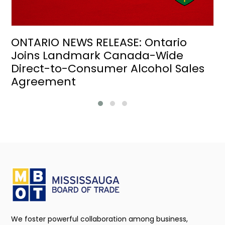
ONTARIO NEWS RELEASE: Ontario
Joins Landmark Canada-Wide
Direct-to-Consumer Alcohol Sales
Agreement
We foster powerful collaboration among business,