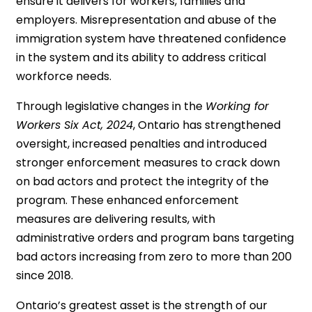
ensure it delivers for workers, families and
employers. Misrepresentation and abuse of the
immigration system have threatened confidence
in the system and its ability to address critical
workforce needs.
Through legislative changes in the
Working for
Workers Six Act, 2024
, Ontario has strengthened
oversight, increased penalties and introduced
stronger enforcement measures to crack down
on bad actors and protect the integrity of the
program. These enhanced enforcement
measures are delivering results, with
administrative orders and program bans targeting
bad actors increasing from zero to more than 200
since 2018.
Ontario’s greatest asset is the strength of our