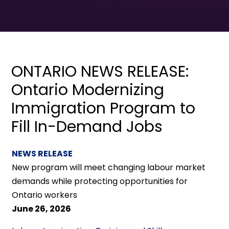
ONTARIO NEWS RELEASE:
Ontario Modernizing
Immigration Program to
Fill In-Demand Jobs
NEWS RELEASE
New program will meet changing labour market
demands while protecting opportunities for
Ontario workers
June 26, 2026