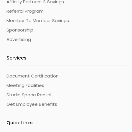
Affinity Partners & Savings
Referral Program
Member To Member Savings
Sponsorship
Advertising
Services
Document Certification
Meeting Facilities
Studio Space Rental
Get Employee Benefits
Quick Links