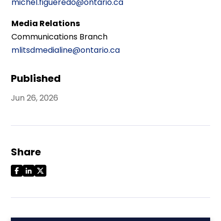
michel.figueredo@ontario.ca
Media Relations
Communications Branch
mlitsdmedialine@ontario.ca
Published
Jun 26, 2026
Share