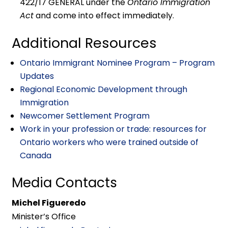
422/17 GENERAL under the
Ontario Immigration
Act
and come into effect immediately.
Additional Resources
Ontario Immigrant Nominee Program – Program
Updates
Regional Economic Development through
Immigration
Newcomer Settlement Program
Work in your profession or trade: resources for
Ontario workers who were trained outside of
Canada
Media Contacts
Michel Figueredo
Minister’s Office