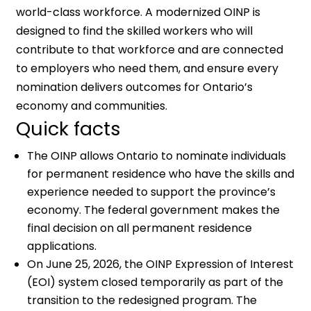
world-class workforce. A modernized OINP is
designed to find the skilled workers who will
contribute to that workforce and are connected
to employers who need them, and ensure every
nomination delivers outcomes for Ontario’s
economy and communities.
Quick facts
The OINP allows Ontario to nominate individuals
for permanent residence who have the skills and
experience needed to support the province’s
economy. The federal government makes the
final decision on all permanent residence
applications.
On June 25, 2026, the OINP Expression of Interest
(EOI) system closed temporarily as part of the
transition to the redesigned program. The