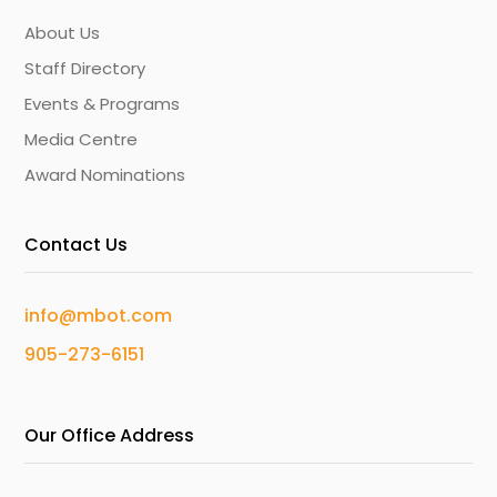
About Us
Staff Directory
Events & Programs
Media Centre
Award Nominations
Contact Us
info@mbot.com
905-273-6151
Our Office Address