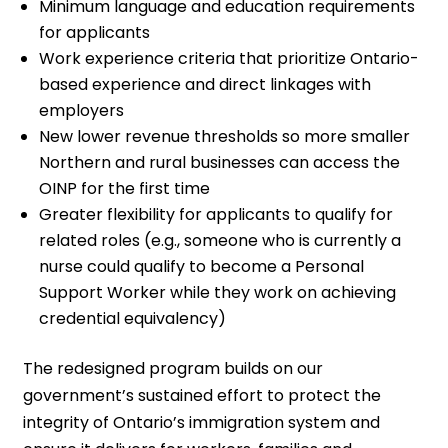
Minimum language and education requirements
for applicants
Work experience criteria that prioritize Ontario-
based experience and direct linkages with
employers
New lower revenue thresholds so more smaller
Northern and rural businesses can access the
OINP for the first time
Greater flexibility for applicants to qualify for
related roles (e.g., someone who is currently a
nurse could qualify to become a Personal
Support Worker while they work on achieving
credential equivalency)
The redesigned program builds on our
government’s sustained effort to protect the
integrity of Ontario’s immigration system and