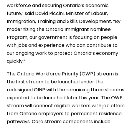
workforce and securing Ontario’s economic
future,” said David Piccini, Minister of Labour,
Immigration, Training and Skills Development. “By
modernizing the Ontario Immigrant Nominee
Program, our government is focusing on people
with jobs and experience who can contribute to
our ongoing work to protect Ontario’s economy
quickly.”
The Ontario Workforce Priority (OWP) stream is
the first stream to be launched under the
redesigned OINP with the remaining three streams
expected to be launched later this year. The OWP
stream will connect eligible workers with job offers
from Ontario employers to permanent residence
pathways. Core stream components include: