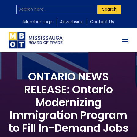
Search
Member Login
Advertising
Contact Us
ONTARIO NEWS
RELEASE: Ontario
Modernizing
Immigration Program
to Fill In-Demand Jobs