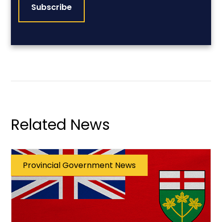
Related News
Provincial Government News