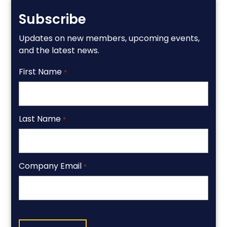
Subscribe
Updates on new members, upcoming events,
and the latest news.
First Name
*
Last Name
*
Company Email
*
CAPTCHA