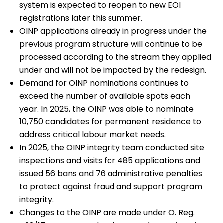
system is expected to reopen to new EOI
registrations later this summer.
OINP applications already in progress under the
previous program structure will continue to be
processed according to the stream they applied
under and will not be impacted by the redesign.
Demand for OINP nominations continues to
exceed the number of available spots each
year. In 2025, the OINP was able to nominate
10,750 candidates for permanent residence to
address critical labour market needs.
In 2025, the OINP integrity team conducted site
inspections and visits for 485 applications and
issued 56 bans and 76 administrative penalties
to protect against fraud and support program
integrity.
Changes to the OINP are made under O. Reg.