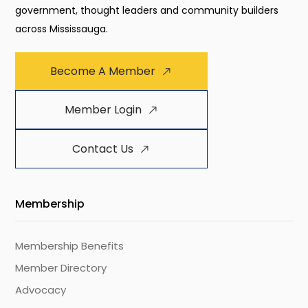
government, thought leaders and community builders
across Mississauga.
Become A Member
Member Login
Contact Us
Membership
Membership Benefits
Member Directory
Advocacy