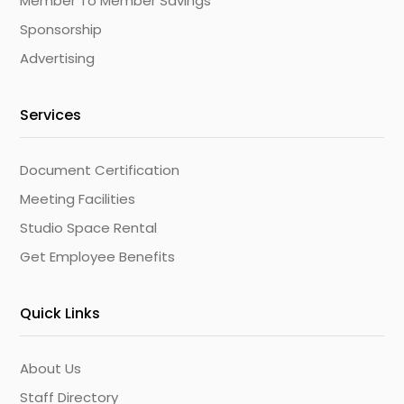
Member To Member Savings
Sponsorship
Advertising
Services
Document Certification
Meeting Facilities
Studio Space Rental
Get Employee Benefits
Quick Links
About Us
Staff Directory