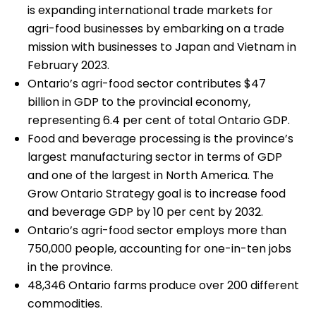
is expanding international trade markets for
agri-food businesses by embarking on a trade
mission with businesses to Japan and Vietnam in
February 2023.
Ontario’s agri-food sector contributes $47
billion in GDP to the provincial economy,
representing 6.4 per cent of total Ontario GDP.
Food and beverage processing is the province’s
largest manufacturing sector in terms of GDP
and one of the largest in North America. The
Grow Ontario Strategy goal is to increase food
and beverage GDP by 10 per cent by 2032.
Ontario’s agri-food sector employs more than
750,000 people, accounting for one-in-ten jobs
in the province.
48,346 Ontario farms
produce over 200 different
commodities.