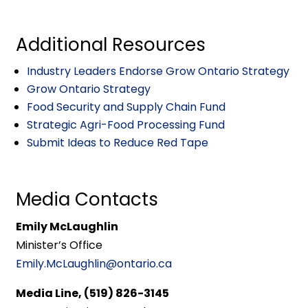
Additional Resources
Industry Leaders Endorse Grow Ontario Strategy
Grow Ontario Strategy
Food Security and Supply Chain Fund
Strategic Agri-Food Processing Fund
Submit Ideas to Reduce Red Tape
Media Contacts
Emily McLaughlin
Minister’s Office
Emily.McLaughlin@ontario.ca
Media Line, (519) 826-3145