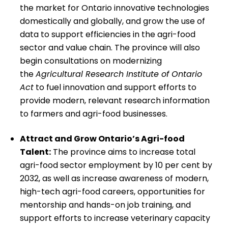
the market for Ontario innovative technologies
domestically and globally, and grow the use of
data to support efficiencies in the agri-food
sector and value chain. The province will also
begin consultations on modernizing
the
Agricultural Research Institute of Ontario
Act
to fuel innovation and support efforts to
provide modern, relevant research information
to farmers and agri-food businesses.
Attract and Grow Ontario’s Agri-food
Talent:
The province aims to increase total
agri-food sector employment by 10 per cent by
2032, as well as increase awareness of modern,
high-tech agri-food careers, opportunities for
mentorship and hands-on job training, and
support efforts to increase veterinary capacity