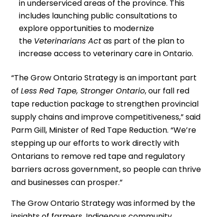
in underserviced areas of the province. This
includes launching public consultations to
explore opportunities to modernize
the
Veterinarians Act
as part of the plan to
increase access to veterinary care in Ontario.
“The Grow Ontario Strategy is an important part
of
Less Red Tape, Stronger Ontario
, our fall red
tape reduction package to strengthen provincial
supply chains and improve competitiveness,” said
Parm Gill, Minister of Red Tape Reduction. “We’re
stepping up our efforts to work directly with
Ontarians to remove red tape and regulatory
barriers across government, so people can thrive
and businesses can prosper.”
The Grow Ontario Strategy was informed by the
insights of farmers, Indigenous community