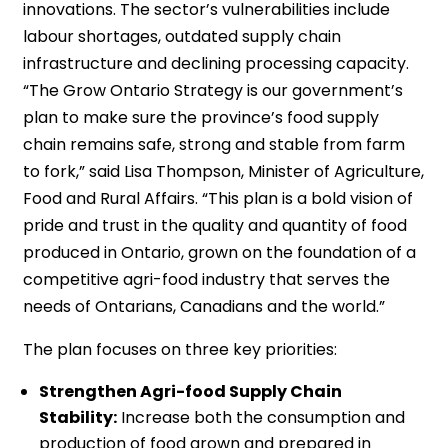
innovations. The sector’s vulnerabilities include
labour shortages, outdated supply chain
infrastructure and declining processing capacity.
“The Grow Ontario Strategy is our government’s
plan to make sure the province’s food supply
chain remains safe, strong and stable from farm
to fork,” said Lisa Thompson, Minister of Agriculture,
Food and Rural Affairs. “This plan is a bold vision of
pride and trust in the quality and quantity of food
produced in Ontario, grown on the foundation of a
competitive agri-food industry that serves the
needs of Ontarians, Canadians and the world.”
The plan focuses on three key priorities:
Strengthen Agri-food Supply Chain
Stability:
Increase both the consumption and
production of food grown and prepared in