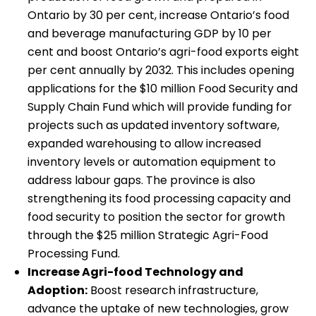
Ontario by 30 per cent, increase Ontario’s food
and beverage manufacturing GDP by 10 per
cent and boost Ontario’s agri-food exports eight
per cent annually by 2032. This includes opening
applications for the $10 million Food Security and
Supply Chain Fund which will provide funding for
projects such as updated inventory software,
expanded warehousing to allow increased
inventory levels or automation equipment to
address labour gaps. The province is also
strengthening its food processing capacity and
food security to position the sector for growth
through the $25 million Strategic Agri-Food
Processing Fund.
Increase Agri-food Technology and
Adoption:
Boost research infrastructure,
advance the uptake of new technologies, grow