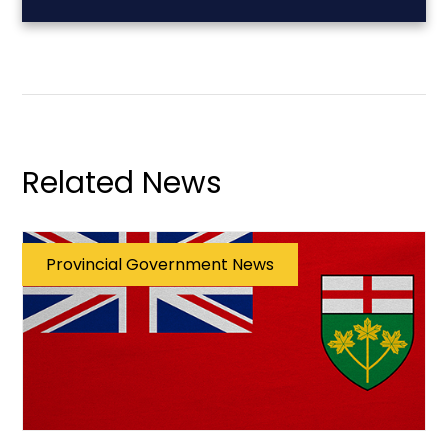
Related News
Provincial Government News