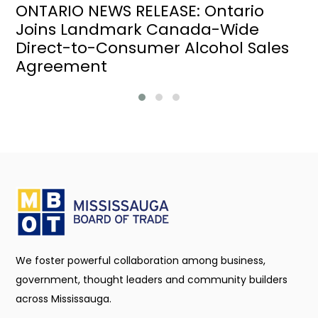
ONTARIO NEWS RELEASE: Ontario
Joins Landmark Canada-Wide
Direct-to-Consumer Alcohol Sales
Agreement
We foster powerful collaboration among business,
government, thought leaders and community builders
across Mississauga.