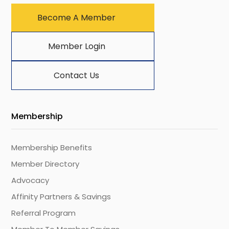
Become A Member
Member Login
Contact Us
Membership
Membership Benefits
Member Directory
Advocacy
Affinity Partners & Savings
Referral Program