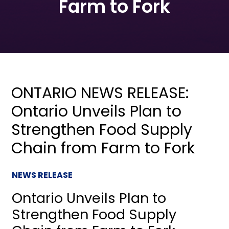
Farm to Fork
ONTARIO NEWS RELEASE:
Ontario Unveils Plan to
Strengthen Food Supply
Chain from Farm to Fork
NEWS RELEASE
Ontario Unveils Plan to
Strengthen Food Supply