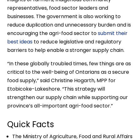
representatives, food sector leaders and
businesses. The government is also working to
reduce duplication and unnecessary burden and is
encouraging the agri-food sector to
submit their
best ideas
to reduce legislative and regulatory
barriers to help enable a stronger supply chain.
“In these globally troubled times, few things are as
critical to the well-being of Ontarians as a secure
food supply,” said Christine Hogarth, MPP for
Etobicoke-Lakeshore. “This strategy will
strengthen our supply chain while supporting our
province’s all-important agri-food sector.”
Quick Facts
The Ministry of Agriculture, Food and Rural Affairs