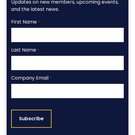
Updates on new members, upcoming events,
and the latest news.
First Name
*
Last Name
*
Company Email
*
CAPTCHA