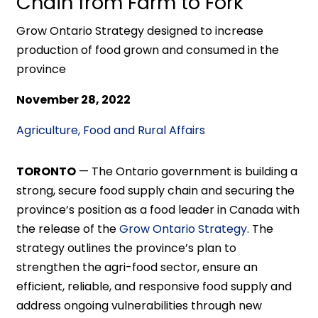
Chain from Farm to Fork
Grow Ontario Strategy designed to increase
production of food grown and consumed in the
province
November 28, 2022
Agriculture, Food and Rural Affairs
TORONTO
—
The Ontario government is building a
strong, secure food supply chain and securing the
province’s position as a food leader in Canada with
the release of the
Grow Ontario Strategy
. The
strategy outlines the province’s plan to
strengthen the agri-food sector, ensure an
efficient, reliable, and responsive food supply and
address ongoing vulnerabilities through new