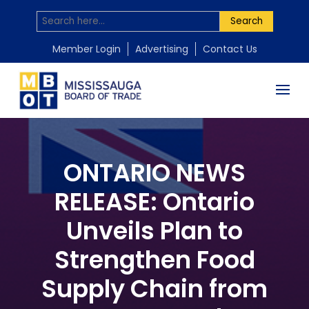
Search
Member Login
Advertising
Contact Us
ONTARIO NEWS
RELEASE: Ontario
Unveils Plan to
Strengthen Food
Supply Chain from