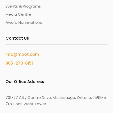
Events & Programs
Media Centre
Award Nominations
Contact Us
info@mbot.com
905-273-6151
Our Office Address
701-77 City Centre Drive, Mississauga, Ontario, L5B1M5
7th Floor, West Tower