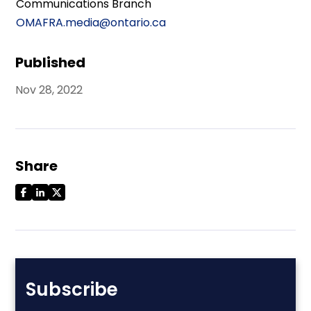
Communications Branch
OMAFRA.media@ontario.ca
Published
Nov 28, 2022
Share
Subscribe