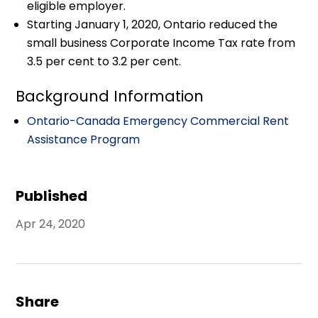
eligible employer.
Starting January 1, 2020, Ontario reduced the
small business Corporate Income Tax rate from
3.5 per cent to 3.2 per cent.
Background Information
Ontario-Canada Emergency Commercial Rent
Assistance Program
Published
Apr 24, 2020
Share