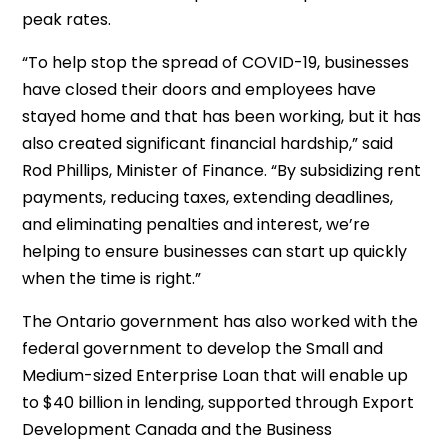
peak rates.
“To help stop the spread of COVID-19, businesses
have closed their doors and employees have
stayed home and that has been working, but it has
also created significant financial hardship,” said
Rod Phillips, Minister of Finance. “By subsidizing rent
payments, reducing taxes, extending deadlines,
and eliminating penalties and interest, we’re
helping to ensure businesses can start up quickly
when the time is right.”
The Ontario government has also worked with the
federal government to develop the Small and
Medium-sized Enterprise Loan that will enable up
to $40 billion in lending, supported through Export
Development Canada and the Business