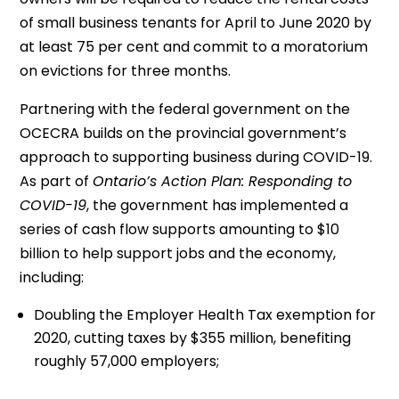
of small business tenants for April to June 2020 by
at least 75 per cent and commit to a moratorium
on evictions for three months.
Partnering with the federal government on the
OCECRA builds on the provincial government’s
approach to supporting business during COVID-19.
As part of
Ontario’s Action Plan: Responding to
COVID-19
, the government has implemented a
series of cash flow supports amounting to $10
billion to help support jobs and the economy,
including:
Doubling the Employer Health Tax exemption for
2020, cutting taxes by $355 million, benefiting
roughly 57,000 employers;