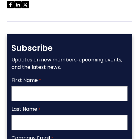
Subscribe
Updates on new members, upcoming events,
and the latest news.
First Name
*
Last Name
*
Company Email
*