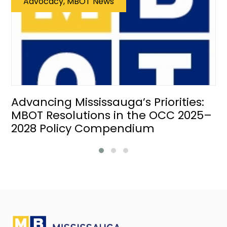
Advocacy, MBOT News
Advancing Mississauga’s Priorities:
MBOT Resolutions in the OCC 2025–
2028 Policy Compendium