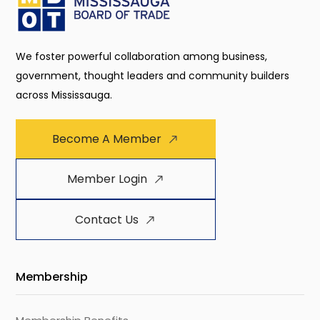
We foster powerful collaboration among business,
government, thought leaders and community builders
across Mississauga.
Become A Member
Member Login
Contact Us
Membership