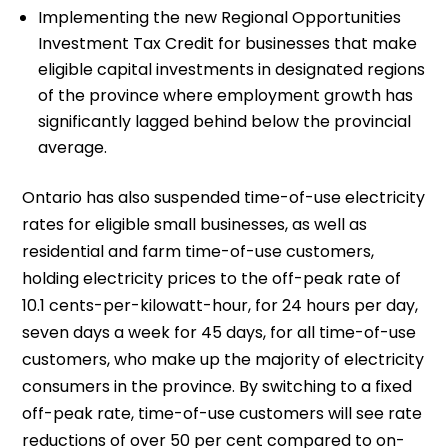
Implementing the new Regional Opportunities
Investment Tax Credit for businesses that make
eligible capital investments in designated regions
of the province where employment growth has
significantly lagged behind below the provincial
average.
Ontario has also suspended time-of-use electricity
rates for eligible small businesses, as well as
residential and farm time-of-use customers,
holding electricity prices to the off-peak rate of
10.1 cents-per-kilowatt-hour, for 24 hours per day,
seven days a week for 45 days, for all time-of-use
customers, who make up the majority of electricity
consumers in the province. By switching to a fixed
off-peak rate, time-of-use customers will see rate
reductions of over 50 per cent compared to on-