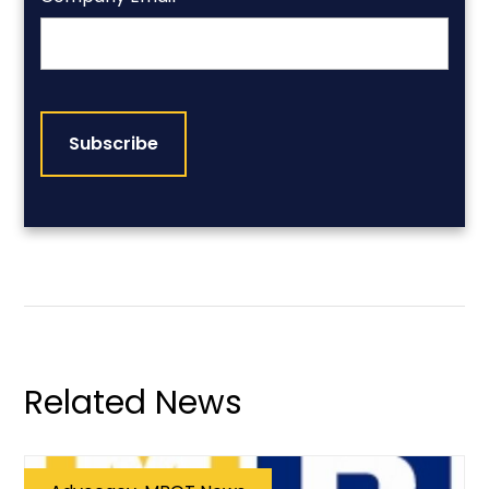
CAPTCHA
Related News