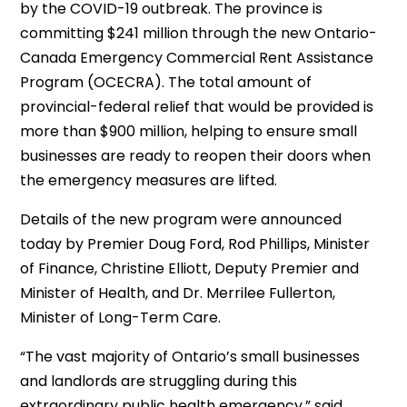
by the COVID-19 outbreak. The province is
committing $241 million through the new Ontario-
Canada Emergency Commercial Rent Assistance
Program (OCECRA). The total amount of
provincial-federal relief that would be provided is
more than $900 million, helping to ensure small
businesses are ready to reopen their doors when
the emergency measures are lifted.
Details of the new program were announced
today by Premier Doug Ford, Rod Phillips, Minister
of Finance, Christine Elliott, Deputy Premier and
Minister of Health, and Dr. Merrilee Fullerton,
Minister of Long-Term Care.
“The vast majority of Ontario’s small businesses
and landlords are struggling during this
extraordinary public health emergency,” said