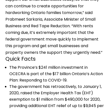
can continue to create opportunities for
hardworking Ontario families tomorrow,” said
Prabmeet Sarkaria, Associate Minister of Small
Business and Red Tape Reduction. “With rents
coming due, it’s extremely important that the
federal government move quickly to implement
this program and get small businesses and
property owners the support they urgently need.”
Quick Facts
The Province’s $241 million investment in
OCECRA is part of the $17 billion Ontario’s Action
Plan: Responding to COVID-19.
The government has retroactively, to January 1,
2020, raised the Employer Health Tax (EHT)
exemption to $1 million from $490,000 for 2020,
providing additional EHT relief of up to $9,945 per