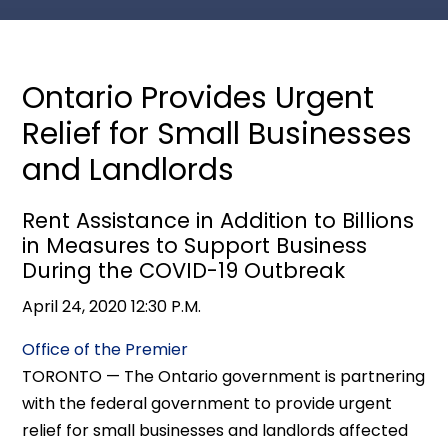
Ontario Provides Urgent
Relief for Small Businesses
and Landlords
Rent Assistance in Addition to Billions
in Measures to Support Business
During the COVID-19 Outbreak
April 24, 2020 12:30 P.M.
Office of the Premier
TORONTO — The Ontario government is partnering
with the federal government to provide urgent
relief for small businesses and landlords affected