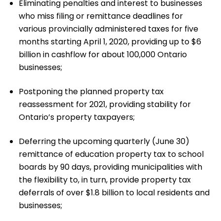
Eliminating penalties and interest to businesses
who miss filing or remittance deadlines for
various provincially administered taxes for five
months starting April 1, 2020, providing up to $6
billion in cashflow for about 100,000 Ontario
businesses;
Postponing the planned property tax
reassessment for 2021, providing stability for
Ontario’s property taxpayers;
Deferring the upcoming quarterly (June 30)
remittance of education property tax to school
boards by 90 days, providing municipalities with
the flexibility to, in turn, provide property tax
deferrals of over $1.8 billion to local residents and
businesses;