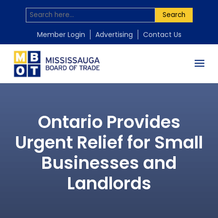
Search
Member Login
Advertising
Contact Us
Ontario Provides
Urgent Relief for Small
Businesses and
Landlords