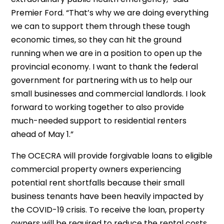
Premier Ford. “That’s why we are doing everything
we can to support them through these tough
economic times, so they can hit the ground
running when we are in a position to open up the
provincial economy. I want to thank the federal
government for partnering with us to help our
small businesses and commercial landlords. I look
forward to working together to also provide
much-needed support to residential renters
ahead of May 1.”
The OCECRA will provide forgivable loans to eligible
commercial property owners experiencing
potential rent shortfalls because their small
business tenants have been heavily impacted by
the COVID-19 crisis. To receive the loan, property
owners will be required to reduce the rental costs