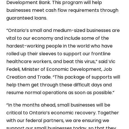
Development Bank. This program will help
businesses meet cash flow requirements through
guaranteed loans.
“Ontario’s small and medium-sized businesses are
vital to our economy and include some of the
hardest-working people in the world who have
rolled up their sleeves to support our frontline
healthcare workers, and beat this virus,” said Vic
Fedeli, Minister of Economic Development, Job
Creation and Trade. “This package of supports will
help them get through these difficult days and
resume normal operations as soon as possible.”
“In the months ahead, small businesses will be
critical to Ontario’s economic recovery. Together
with our federal partners, we are ensuring we
support our small businesses today, so that they