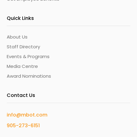
Quick Links
About Us
Staff Directory
Events & Programs
Media Centre
Award Nominations
Contact Us
info@mbot.com
905-273-6151