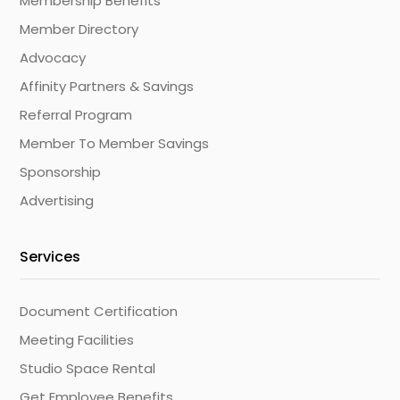
Membership Benefits
Member Directory
Advocacy
Affinity Partners & Savings
Referral Program
Member To Member Savings
Sponsorship
Advertising
Services
Document Certification
Meeting Facilities
Studio Space Rental
Get Employee Benefits