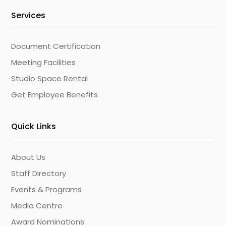
Services
Document Certification
Meeting Facilities
Studio Space Rental
Get Employee Benefits
Quick Links
About Us
Staff Directory
Events & Programs
Media Centre
Award Nominations