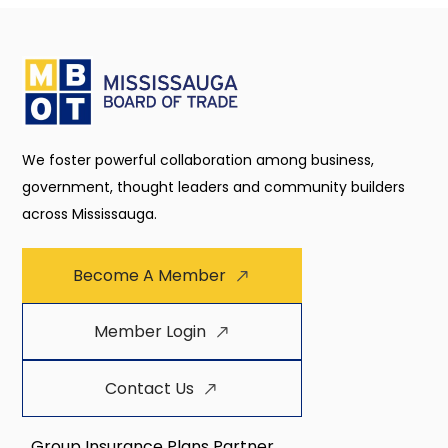
We foster powerful collaboration among business,
government, thought leaders and community builders
across Mississauga.
Become A Member
Member Login
Contact Us
Group Insurance Plans Partner