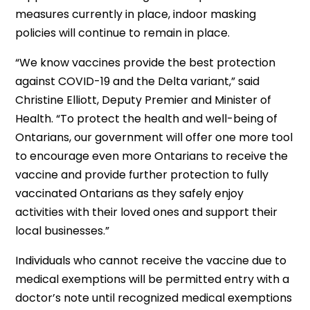
measures currently in place, indoor masking
policies will continue to remain in place.
“We know vaccines provide the best protection
against COVID-19 and the Delta variant,” said
Christine Elliott, Deputy Premier and Minister of
Health. “To protect the health and well-being of
Ontarians, our government will offer one more tool
to encourage even more Ontarians to receive the
vaccine and provide further protection to fully
vaccinated Ontarians as they safely enjoy
activities with their loved ones and support their
local businesses.”
Individuals who cannot receive the vaccine due to
medical exemptions will be permitted entry with a
doctor’s note until recognized medical exemptions