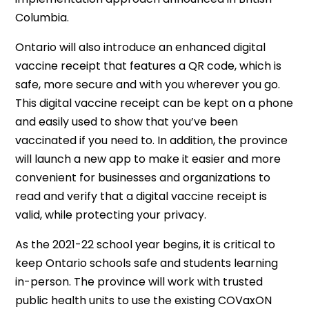
Columbia.
Ontario will also introduce an enhanced digital
vaccine receipt that features a QR code, which is
safe, more secure and with you wherever you go.
This digital vaccine receipt can be kept on a phone
and easily used to show that you’ve been
vaccinated if you need to. In addition, the province
will launch a new app to make it easier and more
convenient for businesses and organizations to
read and verify that a digital vaccine receipt is
valid, while protecting your privacy.
As the 2021-22 school year begins, it is critical to
keep Ontario schools safe and students learning
in-person. The province will work with trusted
public health units to use the existing COVaxON