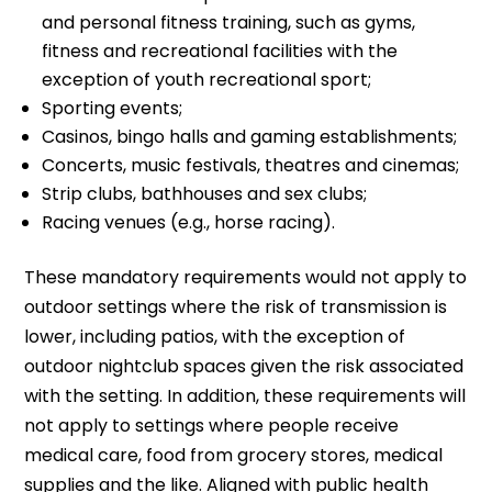
and personal fitness training, such as gyms,
fitness and recreational facilities with the
exception of youth recreational sport;
Sporting events;
Casinos, bingo halls and gaming establishments;
Concerts, music festivals, theatres and cinemas;
Strip clubs, bathhouses and sex clubs;
Racing venues (e.g., horse racing).
These mandatory requirements would not apply to
outdoor settings where the risk of transmission is
lower, including patios, with the exception of
outdoor nightclub spaces given the risk associated
with the setting. In addition, these requirements will
not apply to settings where people receive
medical care, food from grocery stores, medical
supplies and the like. Aligned with public health