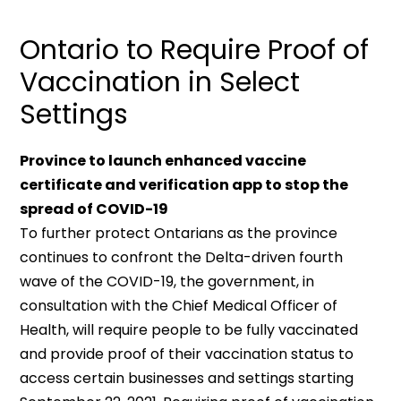
Ontario to Require Proof of
Vaccination in Select
Settings
Province to launch enhanced vaccine
certificate and verification app to stop the
spread of COVID-19
To further protect Ontarians as the province
continues to confront the Delta-driven fourth
wave of the COVID-19, the government, in
consultation with the Chief Medical Officer of
Health, will require people to be fully vaccinated
and provide proof of their vaccination status to
access certain businesses and settings starting