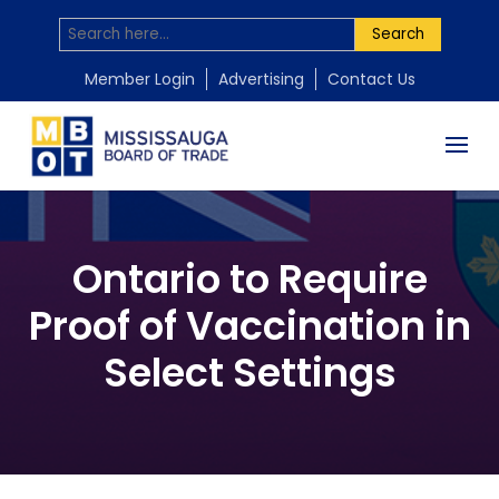
Search
Member Login
Advertising
Contact Us
Ontario to Require
Proof of Vaccination in
Select Settings