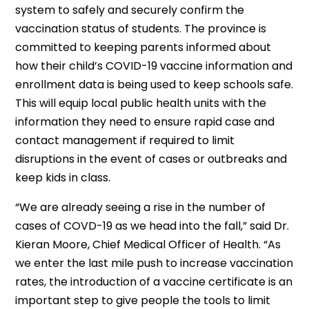
system to safely and securely confirm the
vaccination status of students. The province is
committed to keeping parents informed about
how their child’s COVID-19 vaccine information and
enrollment data is being used to keep schools safe.
This will equip local public health units with the
information they need to ensure rapid case and
contact management if required to limit
disruptions in the event of cases or outbreaks and
keep kids in class.
“We are already seeing a rise in the number of
cases of COVD-19 as we head into the fall,” said Dr.
Kieran Moore, Chief Medical Officer of Health. “As
we enter the last mile push to increase vaccination
rates, the introduction of a vaccine certificate is an
important step to give people the tools to limit