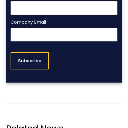
Company Email
*
CAPTCHA