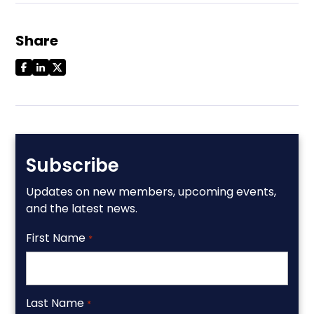
Share
Subscribe
Updates on new members, upcoming events,
and the latest news.
First Name
*
Last Name
*