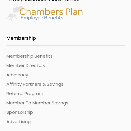
Membership
Membership Benefits
Member Directory
Advocacy
Affinity Partners & Savings
Referral Program
Member To Member Savings
Sponsorship
Advertising