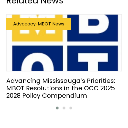
Related News
Advocacy, MBOT News
Advancing Mississauga’s Priorities:
MBOT Resolutions in the OCC 2025–
2028 Policy Compendium