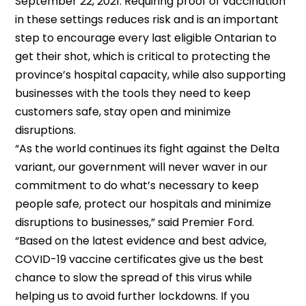
September 22, 2021. Requiring proof of vaccination
in these settings reduces risk and is an important
step to encourage every last eligible Ontarian to
get their shot, which is critical to protecting the
province’s hospital capacity, while also supporting
businesses with the tools they need to keep
customers safe, stay open and minimize
disruptions.
“As the world continues its fight against the Delta
variant, our government will never waver in our
commitment to do what’s necessary to keep
people safe, protect our hospitals and minimize
disruptions to businesses,” said Premier Ford.
“Based on the latest evidence and best advice,
COVID-19 vaccine certificates give us the best
chance to slow the spread of this virus while
helping us to avoid further lockdowns. If you