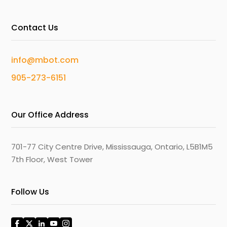
Contact Us
info@mbot.com
905-273-6151
Our Office Address
701-77 City Centre Drive, Mississauga, Ontario, L5B1M5
7th Floor, West Tower
Follow Us