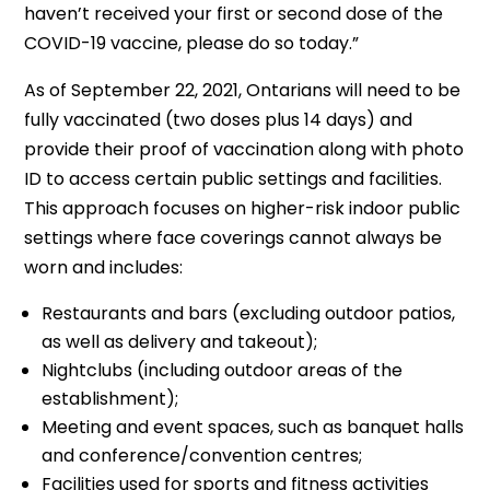
haven’t received your first or second dose of the
COVID-19 vaccine, please do so today.”
As of September 22, 2021, Ontarians will need to be
fully vaccinated (two doses plus 14 days) and
provide their proof of vaccination along with photo
ID to access certain public settings and facilities.
This approach focuses on higher-risk indoor public
settings where face coverings cannot always be
worn and includes:
Restaurants and bars (excluding outdoor patios,
as well as delivery and takeout);
Nightclubs (including outdoor areas of the
establishment);
Meeting and event spaces, such as banquet halls
and conference/convention centres;
Facilities used for sports and fitness activities