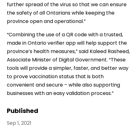
further spread of the virus so that we can ensure
the safety of all Ontarians while keeping the
province open and operational.”
“Combining the use of a QR code with a trusted,
made in Ontario verifier app will help support the
province’s health measures,” said Kaleed Rasheed,
Associate Minister of Digital Government. “These
tools will provide a simpler, faster, and better way
to prove vaccination status that is both
convenient and secure – while also supporting
businesses with an easy validation process.”
Published
Sep 1, 2021