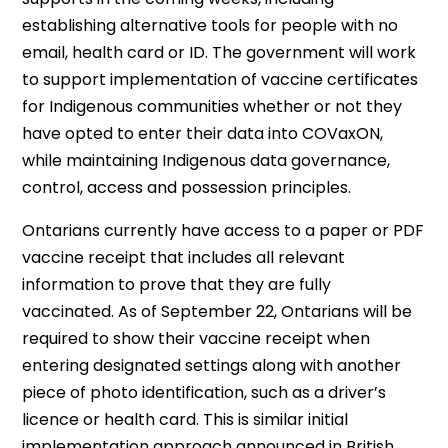
establishing alternative tools for people with no
email, health card or ID. The government will work
to support implementation of vaccine certificates
for Indigenous communities whether or not they
have opted to enter their data into COVaxON,
while maintaining Indigenous data governance,
control, access and possession principles.
Ontarians currently have access to a paper or PDF
vaccine receipt that includes all relevant
information to prove that they are fully
vaccinated. As of September 22, Ontarians will be
required to show their vaccine receipt when
entering designated settings along with another
piece of photo identification, such as a driver’s
licence or health card. This is similar initial
implementation approach announced in British