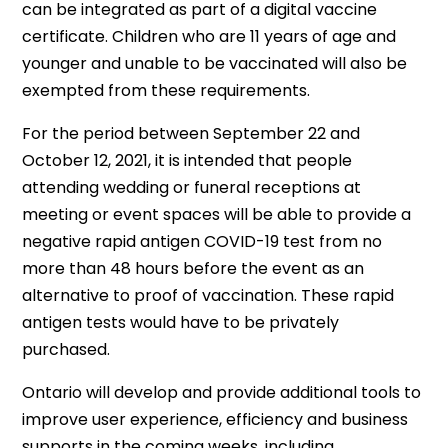
can be integrated as part of a digital vaccine
certificate. Children who are 11 years of age and
younger and unable to be vaccinated will also be
exempted from these requirements.
For the period between September 22 and
October 12, 2021, it is intended that people
attending wedding or funeral receptions at
meeting or event spaces will be able to provide a
negative rapid antigen COVID-19 test from no
more than 48 hours before the event as an
alternative to proof of vaccination. These rapid
antigen tests would have to be privately
purchased.
Ontario will develop and provide additional tools to
improve user experience, efficiency and business
supports in the coming weeks, including