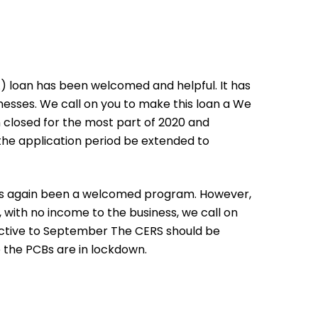
loan has been welcomed and helpful. It has
esses. We call on you to make this loan a We
n closed for the most part of 2020 and
 the application period be extended to
s again been a welcomed program. However,
with no income to the business, we call on
active to September The CERS should be
 the PCBs are in lockdown.