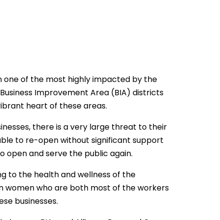
 one of the most highly impacted by the
Business Improvement Area (BIA) districts
ibrant heart of these areas.
inesses, there is a very large threat to their
able to re-open without significant support
o open and serve the public again.
ng to the health and wellness of the
on women who are both most of the workers
ese businesses.