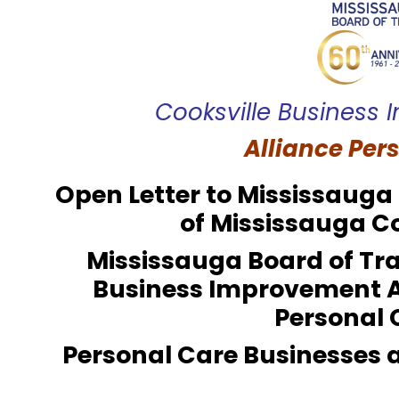
Cooksville Business
Alliance Per
Open Letter to Mississaug
of Mississauga C
Mississauga Board of Tra
Business Improvement 
Personal 
Personal Care Businesses 