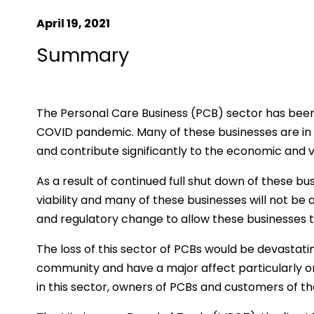
April 19, 2021
Summary
The Personal Care Business (PCB) sector has been
COVID pandemic. Many of these businesses are in 
and contribute significantly to the economic and v
As a result of continued full shut down of these bus
viability and many of these businesses will not be 
and regulatory change to allow these businesses t
The loss of this sector of PCBs would be devastati
community and have a major affect particularly 
in this sector, owners of PCBs and customers of th