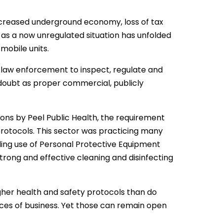
ncreased underground economy, loss of tax
as a now unregulated situation has unfolded
mobile units.
y-law enforcement to inspect, regulate and
 doubt as proper commercial, publicly
ions by Peel Public Health, the requirement
protocols. This sector was practicing many
ing use of Personal Protective Equipment
rong and effective cleaning and disinfecting
gher health and safety protocols than do
aces of business. Yet those can remain open