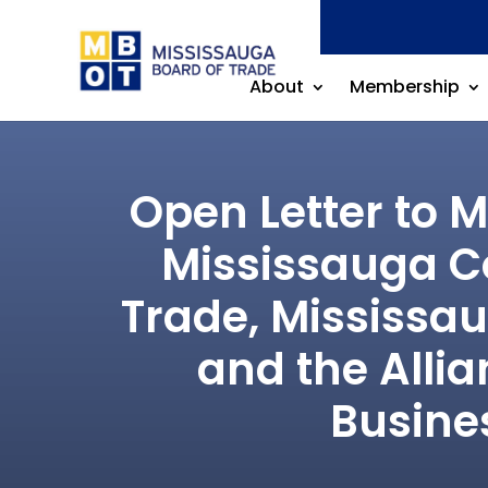
About
Membership
Open Letter to 
Mississauga Co
Trade, Mississa
and the Alli
Busine