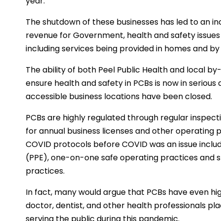
year.
The shutdown of these businesses has led to an i
revenue for Government, health and safety issues 
including services being provided in homes and by 
The ability of both Peel Public Health and local b
ensure health and safety in PCBs is now in serious
accessible business locations have been closed.
PCBs are highly regulated through regular inspect
for annual business licenses and other operating 
COVID protocols before COVID was an issue includ
(PPE), one-on-one safe operating practices and st
practices.
In fact, many would argue that PCBs have even hi
doctor, dentist, and other health professionals pl
serving the public during this pandemic.