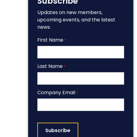
Subscribe
Updates on new members,
upcoming events, and the latest
news.
First Name
*
Last Name
*
Company Email
*
CAPTCHA