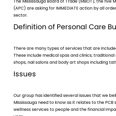
The Mississauga Board of Trade (MBOT), the five M
(APC) are asking for IMMEDIATE action by all orde
sector.
Definition of Personal Care B
There are many types of services that are include
These include medical spas and clinics, traditional
shops, nail salons and body art shops including tat
Issues
Our group has identified several issues that we beli
Mississauga need to know as it relates to the PCB 
wellness services to people and the financial impa