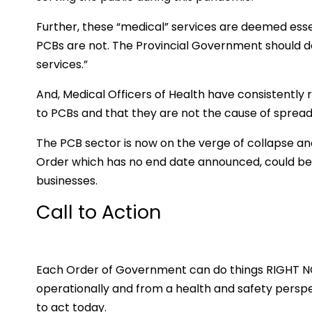
Further, these “medical” services are deemed essen
PCBs are not. The Provincial Government should d
services.”
And, Medical Officers of Health have consistently
to PCBs and that they are not the cause of sprea
The PCB sector is now on the verge of collapse 
Order which has no end date announced, could be t
businesses.
Call to Action
Each Order of Government can do things RIGHT NOW
operationally and from a health and safety persp
to act today.