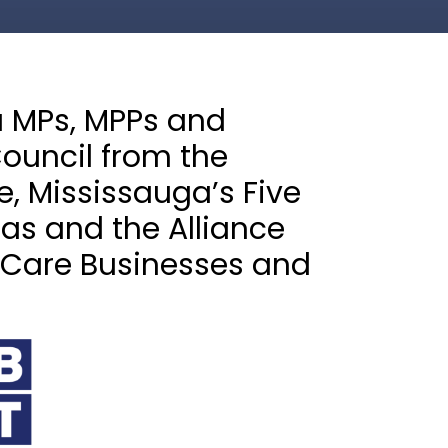
a MPs, MPPs and
ouncil from the
, Mississauga’s Five
s and the Alliance
 Care Businesses and