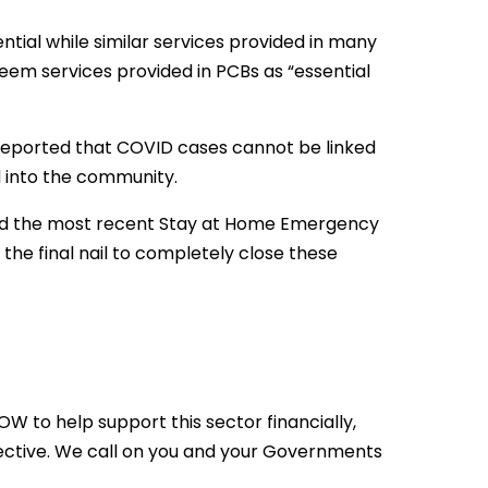
tial while similar services provided in many
eem services provided in PCBs as “essential
 reported that COVID cases cannot be linked
d into the community.
and the most recent Stay at Home Emergency
he final nail to completely close these
 to help support this sector financially,
ective. We call on you and your Governments