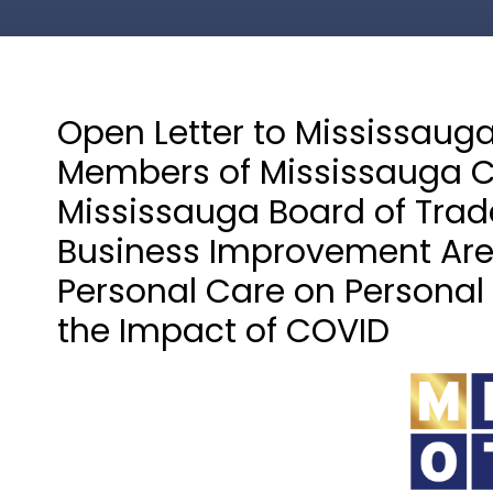
Open Letter to Mississaug
Members of Mississauga C
Mississauga Board of Trade
Business Improvement Area
Personal Care on Personal
the Impact of COVID