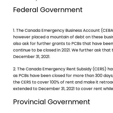
Federal Government
The Canada Emergency Business Account (CEBA) 
however placed a mountain of debt on these busin
also ask for further grants to PCBs that have bee
continue to be closed in 2021. We further ask that
December 31, 2021.
The Canada Emergency Rent Subsidy (CERS) ha
as PCBs have been closed for more than 300 days, 
the CERS to cover 100% of rent and make it retro
extended to December 31, 2021 to cover rent while
Provincial Government