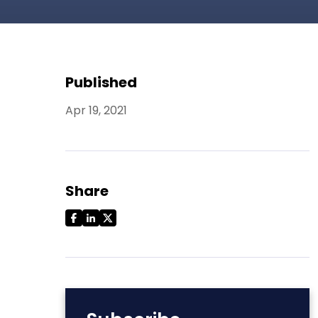
Published
Apr 19, 2021
Share