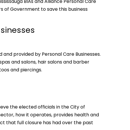
ississauga BIAs and Alliance Personal Care
rs of Government to save this business
usinesses
d and provided by Personal Care Businesses.
 spas and salons, hair salons and barber
toos and piercings.
eve the elected officials in the City of
sector, how it operates, provides health and
ct that full closure has had over the past