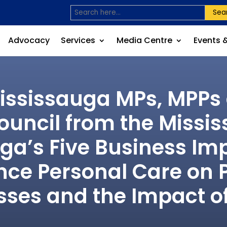
Sea
Advocacy
Services
Media Centre
Events 
Mississauga MPs, MPP
uncil from the Missi
uga’s Five Business I
ance Personal Care on 
sses and the Impact o