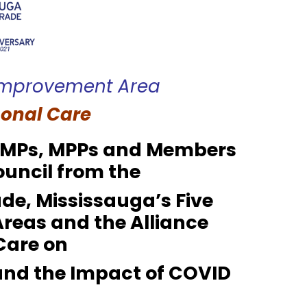
 Improvement Area
sonal Care
a MPs, MPPs and Members
ouncil from the
de, Mississauga’s Five
Areas
and the Alliance
Care on
and the Impact of COVID