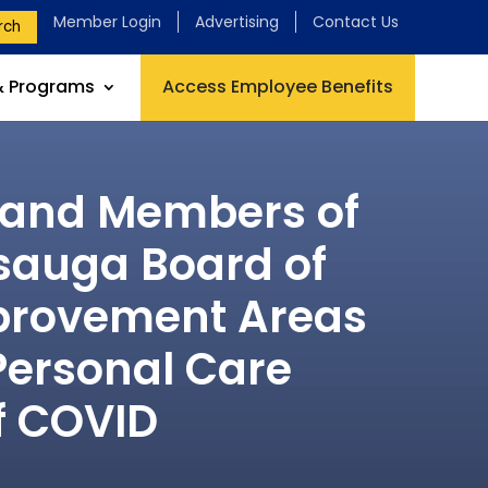
Member Login
Advertising
Contact Us
rch
& Programs
Access Employee Benefits
s and Members of
ssauga Board of
mprovement Areas
Personal Care
f COVID