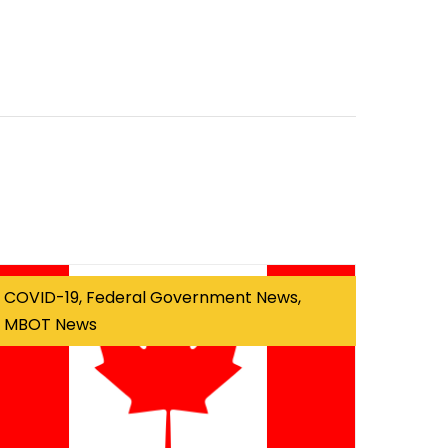
COVID-19, Federal Government News,
MBOT News