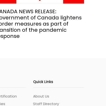
ANADA NEWS RELEASE:
overnment of Canada lightens
order measures as part of
ransition of the pandemic
esponse
Quick Links
ification
About Us
ties
Staff Directory