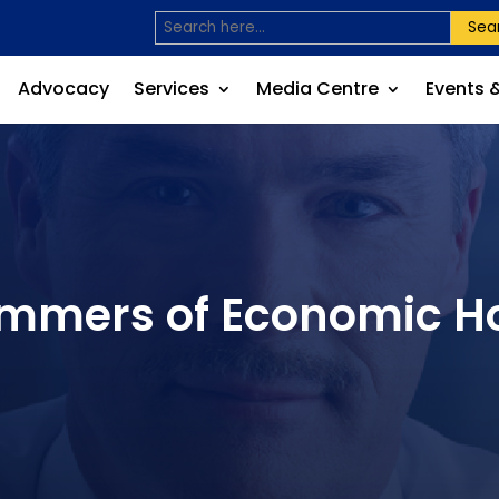
Sea
Advocacy
Services
Media Centre
Events 
Glimmers of Economic 