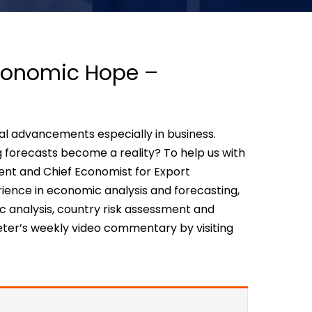
Economic Hope –
cal advancements especially in business.
g forecasts become a reality? To help us with
ident and Chief Economist for Export
ence in economic analysis and forecasting,
c analysis, country risk assessment and
ter’s weekly video commentary by visiting