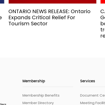
ONTARIO NEWS RELEASE: Ontario
C
e
Expands Critical Relief For
G
Tourism Sector
b
t
r
Membership
Services
Membership Benefits
Document Cert
Member Directory
Meeting Facili
ders