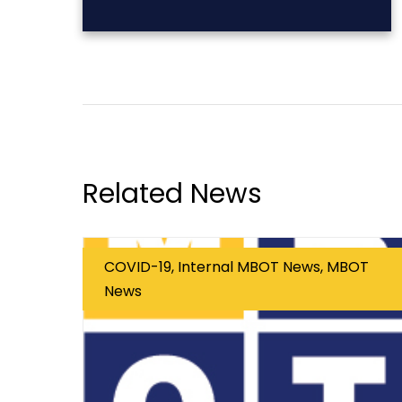
Related News
COVID-19, Internal MBOT News, MBOT
News