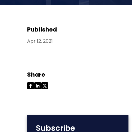
Published
Apr 12, 2021
Share
Subscribe