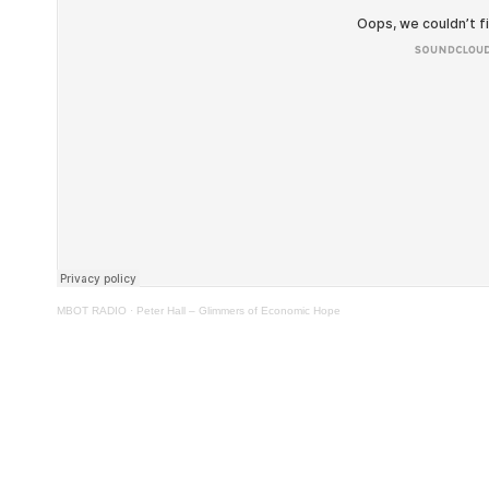
MBOT RADIO
·
Peter Hall – Glimmers of Economic Hope