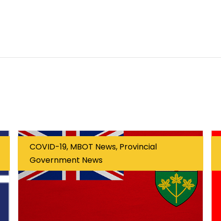
COVID-19, MBOT News, Provincial
Government News