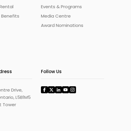
Rental
Events & Programs
 Benefits
Media Centre
Award Nominations
ddress
Follow Us
ntre Drive,
ntario, L5B1M5
st Tower