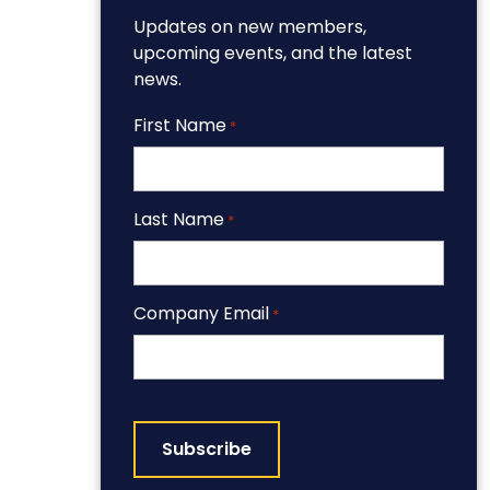
Updates on new members,
upcoming events, and the latest
news.
First Name
*
Last Name
*
Company Email
*
CAPTCHA