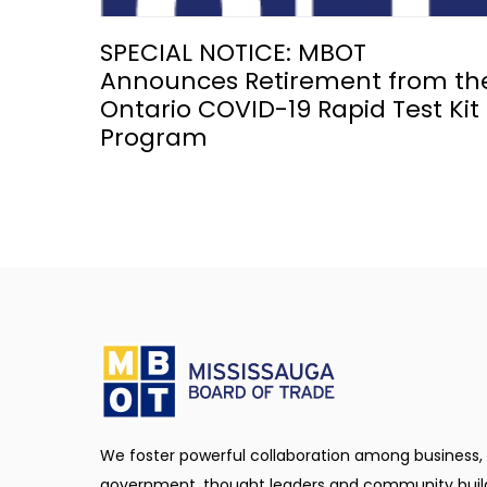
SPECIAL NOTICE: MBOT
Announces Retirement from th
Ontario COVID-19 Rapid Test Kit
Program
We foster powerful collaboration among business,
government, thought leaders and community buil