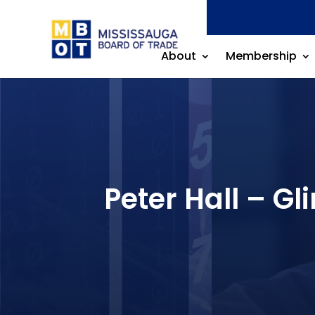
About
Membership
Peter Hall – 