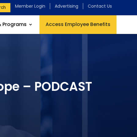
Member Login
Advertising
Contact Us
rch
& Programs
Access Employee Benefits
Hope – PODCAST