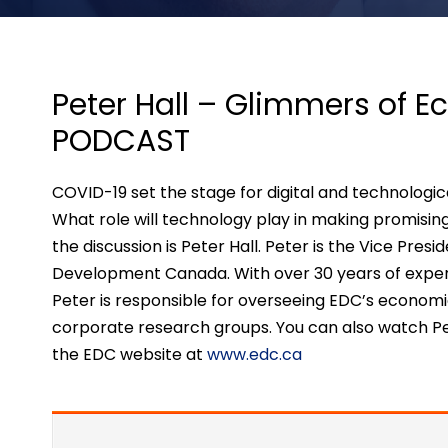
Peter Hall – Glimmers of 
PODCAST
COVID-19 set the stage for digital and technologi
What role will technology play in making promisin
the discussion is Peter Hall. Peter is the Vice Pres
Development Canada. With over 30 years of experi
Peter is responsible for overseeing EDC’s economi
corporate research groups. You can also watch Pe
the EDC website at
www.edc.ca