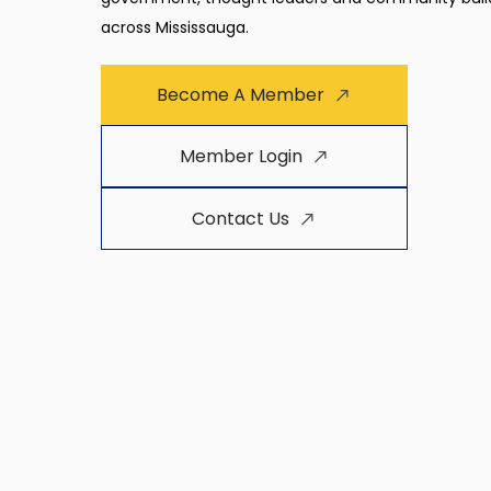
across Mississauga.
Become A Member
Member Login
Contact Us