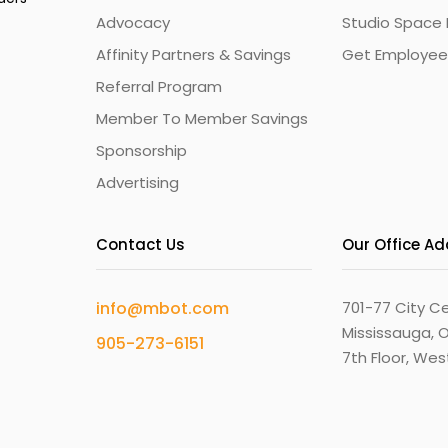
Advocacy
Studio Space 
Affinity Partners & Savings
Get Employee
Referral Program
Member To Member Savings
Sponsorship
Advertising
Contact Us
Our Office A
info@mbot.com
701-77 City Ce
Mississauga, O
905-273-6151
7th Floor, We