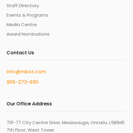
Staff Directory
Events & Programs
Media Centre
Award Nominations
Contact Us
info@mbot.com
905-273-6151
Our Office Address
701-77 City Centre Drive, Mississauga, Ontario, L5B1M5
7th Floor, West Tower