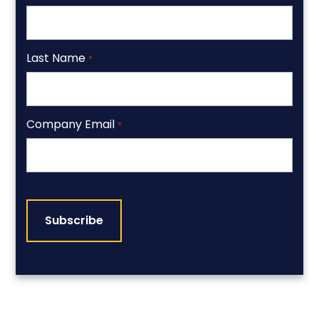
Last Name
*
Company Email
*
CAPTCHA