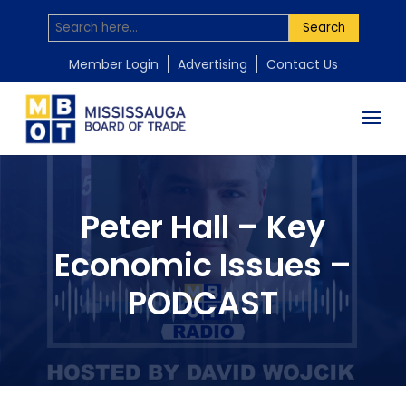
Search
Member Login
Advertising
Contact Us
Peter Hall – Key
Economic Issues –
PODCAST