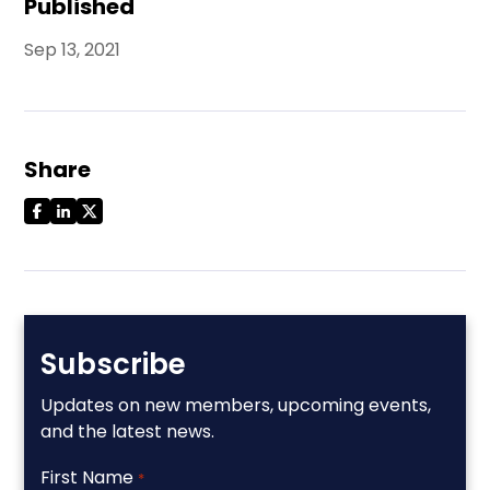
Published
Sep 13, 2021
Share
Subscribe
Updates on new members, upcoming events,
and the latest news.
First Name
*