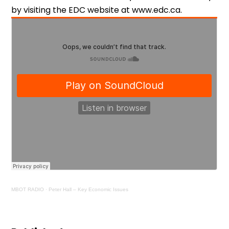
by visiting the EDC website at www.edc.ca.
MBOT RADIO
·
Peter Hall – Key Economic Issues