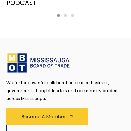
PODCAST
We foster powerful collaboration among business,
government, thought leaders and community builders
across Mississauga.
Become A Member