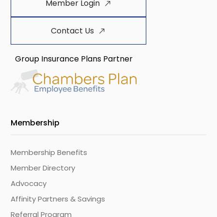
Member Login
Contact Us
Group Insurance Plans Partner
Membership
Membership Benefits
Member Directory
Advocacy
Affinity Partners & Savings
Referral Program