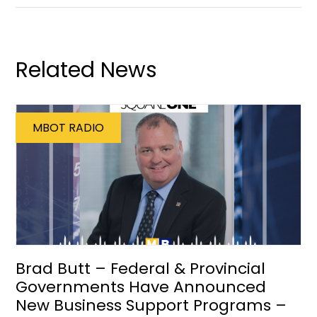
Related News
MBOT RADIO
Brad Butt – Federal & Provincial
Governments Have Announced
New Business Support Programs –