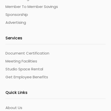
Member To Member Savings
Sponsorship
Advertising
Services
Document Certification
Meeting Facilities
Studio Space Rental
Get Employee Benefits
Quick Links
About Us