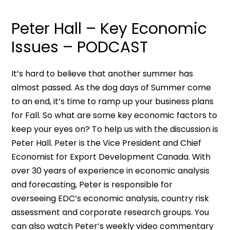
Peter Hall – Key Economic
Issues – PODCAST
It’s hard to believe that another summer has
almost passed. As the dog days of Summer come
to an end, it’s time to ramp up your business plans
for Fall. So what are some key economic factors to
keep your eyes on? To help us with the discussion is
Peter Hall. Peter is the Vice President and Chief
Economist for Export Development Canada. With
over 30 years of experience in economic analysis
and forecasting, Peter is responsible for
overseeing EDC’s economic analysis, country risk
assessment and corporate research groups. You
can also watch Peter’s weekly video commentary